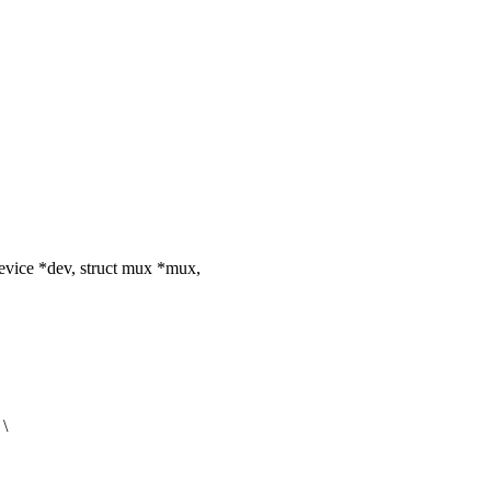
vice *dev, struct mux *mux,
 \