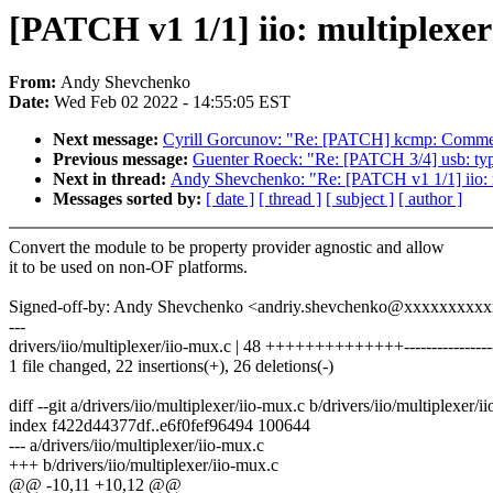
[PATCH v1 1/1] iio: multiplexer
From:
Andy Shevchenko
Date:
Wed Feb 02 2022 - 14:55:05 EST
Next message:
Cyrill Gorcunov: "Re: [PATCH] kcmp: Commen
Previous message:
Guenter Roeck: "Re: [PATCH 3/4] usb: typ
Next in thread:
Andy Shevchenko: "Re: [PATCH v1 1/1] iio: m
Messages sorted by:
[ date ]
[ thread ]
[ subject ]
[ author ]
Convert the module to be property provider agnostic and allow
it to be used on non-OF platforms.
Signed-off-by: Andy Shevchenko <andriy.shevchenko@xxxxxxxxx
---
drivers/iio/multiplexer/iio-mux.c | 48 ++++++++++++++----------------
1 file changed, 22 insertions(+), 26 deletions(-)
diff --git a/drivers/iio/multiplexer/iio-mux.c b/drivers/iio/multiplexer/i
index f422d44377df..e6f0fef96494 100644
--- a/drivers/iio/multiplexer/iio-mux.c
+++ b/drivers/iio/multiplexer/iio-mux.c
@@ -10,11 +10,12 @@