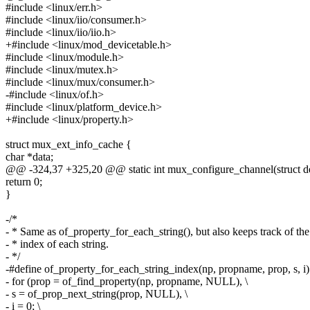
#include <linux/err.h>
#include <linux/iio/consumer.h>
#include <linux/iio/iio.h>
+#include <linux/mod_devicetable.h>
#include <linux/module.h>
#include <linux/mutex.h>
#include <linux/mux/consumer.h>
-#include <linux/of.h>
#include <linux/platform_device.h>
+#include <linux/property.h>
struct mux_ext_info_cache {
char *data;
@@ -324,37 +325,20 @@ static int mux_configure_channel(struct de
return 0;
}
-/*
- * Same as of_property_for_each_string(), but also keeps track of the
- * index of each string.
- */
-#define of_property_for_each_string_index(np, propname, prop, s, i)
- for (prop = of_find_property(np, propname, NULL), \
- s = of_prop_next_string(prop, NULL), \
- i = 0; \