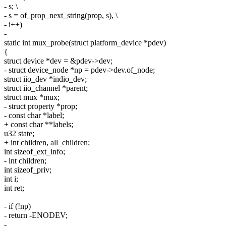
- s; \
- s = of_prop_next_string(prop, s), \
- i++)
-
static int mux_probe(struct platform_device *pdev)
{
struct device *dev = &pdev->dev;
- struct device_node *np = pdev->dev.of_node;
struct iio_dev *indio_dev;
struct iio_channel *parent;
struct mux *mux;
- struct property *prop;
- const char *label;
+ const char **labels;
u32 state;
+ int children, all_children;
int sizeof_ext_info;
- int children;
int sizeof_priv;
int i;
int ret;
- if (!np)
- return -ENODEV;
-