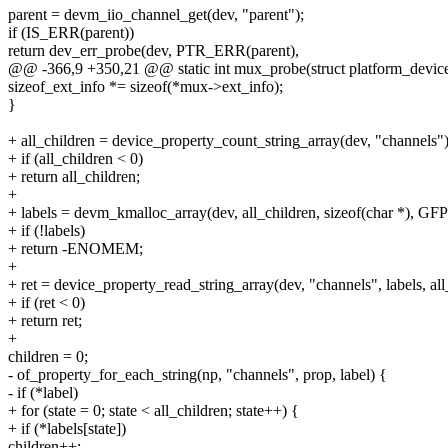
parent = devm_iio_channel_get(dev, "parent");
if (IS_ERR(parent))
return dev_err_probe(dev, PTR_ERR(parent),
@@ -366,9 +350,21 @@ static int mux_probe(struct platform_devic
sizeof_ext_info *= sizeof(*mux->ext_info);
}
+ all_children = device_property_count_string_array(dev, "channels")
+ if (all_children < 0)
+ return all_children;
+
+ labels = devm_kmalloc_array(dev, all_children, sizeof(char *),
+ if (!labels)
+ return -ENOMEM;
+
+ ret = device_property_read_string_array(dev, "channels", labels, all
+ if (ret < 0)
+ return ret;
+
children = 0;
- of_property_for_each_string(np, "channels", prop, label) {
- if (*label)
+ for (state = 0; state < all_children; state++) {
+ if (*labels[state])
children++;