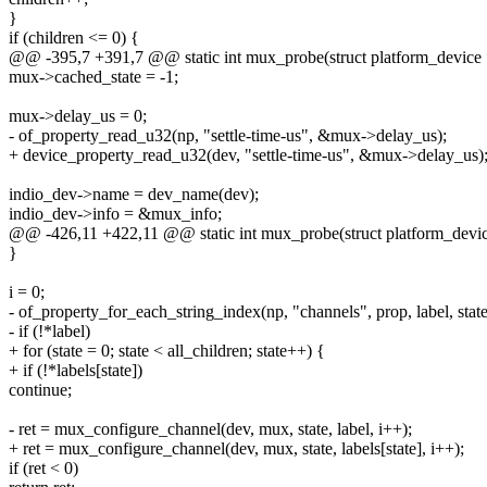
}
if (children <= 0) {
@@ -395,7 +391,7 @@ static int mux_probe(struct platform_device
mux->cached_state = -1;
mux->delay_us = 0;
- of_property_read_u32(np, "settle-time-us", &mux->delay_us);
+ device_property_read_u32(dev, "settle-time-us", &mux->delay_us)
indio_dev->name = dev_name(dev);
indio_dev->info = &mux_info;
@@ -426,11 +422,11 @@ static int mux_probe(struct platform_devi
}
i = 0;
- of_property_for_each_string_index(np, "channels", prop, label, state
- if (!*label)
+ for (state = 0; state < all_children; state++) {
+ if (!*labels[state])
continue;
- ret = mux_configure_channel(dev, mux, state, label, i++);
+ ret = mux_configure_channel(dev, mux, state, labels[state], i++);
if (ret < 0)