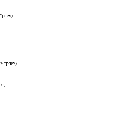
 *pdev)
;
ce *pdev)
) {