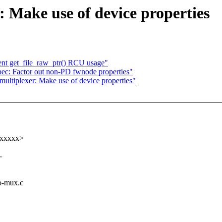
: Make use of device properties
t get_file_raw_ptr() RCU usage"
ec: Factor out non-PD fwnode properties"
ultiplexer: Make use of device properties"
xxxxxx>
-
io-mux.c