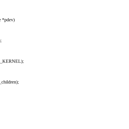
e *pdev)
;
 GFP_KERNEL);
_children);