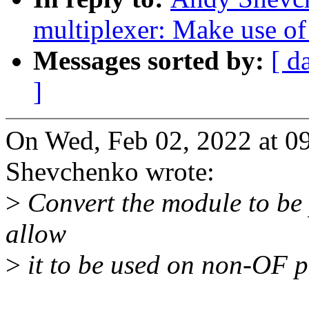
multiplexer: Make use of
Messages sorted by:
[ d
]
On Wed, Feb 02, 2022 at 
Shevchenko wrote:
>
Convert the module to be 
allow
>
it to be used on non-OF p