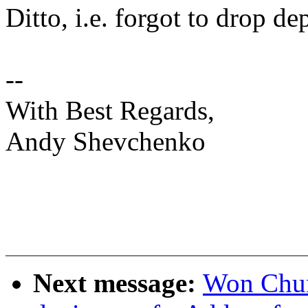
Ditto, i.e. forgot to drop d
--
With Best Regards,
Andy Shevchenko
Next message:
Won Chun