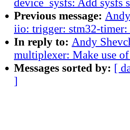
device_sysfs: Add sysfs 
Previous message:
Andy
iio: trigger: stm32-timer
In reply to:
Andy Shevch
multiplexer: Make use of
Messages sorted by:
[ d
]