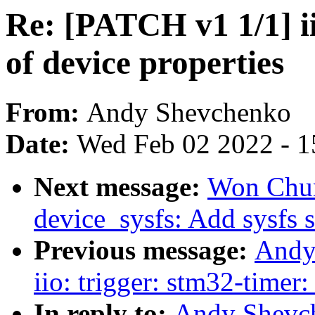
Re: [PATCH v1 1/1] i
of device properties
From:
Andy Shevchenko
Date:
Wed Feb 02 2022 - 1
Next message:
Won Chun
device_sysfs: Add sysfs 
Previous message:
Andy
iio: trigger: stm32-timer
In reply to:
Andy Shevch