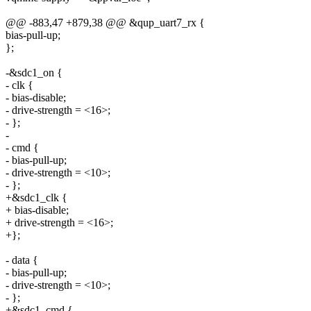
@@ -883,47 +879,38 @@ &qup_uart7_rx {
bias-pull-up;
};
-&sdc1_on {
- clk {
- bias-disable;
- drive-strength = <16>;
- };
-
- cmd {
- bias-pull-up;
- drive-strength = <10>;
- };
+&sdc1_clk {
+ bias-disable;
+ drive-strength = <16>;
+};
- data {
- bias-pull-up;
- drive-strength = <10>;
- };
+&sdc1_cmd {