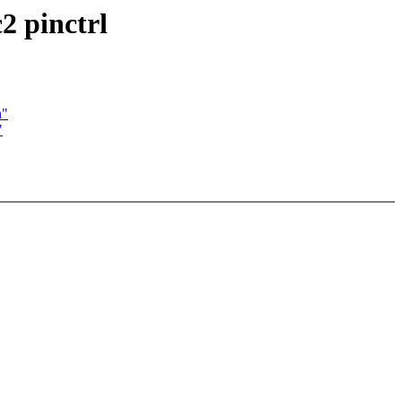
2 pinctrl
n"
"