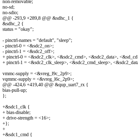
non-removable;
no-sd;
no-sdio;
@@ -293,9 +289,8 @@ &sdhc_1 {
&sdhc_2 {
status = "okay";
- pinctrl-names = "default", "sleep";
- pinctrl-0 = <&sdc2_on>;
- pinctrl-1 = <&sdc2_off>;
+ pinctrl-0 = <&sdc2_clk>, <&sdc2_cmd>, <&sdc2_data>, <&sd_cd
+ pinctrl-1 = <&sdc2_clk_sleep>, <&sdc2_cmd_sleep>, <&sdc2_dat
vmmc-supply = <&vreg_l9c_2p9>;
vqmmc-supply = <&vreg_l6c_2p9>;
@@ -424,6 +419,40 @@ &qup_uart7_rx {
bias-pull-up;
};
+&sdc1_clk {
+ bias-disable;
+ drive-strength = <16>;
+};
+
+&sdc1_cmd {