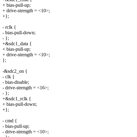
+ bias-pull-up;
+ drive-strength = <10>;
+};
- rclk {
- bias-pull-down;
- };
+&sdc1_data {
+ bias-pull-up;
+ drive-strength = <10>;
};
-&sdc2_on {
- clk {
- bias-disable;
- drive-strength = <16>;
- };
+&sdc1_rclk {
+ bias-pull-down;
+};
- cmd {
- bias-pull-up;
- drive-strength = <10>;