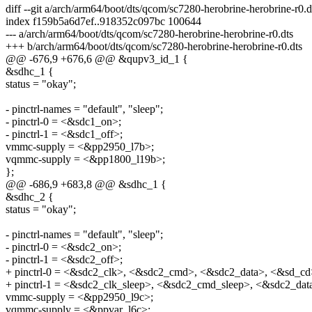
diff --git a/arch/arm64/boot/dts/qcom/sc7280-herobrine-herobrine-r0.
index f159b5a6d7ef..918352c097bc 100644
--- a/arch/arm64/boot/dts/qcom/sc7280-herobrine-herobrine-r0.dts
+++ b/arch/arm64/boot/dts/qcom/sc7280-herobrine-herobrine-r0.dts
@@ -676,9 +676,6 @@ &qupv3_id_1 {
&sdhc_1 {
status = "okay";
- pinctrl-names = "default", "sleep";
- pinctrl-0 = <&sdc1_on>;
- pinctrl-1 = <&sdc1_off>;
vmmc-supply = <&pp2950_l7b>;
vqmmc-supply = <&pp1800_l19b>;
};
@@ -686,9 +683,8 @@ &sdhc_1 {
&sdhc_2 {
status = "okay";
- pinctrl-names = "default", "sleep";
- pinctrl-0 = <&sdc2_on>;
- pinctrl-1 = <&sdc2_off>;
+ pinctrl-0 = <&sdc2_clk>, <&sdc2_cmd>, <&sdc2_data>, <&sd_cd
+ pinctrl-1 = <&sdc2_clk_sleep>, <&sdc2_cmd_sleep>, <&sdc2_dat
vmmc-supply = <&pp2950_l9c>;
vqmmc-supply = <&ppvar_l6c>;