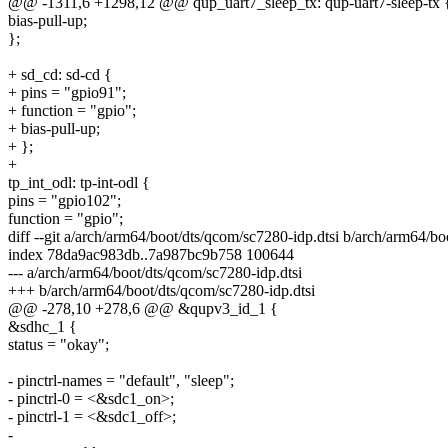
@@ -1311,6 +1298,12 @@ qup_uart7_sleep_tx: qup-uart7-sleep-tx 
bias-pull-up;
};
+ sd_cd: sd-cd {
+ pins = "gpio91";
+ function = "gpio";
+ bias-pull-up;
+ };
+
tp_int_odl: tp-int-odl {
pins = "gpio102";
function = "gpio";
diff --git a/arch/arm64/boot/dts/qcom/sc7280-idp.dtsi b/arch/arm64/bo
index 78da9ac983db..7a987bc9b758 100644
--- a/arch/arm64/boot/dts/qcom/sc7280-idp.dtsi
+++ b/arch/arm64/boot/dts/qcom/sc7280-idp.dtsi
@@ -278,10 +278,6 @@ &qupv3_id_1 {
&sdhc_1 {
status = "okay";
- pinctrl-names = "default", "sleep";
- pinctrl-0 = <&sdc1_on>;
- pinctrl-1 = <&sdc1_off>;
-