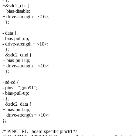
- };
+&sdc2_clk {
+ bias-disable;
+ drive-strength = <16>;
+};
- data {
- bias-pull-up;
- drive-strength = <10>;
- };
+&sdc2_cmd {
+ bias-pull-up;
+ drive-strength = <10>;
+};
- sd-cd {
- pins = "gpio91";
- bias-pull-up;
- };
+&sdc2_data {
+ bias-pull-up;
+ drive-strength = <10>;
};
/* PINCTRL - board-specific pinctrl */