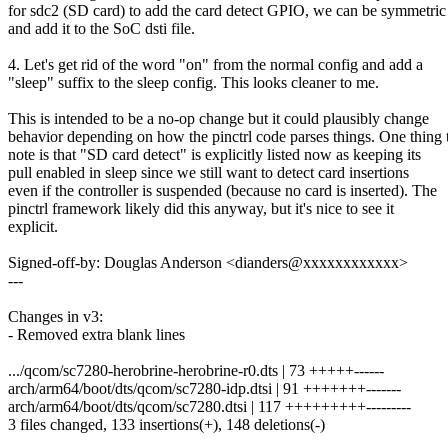
for sdc2 (SD card) to add the card detect GPIO, we can be symmetric
and add it to the SoC dsti file.
4. Let's get rid of the word "on" from the normal config and add a
"sleep" suffix to the sleep config. This looks cleaner to me.
This is intended to be a no-op change but it could plausibly change
behavior depending on how the pinctrl code parses things. One thing 
note is that "SD card detect" is explicitly listed now as keeping its
pull enabled in sleep since we still want to detect card insertions
even if the controller is suspended (because no card is inserted). The
pinctrl framework likely did this anyway, but it's nice to see it
explicit.
Signed-off-by: Douglas Anderson <dianders@xxxxxxxxxxxx>
---
Changes in v3:
- Removed extra blank lines
.../qcom/sc7280-herobrine-herobrine-r0.dts | 73 +++++------
arch/arm64/boot/dts/qcom/sc7280-idp.dtsi | 91 +++++++-------
arch/arm64/boot/dts/qcom/sc7280.dtsi | 117 +++++++++---------
3 files changed, 133 insertions(+), 148 deletions(-)