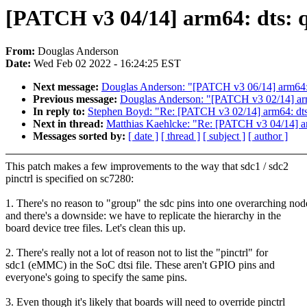
[PATCH v3 04/14] arm64: dts: q
From:
Douglas Anderson
Date:
Wed Feb 02 2022 - 16:24:25 EST
Next message:
Douglas Anderson: "[PATCH v3 06/14] arm64: d
Previous message:
Douglas Anderson: "[PATCH v3 02/14] arm64
In reply to:
Stephen Boyd: "Re: [PATCH v3 02/14] arm64: dts: 
Next in thread:
Matthias Kaehlcke: "Re: [PATCH v3 04/14] arm
Messages sorted by:
[ date ]
[ thread ]
[ subject ]
[ author ]
This patch makes a few improvements to the way that sdc1 / sdc2
pinctrl is specified on sc7280:
1. There's no reason to "group" the sdc pins into one overarching nod
and there's a downside: we have to replicate the hierarchy in the
board device tree files. Let's clean this up.
2. There's really not a lot of reason not to list the "pinctrl" for
sdc1 (eMMC) in the SoC dtsi file. These aren't GPIO pins and
everyone's going to specify the same pins.
3. Even though it's likely that boards will need to override pinctrl