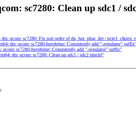
com: sc7280: Clean up sdc1 / sdc
ts: qcom: sc7280: Fix sort order of dp_hot_plug_det / pcie1_clkreq_
: dts: qcom: sc7280-herobrine: Consistently add "-regulator" suffix
qcom: sc7280-herobrine: Consistently add "-regulator" suffix"
64: dts: qcom: sc7280: Clean up sdc1 / sdc2 pinctrl"
e