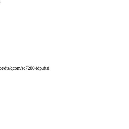
{
ot/dts/qcom/sc7280-idp.dtsi