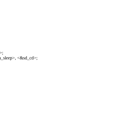
>;
a_sleep>, <&sd_cd>;