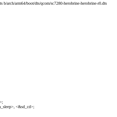
dts b/arch/arm64/boot/dts/qcom/sc7280-herobrine-herobrine-r0.dts
>;
a_sleep>, <&sd_cd>;