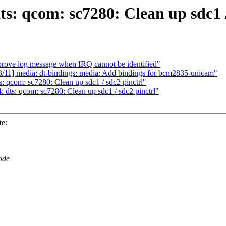
: qcom: sc7280: Clean up sdc1 /
rove log message when IRQ cannot be identified"
/11] media: dt-bindings: media: Add bindings for bcm2835-unicam"
 qcom: sc7280: Clean up sdc1 / sdc2 pinctrl"
dts: qcom: sc7280: Clean up sdc1 / sdc2 pinctrl"
te:
ode