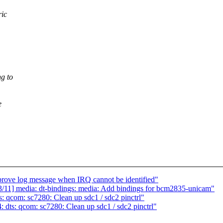
ric
g to
e
rove log message when IRQ cannot be identified"
/11] media: dt-bindings: media: Add bindings for bcm2835-unicam"
 qcom: sc7280: Clean up sdc1 / sdc2 pinctrl"
dts: qcom: sc7280: Clean up sdc1 / sdc2 pinctrl"