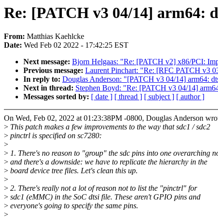
Re: [PATCH v3 04/14] arm64: dts
From:
Matthias Kaehlcke
Date:
Wed Feb 02 2022 - 17:42:25 EST
Next message:
Bjorn Helgaas: "Re: [PATCH v2] x86/PCI: Imp
Previous message:
Laurent Pinchart: "Re: [RFC PATCH v3 03
In reply to:
Douglas Anderson: "[PATCH v3 04/14] arm64: dts:
Next in thread:
Stephen Boyd: "Re: [PATCH v3 04/14] arm64: 
Messages sorted by:
[ date ]
[ thread ]
[ subject ]
[ author ]
On Wed, Feb 02, 2022 at 01:23:38PM -0800, Douglas Anderson wro
>
This patch makes a few improvements to the way that sdc1 / sdc2
>
pinctrl is specified on sc7280:
>
>
1. There's no reason to "group" the sdc pins into one overarching n
>
and there's a downside: we have to replicate the hierarchy in the
>
board device tree files. Let's clean this up.
>
>
2. There's really not a lot of reason not to list the "pinctrl" for
>
sdc1 (eMMC) in the SoC dtsi file. These aren't GPIO pins and
>
everyone's going to specify the same pins.
>