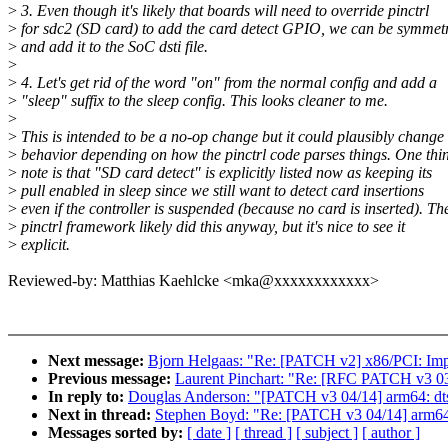
>
3. Even though it's likely that boards will need to override pinctrl
>
for sdc2 (SD card) to add the card detect GPIO, we can be symmet
>
and add it to the SoC dsti file.
>
>
4. Let's get rid of the word "on" from the normal config and add a
>
"sleep" suffix to the sleep config. This looks cleaner to me.
>
>
This is intended to be a no-op change but it could plausibly change
>
behavior depending on how the pinctrl code parses things. One thin
>
note is that "SD card detect" is explicitly listed now as keeping its
>
pull enabled in sleep since we still want to detect card insertions
>
even if the controller is suspended (because no card is inserted). Th
>
pinctrl framework likely did this anyway, but it's nice to see it
>
explicit.
Reviewed-by: Matthias Kaehlcke <mka@xxxxxxxxxxxx>
Next message:
Bjorn Helgaas: "Re: [PATCH v2] x86/PCI: Imp
Previous message:
Laurent Pinchart: "Re: [RFC PATCH v3 03
In reply to:
Douglas Anderson: "[PATCH v3 04/14] arm64: dts:
Next in thread:
Stephen Boyd: "Re: [PATCH v3 04/14] arm64: 
Messages sorted by:
[ date ]
[ thread ]
[ subject ]
[ author ]