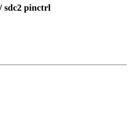
 sdc2 pinctrl