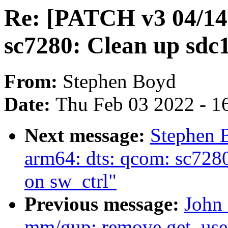
Re: [PATCH v3 04/14
sc7280: Clean up sdc1 
From:
Stephen Boyd
Date:
Thu Feb 03 2022 - 1
Next message:
Stephen 
arm64: dts: qcom: sc7280
on sw_ctrl"
Previous message:
John
mm/gup: remove get_use