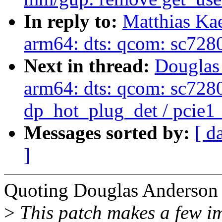
In reply to:
Matthias Ka
arm64: dts: qcom: sc7280
Next in thread:
Douglas
arm64: dts: qcom: sc7280:
dp_hot_plug_det / pcie1
Messages sorted by:
[ d
]
Quoting Douglas Anderson 
>
This patch makes a few im