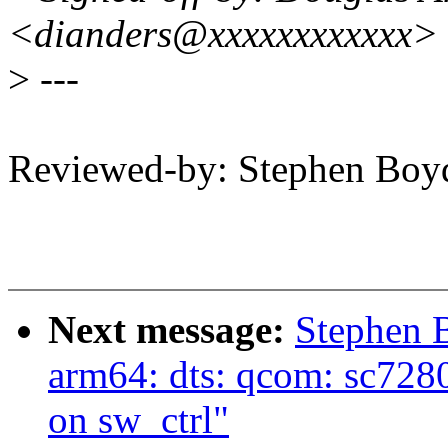
<dianders@xxxxxxxxxxxx>
>
---
Reviewed-by: Stephen B
Next message:
Stephen 
arm64: dts: qcom: sc7280
on sw_ctrl"