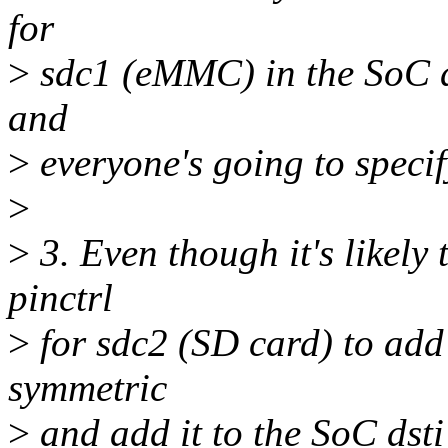
for
>
sdc1 (eMMC) in the SoC dt
and
>
everyone's going to specif
>
>
3. Even though it's likely 
pinctrl
>
for sdc2 (SD card) to add
symmetric
>
and add it to the SoC dsti 