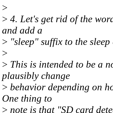
>
>
4. Let's get rid of the wo
and add a
>
"sleep" suffix to the sleep
>
>
This is intended to be a n
plausibly change
>
behavior depending on how
One thing to
>
note is that "SD card detec