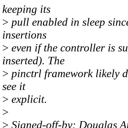
keeping its
>
pull enabled in sleep since
insertions
>
even if the controller is 
inserted). The
>
pinctrl framework likely di
see it
>
explicit.
>
>
Signed-off-by: Douglas 