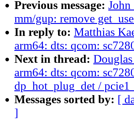
Previous message:
John
mm/gup: remove get_use
In reply to:
Matthias Ka
arm64: dts: qcom: sc7280
Next in thread:
Douglas
arm64: dts: qcom: sc7280:
dp_hot_plug_det / pcie1
Messages sorted by:
[ d
]