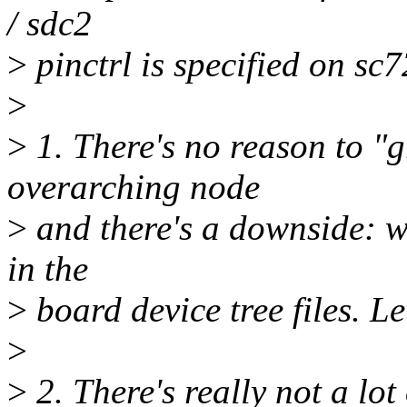
/ sdc2
>
pinctrl is specified on sc
>
>
1. There's no reason to "g
overarching node
>
and there's a downside: we
in the
>
board device tree files. Le
>
>
2. There's really not a lot 