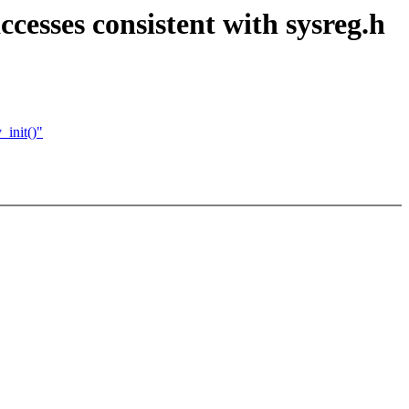
sses consistent with sysreg.h
_init()"