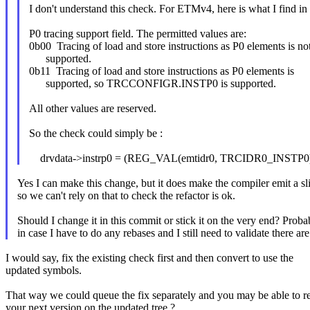
I don't understand this check. For ETMv4, here is what I find 
P0 tracing support field. The permitted values are:
0b00 Tracing of load and store instructions as P0 elements is no
supported.
0b11 Tracing of load and store instructions as P0 elements is
supported, so TRCCONFIGR.INSTP0 is supported.
All other values are reserved.
So the check could simply be :
drvdata->instrp0 = (REG_VAL(emtidr0, TRCIDR0_INSTP0)
Yes I can make this change, but it does make the compiler emit a sli
so we can't rely on that to check the refactor is ok.
Should I change it in this commit or stick it on the very end? Probab
in case I have to do any rebases and I still need to validate there ar
I would say, fix the existing check first and then convert to use the
updated symbols.
That way we could queue the fix separately and you may be able to r
your next version on the updated tree ?