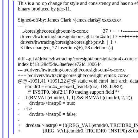
This is a no-op change for style and consistency and has no ef
binary produced by gcc-11.
Signed-off-by: James Clark <james.clark@xxxxxxx>
---
.../coresight/coresight-etm4x-core.c | 37 +++++----------
drivers/hwtracing/coresight/coresight-etm4x.h | 17 ++++++
drivers/hwtracing/coresight/coresight-priv.h | 1 +
3 files changed, 27 insertions(+), 28 deletions(-)
diff --git a/drivers/hwtracing/coresight/coresight-etm4x-core.
index bf18128cf5de..8aefee4e72fd 100644
--- a/drivers/hwtracing/coresight/coresight-etm4x-core.c
+++ b/drivers/hwtracing/coresight/coresight-etm4x-core.c
@@ -1091,41 +1091,22 @@ static void etm4_init_arch_data(
etmidr0 = etm4x_relaxed_read32(csa, TRCIDR0);
/* INSTP0, bits[2:1] P0 tracing support field */
- if (BMVAL(etmidr0, 1, 1) && BMVAL(etmidr0, 2, 2))
- drvdata->instrp0 = true;
- else
- drvdata->instrp0 = false;
-
+ drvdata->instrp0 = !!((REG_VAL(etmidr0, TRCIDR0_I
+ (REG_VAL(etmidr0, TRCIDR0_INSTP0) & 0b1