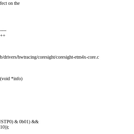
fect on the
----
+++
c b/drivers/hwtracing/coresight/coresight-etm4x-core.c
void *info)
NSTP0) & 0b01) &&
0));