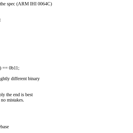
in the spec (ARM IHI 0064C)
t
 == 0b11;
ghtly different binary
ly the end is best
e no mistakes.
ebase