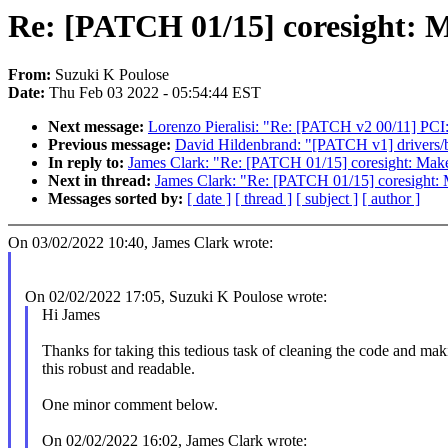
Re: [PATCH 01/15] coresight: M
From:
Suzuki K Poulose
Date:
Thu Feb 03 2022 - 05:54:44 EST
Next message:
Lorenzo Pieralisi: "Re: [PATCH v2 00/11] PCI
Previous message:
David Hildenbrand: "[PATCH v1] drivers/ba
In reply to:
James Clark: "Re: [PATCH 01/15] coresight: Mak
Next in thread:
James Clark: "Re: [PATCH 01/15] coresight:
Messages sorted by:
[ date ]
[ thread ]
[ subject ]
[ author ]
On 03/02/2022 10:40, James Clark wrote:
On 02/02/2022 17:05, Suzuki K Poulose wrote:
Hi James
Thanks for taking this tedious task of cleaning the code and mak
this robust and readable.
One minor comment below.
On 02/02/2022 16:02, James Clark wrote: