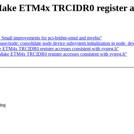
ake ETM4x TRCIDR0 register acce
: Small improvements for pci-bridge-emul and mvebu"
se/node: consolidate node device subsystem initialization in node_dev
e ETM4x TRCIDR0 register accesses consistent with sysreg.h"
 Make ETM4x TRCIDR0 register accesses consistent with sysreg.h"
ing