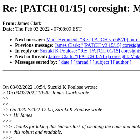
Re: [PATCH 01/15] coresight: M
From:
James Clark
Date:
Thu Feb 03 2022 - 07:08:09 EST
Next message:
Mark Hemment: "Re: [PATCH v5 68/70] mm: Re
Previous message:
James Clark: "[PATCH v2 15/15] coresigh
In reply to:
Suzuki K Poulose: "Re: [PATCH 01/15] coresight
Next in thread:
James Clark: "[PATCH 02/15] coresight: Mak
Messages sorted by:
[ date ]
[ thread ]
[ subject ]
[ author ]
On 03/02/2022 10:54, Suzuki K Poulose wrote:
>
On 03/02/2022 10:40, James Clark wrote:
>
>
>
>
>
> On 02/02/2022 17:05, Suzuki K Poulose wrote:
>
>> Hi James
>
>>
>
>> Thanks for taking this tedious task of cleaning the code and ma
>
>> this robust and readable.
>
>>