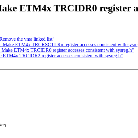
ake ETM4x TRCIDR0 register acce
move the vma linked list"
t: Make ETM4x TRCRSCTLRn register accesses consistent with sysre
: Make ETM4x TRCIDR0 register accesses consistent with sysreg.h"
e ETM4x TRCIDR2 register accesses consistent with sysreg.h"
king