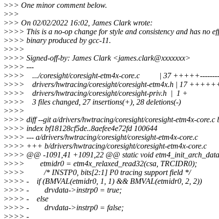
>
>> One minor comment below.
>
>>
>
>> On 02/02/2022 16:02, James Clark wrote:
>
>>> This is a no-op change for style and consistency and has no eff
>
>>> binary produced by gcc-11.
>
>>>
>
>>> Signed-off-by: James Clark <james.clark@xxxxxxx>
>
>>> ---
>
>>> .../coresight/coresight-etm4x-core.c | 37 +++++---------
>
>>> drivers/hwtracing/coresight/coresight-etm4x.h | 17 +++
>
>>> drivers/hwtracing/coresight/coresight-priv.h | 1 +
>
>>> 3 files changed, 27 insertions(+), 28 deletions(-)
>
>>>
>
>>> diff --git a/drivers/hwtracing/coresight/coresight-etm4x-core.c 
>
>>> index bf18128cf5de..8aefee4e72fd 100644
>
>>> --- a/drivers/hwtracing/coresight/coresight-etm4x-core.c
>
>>> +++ b/drivers/hwtracing/coresight/coresight-etm4x-core.c
>
>>> @@ -1091,41 +1091,22 @@ static void etm4_init_arch_data(
>
>>> etmidr0 = etm4x_relaxed_read32(csa, TRCIDR0);
>
>>> /* INSTP0, bits[2:1] P0 tracing support field */
>
>>> - if (BMVAL(etmidr0, 1, 1) && BMVAL(etmidr0, 2, 2))
>
>>> - drvdata->instrp0 = true;
>
>>> - else
>
>>> - drvdata->instrp0 = false;
>
>>> -