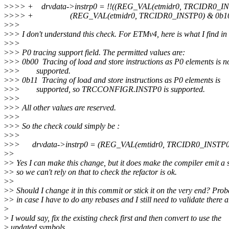
>
>>> + drvdata->instrp0 = !!((REG_VAL(etmidr0, TRCIDR0_I
>
>>> + (REG_VAL(etmidr0, TRCIDR0_INSTP0) & 0b10
>
>>
>
>> I don't understand this check. For ETMv4, here is what I find 
>
>>
>
>> P0 tracing support field. The permitted values are:
>
>> 0b00 Tracing of load and store instructions as P0 elements is n
>
>> supported.
>
>> 0b11 Tracing of load and store instructions as P0 elements is
>
>> supported, so TRCCONFIGR.INSTP0 is supported.
>
>>
>
>> All other values are reserved.
>
>>
>
>> So the check could simply be :
>
>>
>
>> drvdata->instrp0 = (REG_VAL(emtidr0, TRCIDR0_INSTP0
>
>
>
> Yes I can make this change, but it does make the compiler emit a sl
>
> so we can't rely on that to check the refactor is ok.
>
>
>
> Should I change it in this commit or stick it on the very end? Prob
>
> in case I have to do any rebases and I still need to validate there 
>
>
I would say, fix the existing check first and then convert to use the
>
updated symbols.