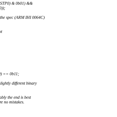
NSTP0) & 0b01) &&
));
in the spec (ARM IHI 0064C)
ot
) == 0b11;
ightly different binary
ably the end is best
are no mistakes.