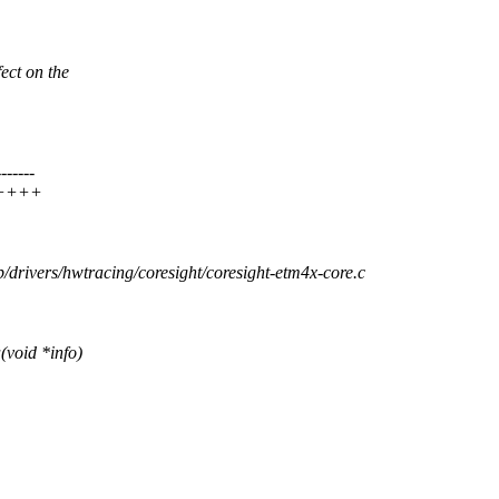
ect on the
-----
++++++
b/drivers/hwtracing/coresight/coresight-etm4x-core.c
void *info)