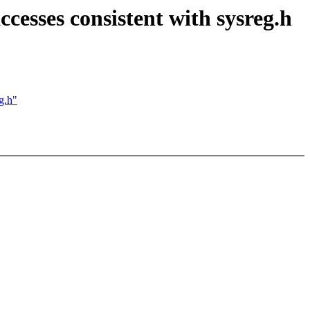
sses consistent with sysreg.h
g.h"