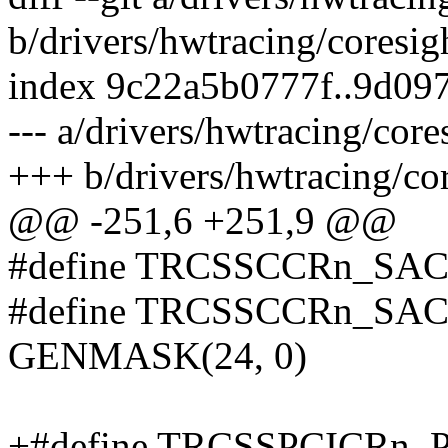
b/drivers/hwtracing/coresig
index 9c22a5b0777f..9d09
--- a/drivers/hwtracing/cor
+++ b/drivers/hwtracing/co
@@ -251,6 +251,9 @@
#define TRCSSCCRn_SA
#define TRCSSCCRn_S
GENMASK(24, 0)
+#define TRCSSPCICRn_