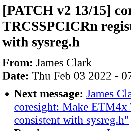
[PATCH v2 13/15] co
TRCSSPCICRn register
with sysreg.h
From:
James Clark
Date:
Thu Feb 03 2022 - 0
Next message:
James Cl
coresight: Make ETM4x 
consistent with sysreg.h"