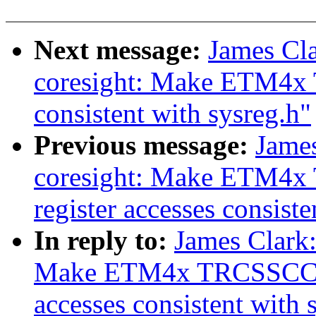
Next message:
James Cl
coresight: Make ETM4x 
consistent with sysreg.h"
Previous message:
Jame
coresight: Make ETM
register accesses consiste
In reply to:
James Clark
Make ETM4x TRCSSCCR
accesses consistent with 