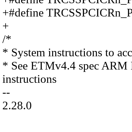
+#define TRCSSPCICRn
+
/*
* System instructions to ac
* See ETMv4.4 spec ARM I
instructions
--
2.28.0