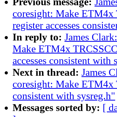
Previous message:
Jame
coresight: Make ETM
register accesses consiste
In reply to:
James Clark
Make ETM4x TRCSSCCR
accesses consistent with 
Next in thread:
James C
coresight: Make ETM4x 
consistent with sysreg.h"
Messages sorted by:
[ d