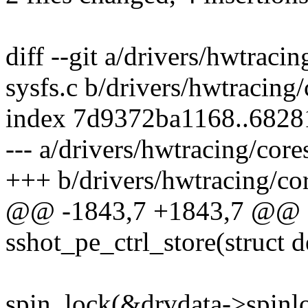
diff --git a/drivers/hwtraci
sysfs.c b/drivers/hwtracing
index 7d9372ba1168..682
--- a/drivers/hwtracing/core
+++ b/drivers/hwtracing/cor
@@ -1843,7 +1843,7 @@ st
sshot_pe_ctrl_store(struct d
spin_lock(&drvdata->spinl