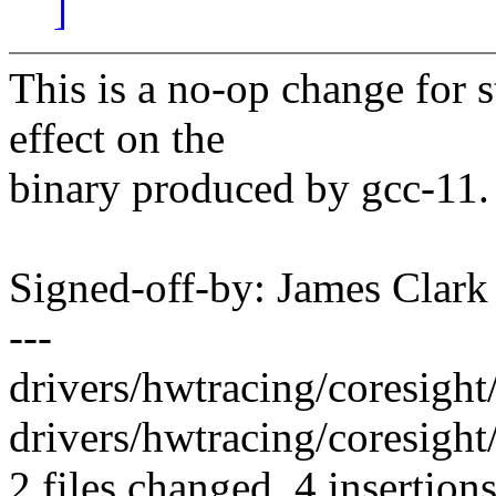
]
This is a no-op change for 
effect on the
binary produced by gcc-11.
Signed-off-by: James Clar
---
drivers/hwtracing/coresight/
drivers/hwtracing/coresight
2 files changed, 4 insertions