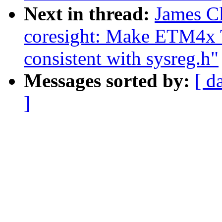
Next in thread:
James C
coresight: Make ETM4x 
consistent with sysreg.h"
Messages sorted by:
[ d
]