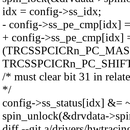
idx = config->ss_idx;
- config->ss_pe_cmp[idx]
+ config->ss_pe_cmp[idx] 
(TRCSSPCICRn_PC_MAS
TRCSSPCICRn_PC_SHIFT
/* must clear bit 31 in rela
*/
config->ss_status[idx] 
spin_unlock(&drvdata->spi
diff --git a/drivers/hwtraci