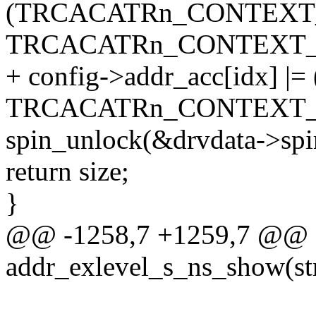
(TRCACATRn_CONTEXT
TRCACATRn_CONTEXT_
+ config->addr_acc[idx] |= 
TRCACATRn_CONTEXT_
spin_unlock(&drvdata->spi
return size;
}
@@ -1258,7 +1259,7 @@ st
addr_exlevel_s_ns_show(str