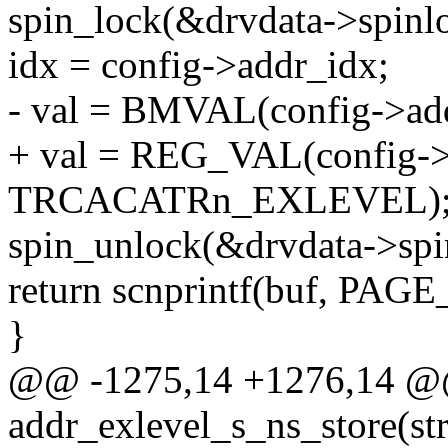
spin_lock(&drvdata->spinl
idx = config->addr_idx;
- val = BMVAL(config->addr
+ val = REG_VAL(config->
TRCACATRn_EXLEVEL)
spin_unlock(&drvdata->spi
return scnprintf(buf, PAGE
}
@@ -1275,14 +1276,14 @@ 
addr_exlevel_s_ns_store(str