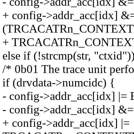
- config->addr_acc[idx] &=
+ config->addr_acc[idx] &
(TRCACATRn_CONTEXT
+ TRCACATRn_CONTEXT
else if (!strcmp(str, "ctxid")
/* 0b01 The trace unit perf
if (drvdata->numcidc) {
- config->addr_acc[idx] |= 
- config->addr_acc[idx] &=
+ config->addr_acc[idx] |=