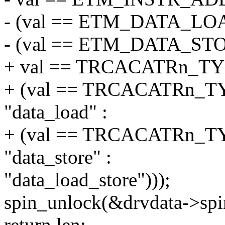
- (val == ETM_DATA_LOA
- (val == ETM_DATA_STOR
+ val == TRCACATRn_TYP
+ (val == TRCACATRn
"data_load" :
+ (val == TRCACATRn_
"data_store" :
"data_load_store")));
spin_unlock(&drvdata->spi
return len;