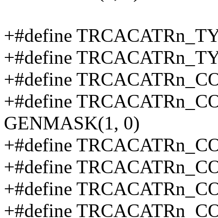
+#define TRCACATRn_TY
+#define TRCACATRn_T
+#define TRCACATRn_C
+#define TRCACATRn_
GENMASK(1, 0)
+#define TRCACATRn_C
+#define TRCACATRn_C
+#define TRCACATRn_C
+#define TRCACATRn_