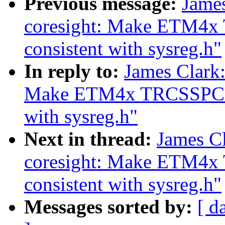
Previous message:
Jame
coresight: Make ETM4x 
consistent with sysreg.h"
In reply to:
James Clark
Make ETM4x TRCSSPCICRn
with sysreg.h"
Next in thread:
James C
coresight: Make ETM4x
consistent with sysreg.h"
Messages sorted by:
[ d