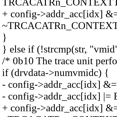
TRCACATRn_CONTEXTT
+ config->addr_acc[idx] &
~TRCACATRn_CONTEXT
}
} else if (!strcmp(str, "vmid
/* 0b10 The trace unit per
if (drvdata->numvmidc) {
- config->addr_acc[idx] &=
- config->addr_acc[idx] |= 
+ config->addr_acc[idx] &