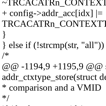
~TRCACATRn_CONTEXT
+ config->addr_acc[idx] |=
TRCACATRn_CONTEXTT
}
} else if (!strcmp(str, "all"))
/*
@@ -1194,9 +1195,9 @@ st
addr_ctxtype_store(struct d
* comparison and a VMID
*/