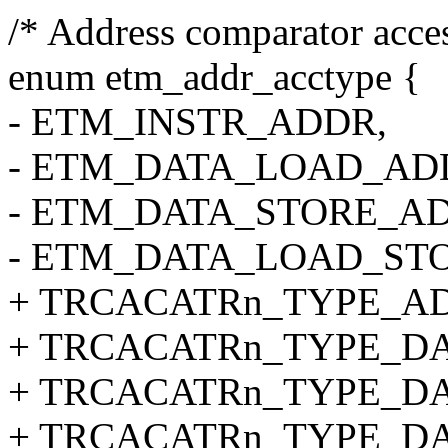
/* Address comparator acces
enum etm_addr_acctype {
- ETM_INSTR_ADDR,
- ETM_DATA_LOAD_AD
- ETM_DATA_STORE_A
- ETM_DATA_LOAD_ST
+ TRCACATRn_TYPE_A
+ TRCACATRn_TYPE_D
+ TRCACATRn_TYPE_D
+ TRCACATRn_TYPE_D