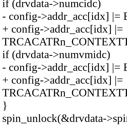
if (drvdata->numcidc)
- config->addr_acc[idx] |= 
+ config->addr_acc[idx] |=
TRCACATRn_CONTEXTT
if (drvdata->numvmidc)
- config->addr_acc[idx] |= 
+ config->addr_acc[idx] |=
TRCACATRn_CONTEXTT
}
spin_unlock(&drvdata->spi