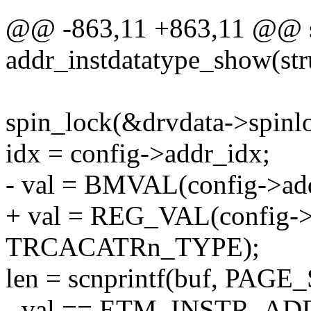
@@ -863,11 +863,11 @@ st
addr_instdatatype_show(str
spin_lock(&drvdata->spinl
idx = config->addr_idx;
- val = BMVAL(config->addr
+ val = REG_VAL(config->
TRCACATRn_TYPE);
len = scnprintf(buf, PAGE_
- val == ETM_INSTR_ADDR 