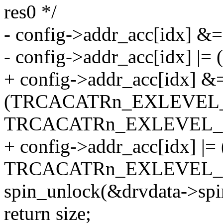
res0 */
- config->addr_acc[idx] 
- config->addr_acc[idx] |= (
+ config->addr_acc[idx] &
(TRCACATRn_EXLEVEL
TRCACATRn_EXLEVEL_S
+ config->addr_acc[idx] |= 
TRCACATRn_EXLEVEL_S
spin_unlock(&drvdata->spi
return size;