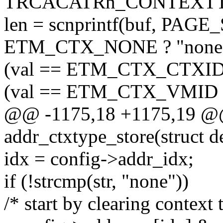
TRCACATRn_CONTEXTT
len = scnprintf(buf, PAGE_
ETM_CTX_NONE ? "none"
(val == ETM_CTX_CTXID ?
(val == ETM_CTX_VMID ? "
@@ -1175,18 +1175,19 @@ 
addr_ctxtype_store(struct d
idx = config->addr_idx;
if (!strcmp(str, "none"))
/* start by clearing context 