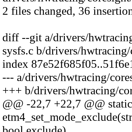
2 files changed, 36 insertio
diff --git a/drivers/hwtraci
sysfs.c b/drivers/hwtracing
index 87e52f685f05..51f6
--- a/drivers/hwtracing/core
+++ b/drivers/hwtracing/cor
@@ -22,7 +22,7 @@ static
etm4_set_mode_exclude(str
bool exclude)