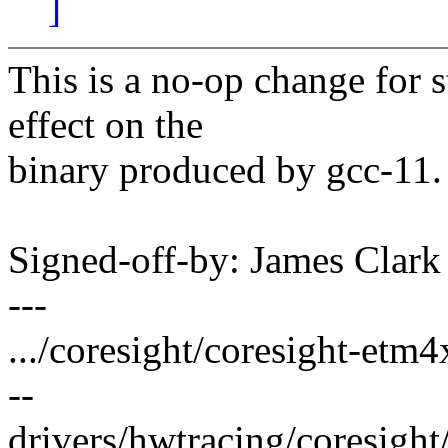
]
This is a no-op change for 
effect on the
binary produced by gcc-11.
Signed-off-by: James Clar
---
.../coresight/coresight-etm
--
drivers/hwtracing/coresigh