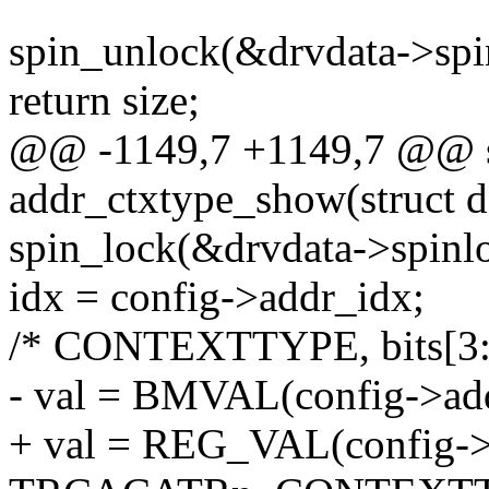
spin_unlock(&drvdata->spi
return size;
@@ -1149,7 +1149,7 @@ st
addr_ctxtype_show(struct d
spin_lock(&drvdata->spinl
idx = config->addr_idx;
/* CONTEXTTYPE, bits[3:
- val = BMVAL(config->addr
+ val = REG_VAL(config->