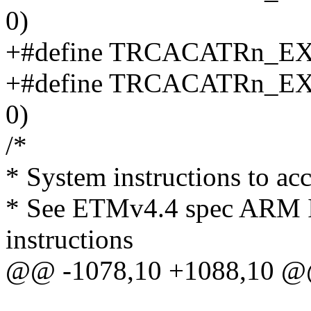
0)
+#define TRCACATRn_E
+#define TRCACATRn_
0)
/*
* System instructions to ac
* See ETMv4.4 spec ARM I
instructions
@@ -1078,10 +1088,10 @@ 