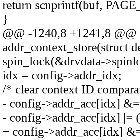
return scnprintf(buf, PAGE
}
@@ -1240,8 +1241,8 @@ st
addr_context_store(struct d
spin_lock(&drvdata->spinl
idx = config->addr_idx;
/* clear context ID comparat
- config->addr_acc[idx] &= 
- config->addr_acc[idx] |= (
+ config->addr_acc[idx] &