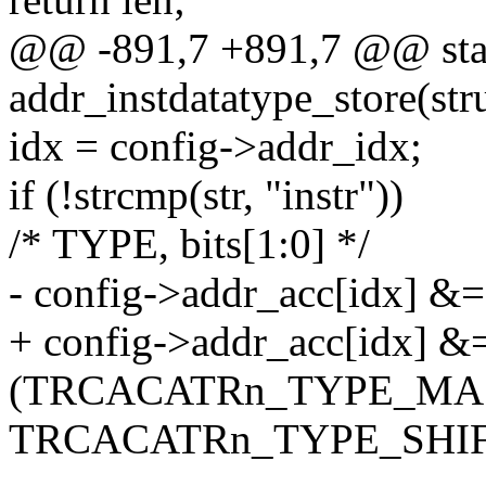
@@ -891,7 +891,7 @@ stati
addr_instdatatype_store(str
idx = config->addr_idx;
if (!strcmp(str, "instr"))
/* TYPE, bits[1:0] */
- config->addr_acc[idx] &=
+ config->addr_acc[idx] &
(TRCACATRn_TYPE_MA
TRCACATRn_TYPE_SHIF