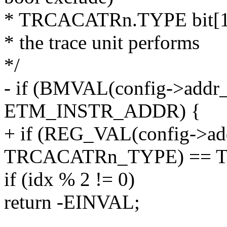
* TRCACATRn.TYPE bit[1:0
* the trace unit performs
*/
- if (BMVAL(config->addr_a
ETM_INSTR_ADDR) {
+ if (REG_VAL(config->add
TRCACATRn_TYPE) == 
if (idx % 2 != 0)
return -EINVAL;