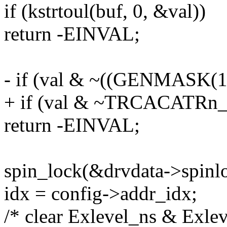
if (kstrtoul(buf, 0, &val))
return -EINVAL;
- if (val & ~((GENMASK(14
+ if (val & ~TRCACAT
return -EINVAL;
spin_lock(&drvdata->spinl
idx = config->addr_idx;
/* clear Exlevel_ns & Exleve