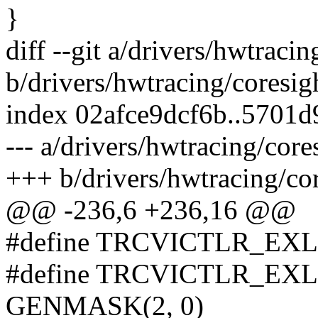
}
diff --git a/drivers/hwtraci
b/drivers/hwtracing/coresig
index 02afce9dcf6b..5701
--- a/drivers/hwtracing/cor
+++ b/drivers/hwtracing/co
@@ -236,6 +236,16 @@
#define TRCVICTLR_EX
#define TRCVICTLR_E
GENMASK(2, 0)