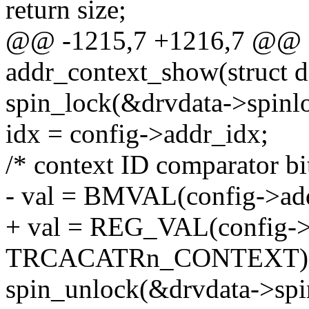
return size;
@@ -1215,7 +1216,7 @@ st
addr_context_show(struct d
spin_lock(&drvdata->spinl
idx = config->addr_idx;
/* context ID comparator bit
- val = BMVAL(config->addr
+ val = REG_VAL(config->
TRCACATRn_CONTEXT)
spin_unlock(&drvdata->spi