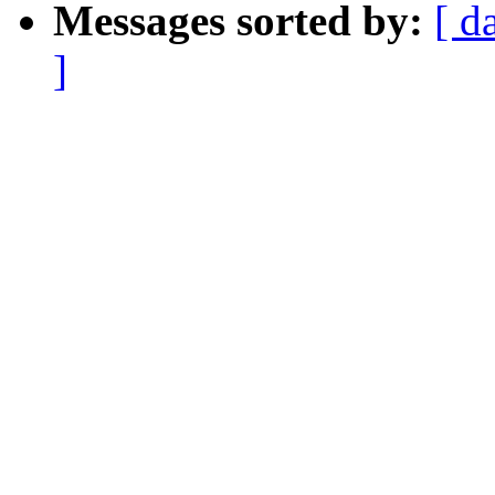
Messages sorted by:
[ d
]