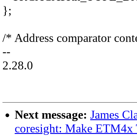
};
/* Address comparator conte
--
2.28.0
Next message:
James Cl
coresight: Make ETM4x