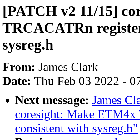
[PATCH v2 11/15] co
TRCACATRn register a
sysreg.h
From:
James Clark
Date:
Thu Feb 03 2022 - 0
Next message:
James Cl
coresight: Make ETM4x
consistent with sysreg.h"