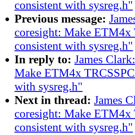
consistent with sysreg.h"
Previous message:
Jame
coresight: Make ETM4x 
consistent with sysreg.h"
In reply to:
James Clark
Make ETM4x TRCSSPCICRn
with sysreg.h"
Next in thread:
James C
coresight: Make ETM4x
consistent with sysreg.h"