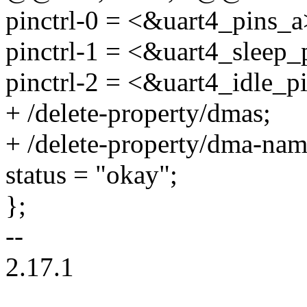
pinctrl-0 = <&uart4_pins_a
pinctrl-1 = <&uart4_sleep_
pinctrl-2 = <&uart4_idle_p
+ /delete-property/dmas;
+ /delete-property/dma-nam
status = "okay";
};
--
2.17.1