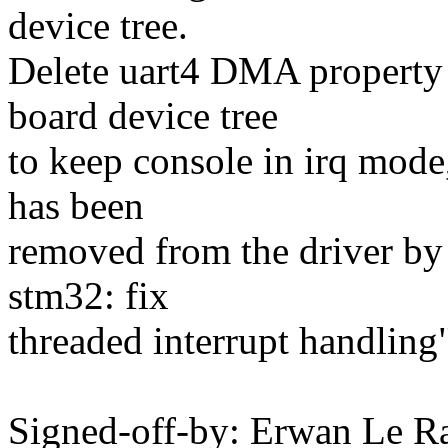
device tree.
Delete uart4 DMA property
board device tree
to keep console in irq mod
has been
removed from the driver by
stm32: fix
threaded interrupt handling"
Signed-off-by: Erwan Le 