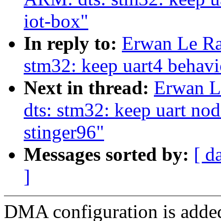
iot-box"
In reply to:
Erwan Le Ra
stm32: keep uart4 behav
Next in thread:
Erwan L
dts: stm32: keep uart n
stinger96"
Messages sorted by:
[ d
]
DMA configuration is adde