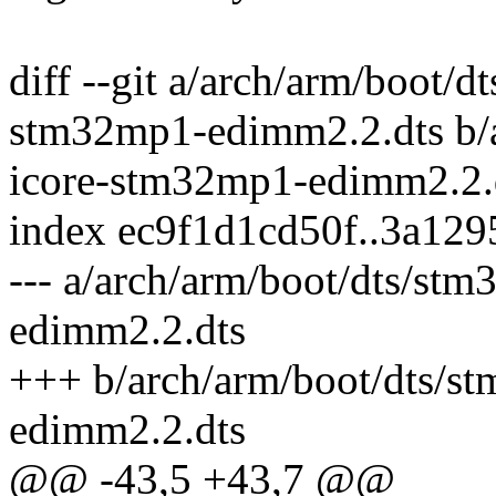
diff --git a/arch/arm/boot/
stm32mp1-edimm2.2.dts b/
icore-stm32mp1-edimm2.2.
index ec9f1d1cd50f..3a12
--- a/arch/arm/boot/dts/s
edimm2.2.dts
+++ b/arch/arm/boot/dts/
edimm2.2.dts
@@ -43,5 +43,7 @@