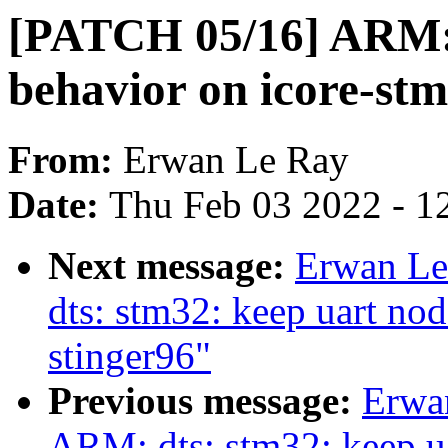
[PATCH 05/16] ARM: 
behavior on icore-s
From:
Erwan Le Ray
Date:
Thu Feb 03 2022 - 1
Next message:
Erwan Le
dts: stm32: keep uart n
stinger96"
Previous message:
Erwa
ARM: dts: stm32: keep u