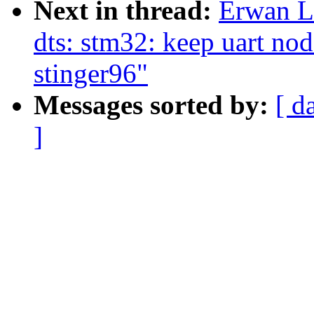
Next in thread:
Erwan L
dts: stm32: keep uart n
stinger96"
Messages sorted by:
[ d
]