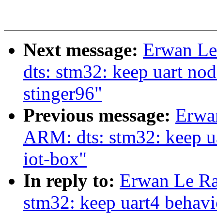
Next message:
Erwan Le
dts: stm32: keep uart n
stinger96"
Previous message:
Erwa
ARM: dts: stm32: keep u
iot-box"
In reply to:
Erwan Le Ra
stm32: keep uart4 behav