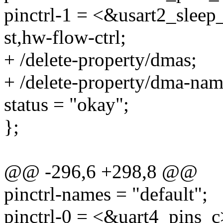
pinctrl-1 = <&usart2_sleep
st,hw-flow-ctrl;
+ /delete-property/dmas;
+ /delete-property/dma-nam
status = "okay";
};
@@ -296,6 +298,8 @@
pinctrl-names = "default";
pinctrl-0 = <&uart4_pins_c