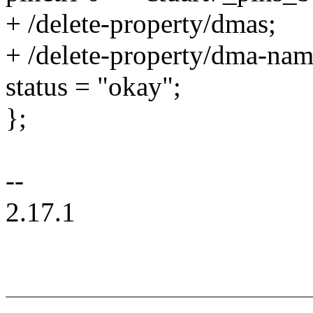
+ /delete-property/dmas;
+ /delete-property/dma-nam
status = "okay";
};
--
2.17.1