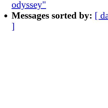
odyssey"
Messages sorted by:
[ d
]