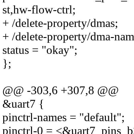
st,hw-flow-ctrl;
+ /delete-property/dmas;
+ /delete-property/dma-nam
status = "okay";
};
@@ -303,6 +307,8 @@
&uart7 {
pinctrl-names = "default";
pinctrl-0 = <&uart7_pins_b