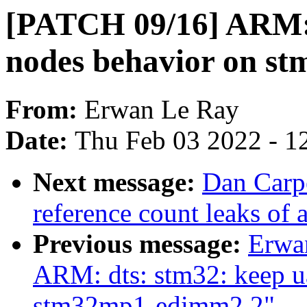
[PATCH 09/16] ARM: 
nodes behavior on s
From:
Erwan Le Ray
Date:
Thu Feb 03 2022 - 1
Next message:
Dan Carpe
reference count leaks of
Previous message:
Erwa
ARM: dts: stm32: keep ua
stm32mp1-edimm2.2"