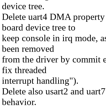
device tree.
Delete uart4 DMA property
board device tree to
keep console in irq mode, 
been removed
from the driver by commit 
fix threaded
interrupt handling").
Delete also usart2 and uart
behavior.