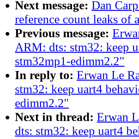
Next message:
Dan Carpe
reference count leaks of
Previous message:
Erwa
ARM: dts: stm32: keep ua
stm32mp1-edimm2.2"
In reply to:
Erwan Le Ra
stm32: keep uart4 behav
edimm2.2"
Next in thread:
Erwan L
dts: stm32: keep uart4 