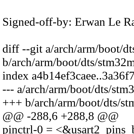
Signed-off-by: Erwan Le 
diff --git a/arch/arm/boot/
b/arch/arm/boot/dts/stm32m
index a4b14ef3caee..3a36f
--- a/arch/arm/boot/dts/st
+++ b/arch/arm/boot/dts/st
@@ -288,6 +288,8 @@
pinctrl-0 = <&usart2_pins_