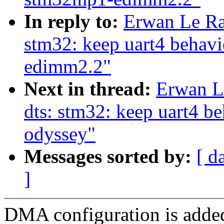
In reply to:
Erwan Le Ra
stm32: keep uart4 behav
edimm2.2"
Next in thread:
Erwan L
dts: stm32: keep uart4 
odyssey"
Messages sorted by:
[ d
]
DMA configuration is adde