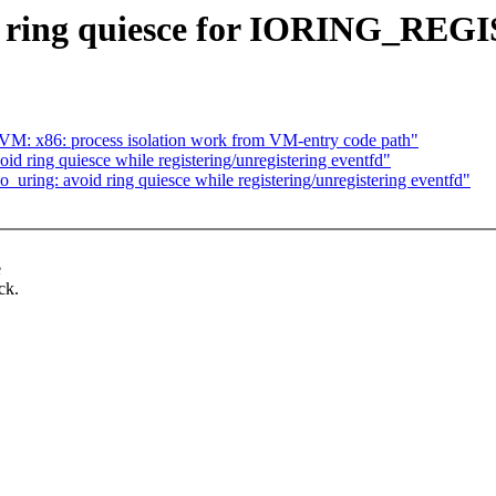
void ring quiesce for IORING
KVM: x86: process isolation work from VM-entry code path"
d ring quiesce while registering/unregistering eventfd"
_uring: avoid ring quiesce while registering/unregistering eventfd"
e
ck.