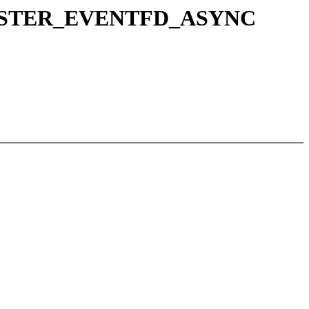
_REGISTER_EVENTFD_ASYNC