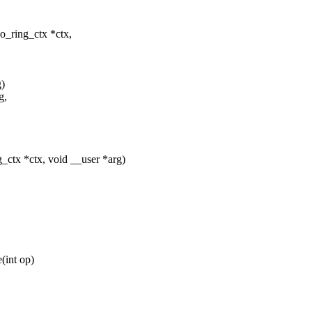
o_ring_ctx *ctx,
g)
g,
_ctx *ctx, void __user *arg)
(int op)