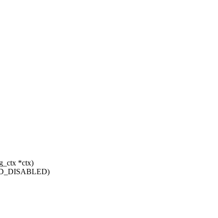
g_ctx *ctx)
TFD_DISABLED)