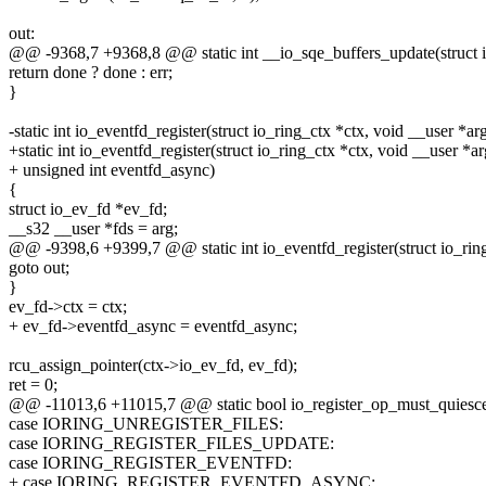
out:
@@ -9368,7 +9368,8 @@ static int __io_sqe_buffers_update(struct i
return done ? done : err;
}
-static int io_eventfd_register(struct io_ring_ctx *ctx, void __user *ar
+static int io_eventfd_register(struct io_ring_ctx *ctx, void __user *ar
+ unsigned int eventfd_async)
{
struct io_ev_fd *ev_fd;
__s32 __user *fds = arg;
@@ -9398,6 +9399,7 @@ static int io_eventfd_register(struct io_ring
goto out;
}
ev_fd->ctx = ctx;
+ ev_fd->eventfd_async = eventfd_async;
rcu_assign_pointer(ctx->io_ev_fd, ev_fd);
ret = 0;
@@ -11013,6 +11015,7 @@ static bool io_register_op_must_quiesce
case IORING_UNREGISTER_FILES:
case IORING_REGISTER_FILES_UPDATE:
case IORING_REGISTER_EVENTFD:
+ case IORING_REGISTER_EVENTFD_ASYNC: