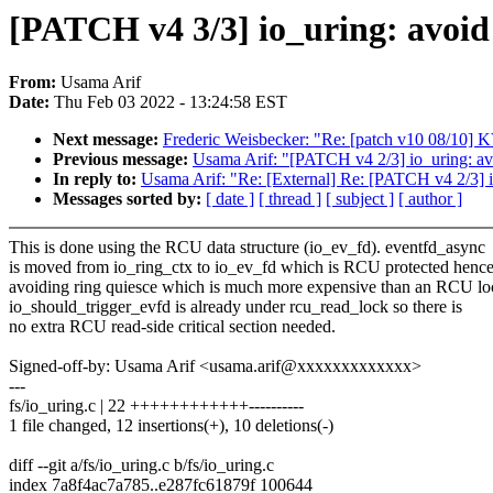
[PATCH v4 3/3] io_uring: a
From:
Usama Arif
Date:
Thu Feb 03 2022 - 13:24:58 EST
Next message:
Frederic Weisbecker: "Re: [patch v10 08/10] 
Previous message:
Usama Arif: "[PATCH v4 2/3] io_uring: avoi
In reply to:
Usama Arif: "Re: [External] Re: [PATCH v4 2/3] io
Messages sorted by:
[ date ]
[ thread ]
[ subject ]
[ author ]
This is done using the RCU data structure (io_ev_fd). eventfd_async
is moved from io_ring_ctx to io_ev_fd which is RCU protected henc
avoiding ring quiesce which is much more expensive than an RCU lo
io_should_trigger_evfd is already under rcu_read_lock so there is
no extra RCU read-side critical section needed.
Signed-off-by: Usama Arif <usama.arif@xxxxxxxxxxxxx>
---
fs/io_uring.c | 22 ++++++++++++----------
1 file changed, 12 insertions(+), 10 deletions(-)
diff --git a/fs/io_uring.c b/fs/io_uring.c
index 7a8f4ac7a785..e287fc61879f 100644