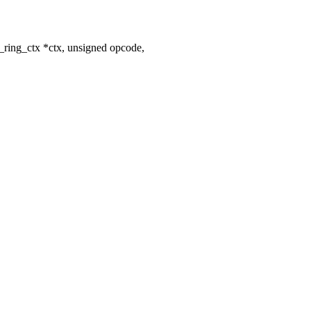
_ring_ctx *ctx, unsigned opcode,