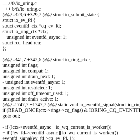
--- a/fs/io_uring.c
+++ b/fs/io_uring.c
@@ -329,6 +329,7 @@ struct io_submit_state {
struct io_ev_fd {
struct eventfd_ctx *cq_ev_fd;
struct io_ring_ctx *ctx;
+ unsigned int eventfd_async: 1;
struct rcu_head rcu;
};
@@ -341,7 +342,6 @@ struct io_ring_ctx {
unsigned int flags;
unsigned int compat: 1;
unsigned int drain_next: 1;
- unsigned int eventfd_async: 1;
unsigned int restricted: 1;
unsigned int off_timeout_used: 1;
unsigned int drain_active: 1;
@@ -1747,7 +1747,7 @@ static void io_eventfd_signal(struct io_rin
if (READ_ONCE(ctx->rings->cq_flags) & IORING_CQ_EVEN
goto out;
- if (!ctx->eventfd_async || io_wq_current_is_worker())
+ if (!ev_fd->eventfd_async || io_wq_current_is_worker())
eventfd_signal(ev_fd->cq_ev_fd, 1);