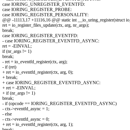
case IORING_UNREGISTER_EVENTFD:
case IORING_REGISTER_PROBE:
case IORING_REGISTER_PERSONALITY:
@@ -11113,17 +11116,16 @@ static int __io_uring_register(struct io
ret = io_register_files_update(ctx, arg, nr_args);
break;
case IORING_REGISTER_EVENTFD:
- case IORING_REGISTER_EVENTFD_ASYNC:
ret = -EINVAL;
if (nr_args != 1)
break;
- ret = io_eventfd_register(ctx, arg);
- if (ret)
+ ret = io_eventfd_register(ctx, arg, 0);
+ break;
+ case IORING_REGISTER_EVENTFD_ASYNC:
+ ret = -EINVAL;
+ if (nr_args != 1)
break;
- if (opcode == IORING_REGISTER_EVENTFD_ASYNC)
- ctx->eventfd_async = 1;
- else
- ctx->eventfd_async = 0;
+ ret = io_eventfd_register(ctx, arg, 1);
break;