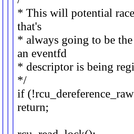
* This will potential rac
that's
* always going to be the 
an eventfd
* descriptor is being reg
*/
if (!rcu_dereference_ra
return;
rcu_read_lock();