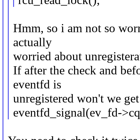
Hmm, so i am not so worri
actually
worried about unregistera
If after the check and bef
eventfd is
unregistered won't we ge
eventfd_signal(ev_fd->cq