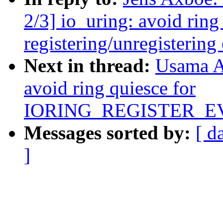
2/3] io_uring: avoid ring
registering/unregistering
Next in thread:
Usama A
avoid ring quiesce for
IORING_REGISTER_
Messages sorted by:
[ d
]