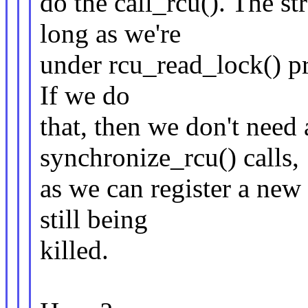
do the call_rcu(). The str
long as we're
under rcu_read_lock() pr
If we do
that, then we don't need 
synchronize_rcu() calls,
as we can register a new
still being
killed.