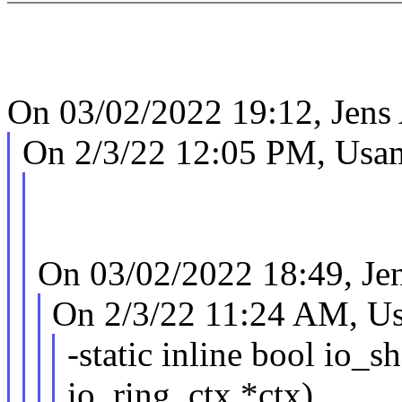
On 03/02/2022 19:12, Jens
On 2/3/22 12:05 PM, Usam
On 03/02/2022 18:49, Je
On 2/3/22 11:24 AM, Us
-static inline bool io_s
io_ring_ctx *ctx)