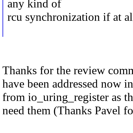
any kind of
rcu synchronization if at al
Thanks for the review comme
have been addressed now in 
from io_uring_register as t
need them (Thanks Pavel fo