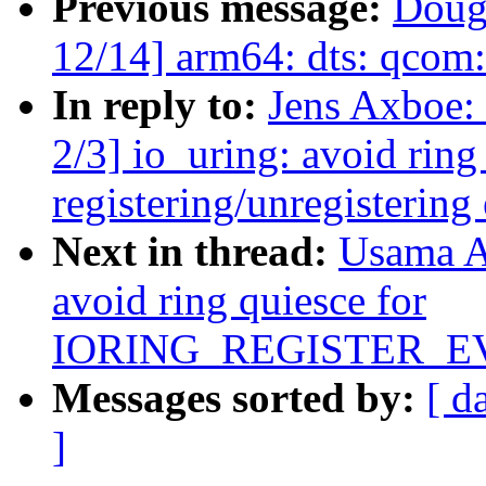
Previous message:
Doug
12/14] arm64: dts: qcom:
In reply to:
Jens Axboe:
2/3] io_uring: avoid ring
registering/unregistering
Next in thread:
Usama A
avoid ring quiesce for
IORING_REGISTER_
Messages sorted by:
[ d
]