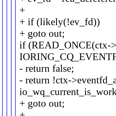
+
+ if (likely(!ev_fd))
+ goto out;
if (READ_ONCE(ctx->r
IORING_CQ_EVENT
- return false;
- return !ctx->eventfd_a
io_wq_current_is_work
+ goto out;
+