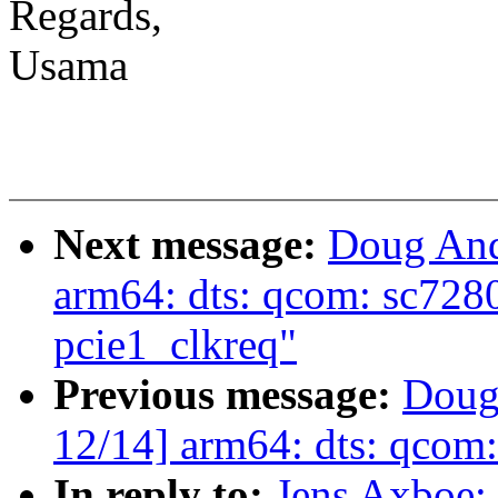
Regards,
Usama
Next message:
Doug And
arm64: dts: qcom: sc7280
pcie1_clkreq"
Previous message:
Doug
12/14] arm64: dts: qcom:
In reply to:
Jens Axboe: