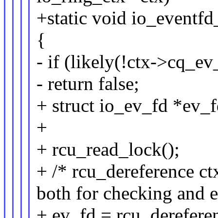
+static void io_eventfd
{
- if (likely(!ctx->cq_ev
- return false;
+ struct io_ev_fd *ev_f
+
+ rcu_read_lock();
+ /* rcu_dereference ct
both for checking and e
+ ev_fd = rcu_derefere