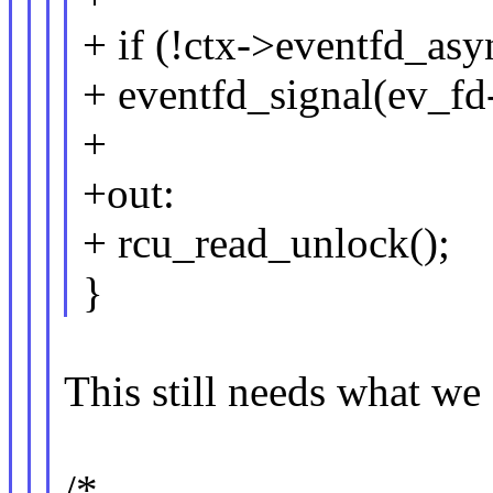
+ if (!ctx->eventfd_asy
+ eventfd_signal(ev_fd
+
+out:
+ rcu_read_unlock();
}
This still needs what we
/*