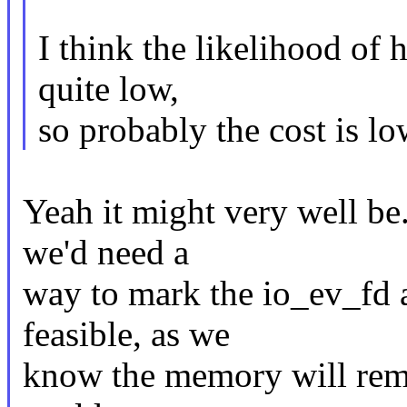
I think the likelihood of h
quite low,
so probably the cost is lo
Yeah it might very well b
we'd need a
way to mark the io_ev_fd
feasible, as we
know the memory will remai