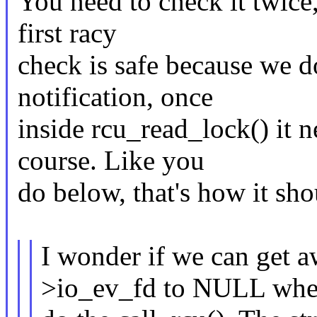
You need to check it twice,
first racy
check is safe because we do
notification, once
inside rcu_read_lock() it 
course. Like you
do below, that's how it sh
I wonder if we can get a
>io_ev_fd to NULL wh