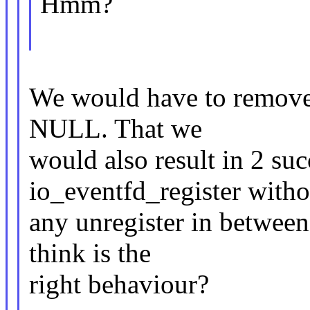
Hmm?
We would have to remove 
NULL. That we
would also result in 2 suc
io_eventfd_register witho
any unregister in between
think is the
right behaviour?