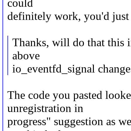
could
definitely work, you'd just
Thanks, will do that this 
above
io_eventfd_signal changes
The code you pasted looke
unregistration in
progress" suggestion as wel