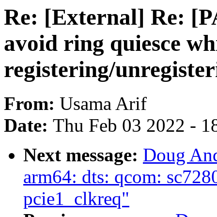
Re: [External] Re: [
avoid ring quiesce wh
registering/unregiste
From:
Usama Arif
Date:
Thu Feb 03 2022 - 1
Next message:
Doug And
arm64: dts: qcom: sc7280
pcie1_clkreq"