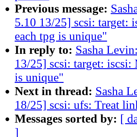
Previous message:
Sash
5.10 13/25] scsi: target: 
each tpg is unique"
In reply to:
Sasha Levi
13/25] scsi: target: iscsi
is unique"
Next in thread:
Sasha L
18/25] scsi: ufs: Treat lin
Messages sorted by:
[ d
]