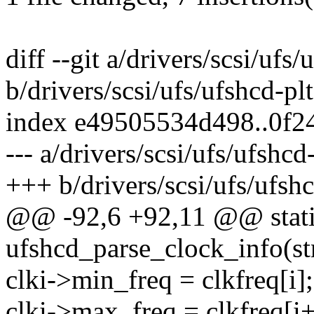
diff --git a/drivers/scsi/ufs
b/drivers/scsi/ufs/ufshcd-pl
index e49505534d498..0f2
--- a/drivers/scsi/ufs/ufshcd
+++ b/drivers/scsi/ufs/ufsh
@@ -92,6 +92,11 @@ stati
ufshcd_parse_clock_info(st
clki->min_freq = clkfreq[i];
clki->max_freq = clkfreq[i+