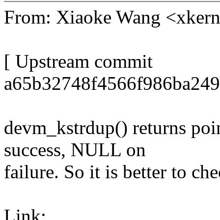
From: Xiaoke Wang <xke
[ Upstream commit
a65b32748f4566f986ba249
devm_kstrdup() returns poin
success, NULL on
failure. So it is better to ch
Link: