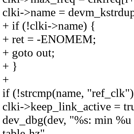
clki->name = devm_kstrd
+ if (!clki->name) {
+ ret = -ENOMEM;
+ goto out;
+ }
+
if (!strcmp(name, "ref_clk")
clki->keep_link_active = tr
dev_dbg(dev, "%s: min %u 
table-hz",