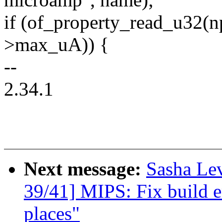
if (of_property_read_u32(
>max_uA)) {
--
2.34.1
Next message:
Sasha Le
39/41] MIPS: Fix build e
places"