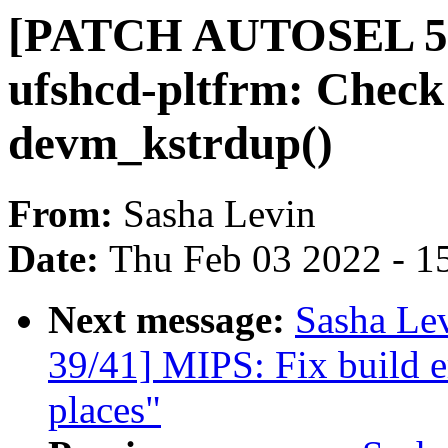
[PATCH AUTOSEL 5.10
ufshcd-pltfrm: Check 
devm_kstrdup()
From:
Sasha Levin
Date:
Thu Feb 03 2022 - 1
Next message:
Sasha Le
39/41] MIPS: Fix build e
places"