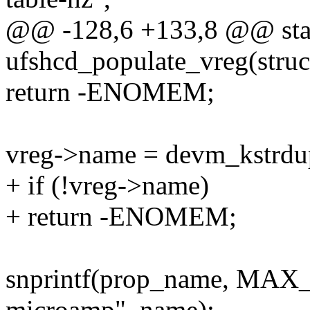
@@ -128,6 +133,8 @@ stat
ufshcd_populate_vreg(struc
return -ENOMEM;
vreg->name = devm_kstrd
+ if (!vreg->name)
+ return -ENOMEM;
snprintf(prop_name, MAX
microamp", name);