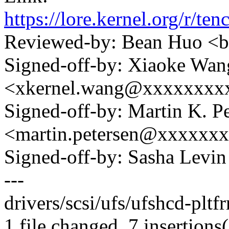
https://lore.kernel.org
Reviewed-by: Bean Huo 
Signed-off-by: Xiaoke Wan
<xkernel.wang@xxxxxxxx
Signed-off-by: Martin K. P
<martin.petersen@xxxxxx
Signed-off-by: Sasha Lev
---
drivers/scsi/ufs/ufshcd-plt
1 file changed, 7 insertions