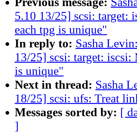
Previous message:
Sash
5.10 13/25] scsi: target: 
each tpg is unique"
In reply to:
Sasha Levi
13/25] scsi: target: iscsi
is unique"
Next in thread:
Sasha L
18/25] scsi: ufs: Treat lin
Messages sorted by:
[ d
]