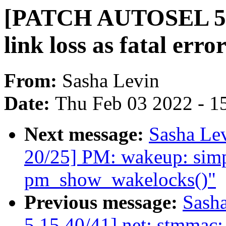
[PATCH AUTOSEL 5.10 
link loss as fatal erro
From:
Sasha Levin
Date:
Thu Feb 03 2022 - 1
Next message:
Sasha Le
20/25] PM: wakeup: simpl
pm_show_wakelocks()"
Previous message:
Sash
5.15 40/41] net: stmmac: