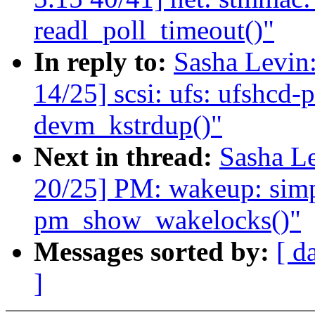
readl_poll_timeout()"
In reply to:
Sasha Levi
14/25] scsi: ufs: ufshcd-
devm_kstrdup()"
Next in thread:
Sasha L
20/25] PM: wakeup: simpl
pm_show_wakelocks()"
Messages sorted by:
[ d
]