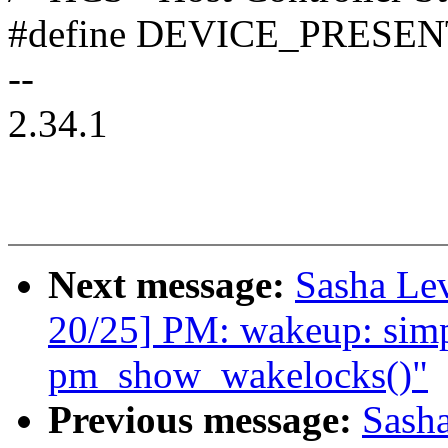
#define DEVICE_PRESEN
--
2.34.1
Next message:
Sasha Le
20/25] PM: wakeup: simpl
pm_show_wakelocks()"
Previous message:
Sash