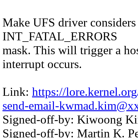
Make UFS driver considers L
INT_FATAL_ERRORS
mask. This will trigger a ho
interrupt occurs.
Link:
https://lore.kernel.o
send-email-kwmad.kim@x
Signed-off-by: Kiwoong
Signed-off-by: Martin K. P