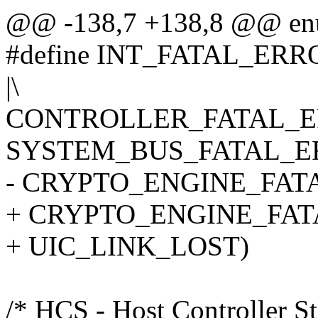
@@ -138,7 +138,8 @@ en
#define INT_FATAL_ER
|\
CONTROLLER_FATAL_ER
SYSTEM_BUS_FATAL_ER
- CRYPTO_ENGINE_FAT
+ CRYPTO_ENGINE_FAT
+ UIC_LINK_LOST)
/* HCS - Host Controller St