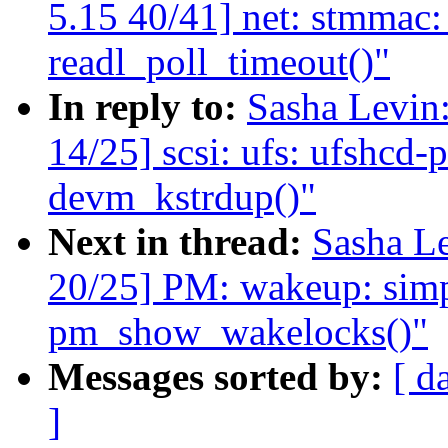
5.15 40/41] net: stmmac:
readl_poll_timeout()"
In reply to:
Sasha Levi
14/25] scsi: ufs: ufshcd-
devm_kstrdup()"
Next in thread:
Sasha L
20/25] PM: wakeup: simpl
pm_show_wakelocks()"
Messages sorted by:
[ d
]