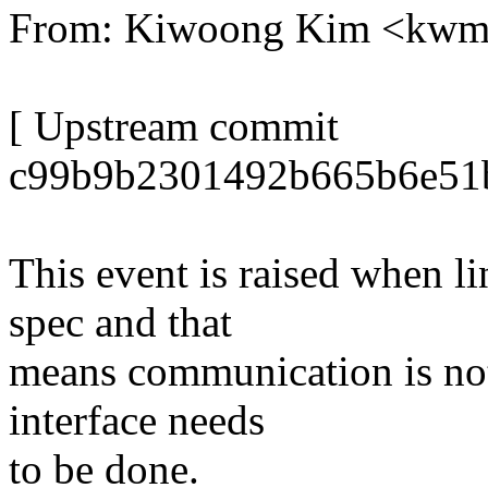
From: Kiwoong Kim <kw
[ Upstream commit
c99b9b2301492b665b6e51b
This event is raised when li
spec and that
means communication is not
interface needs
to be done.