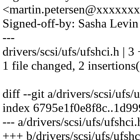
<martin.petersen@xxxxxx
Signed-off-by: Sasha Lev
---
drivers/scsi/ufs/ufshci.h | 3
1 file changed, 2 insertions(
diff --git a/drivers/scsi/ufs/
index 6795e1f0e8f8c..1d9
--- a/drivers/scsi/ufs/ufshci.
+++ b/drivers/scsi/ufs/ufshc