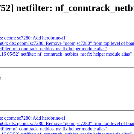
 netfilter: nf_conntrack_netbio
s: qcom: sc7280: Add herobrine-r1"
64: dts: qcom: sc7280: Remove "qcom,sc7280" from top-level of boa
ter: nf_conntrack_netbios_ns: fix helper module alias"
05/52] netfilter: nf_conntrack_netbios_ns: fix helper module alias"
o
s: qcom: sc7280: Add herobrine-r1"
64: dts: qcom: sc7280: Remove "qcom,sc7280" from top-level of boa
ter: nf_conntrack_netbios_ns: fix helper module alias"