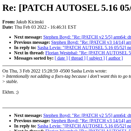
Re: [PATCH AUTOSEL 5.16 05/52]
From:
Jakub Kicinski
Date:
Thu Feb 03 2022 - 16:46:31 EST
Next message:
Stephen Boyd: "Re: [PATCH v2 5/5] arm64: dt
Previous message:
Stephen Boyd: "Re: [PATCH v3 14/14] arm
In reply to:
Sasha Levin: "[PATCH AUTOSEL 5.16 05/52] netfil
Next in thread:
Florian Westphal: "Re: [PATCH AUTOSEL 5.16 
Messages sorted by:
[ date ]
[ thread ]
[ subject ]
[ author ]
On Thu, 3 Feb 2022 15:28:59 -0500 Sasha Levin wrote:
>
Intentionally not adding a fixes-tag because i don't want this to go t
>
stable.
Ekhm. ;)
Next message:
Stephen Boyd: "Re: [PATCH v2 5/5] arm64: dt
Previous message:
Stephen Boyd: "Re: [PATCH v3 14/14] arm
In reply to:
Sasha Levin: "[PATCH AUTOSEL 5.16 05/52] netfil