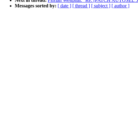
Next in thread:
Florian Westphal: "Re: [PATCH AUTOSEL 5.16 
Messages sorted by:
[ date ]
[ thread ]
[ subject ]
[ author ]