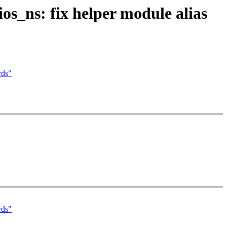
s_ns: fix helper module alias
rds"
rds"