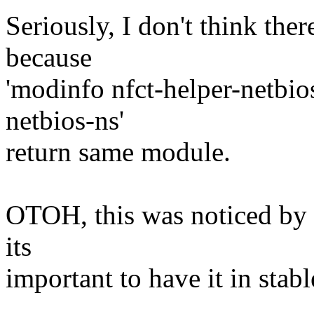
Seriously, I don't think the
because
'modinfo nfct-helper-netbio
netbios-ns'
return same module.
OTOH, this was noticed by p
its
important to have it in stabl