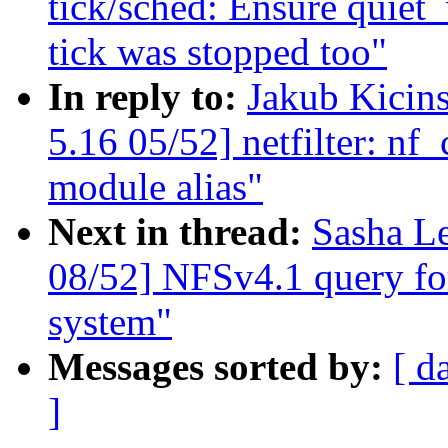
tick/sched: Ensure quiet_
tick was stopped too"
In reply to:
Jakub Kici
5.16 05/52] netfilter: nf
module alias"
Next in thread:
Sasha L
08/52] NFSv4.1 query for 
system"
Messages sorted by:
[ d
]