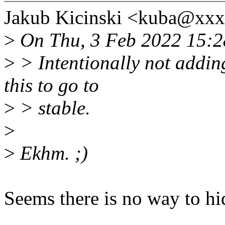
Jakub Kicinski <kuba@xxx
>
On Thu, 3 Feb 2022 15:28
>
> Intentionally not adding
this to go to
>
> stable.
>
>
Ekhm. ;)
Seems there is no way to hid