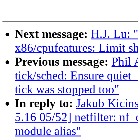
Next message:
H.J. Lu:
x86/cpufeatures: Limit s
Previous message:
Phil
tick/sched: Ensure quiet_
tick was stopped too"
In reply to:
Jakub Kici
5.16 05/52] netfilter: nf
module alias"