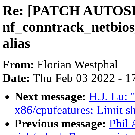
Re: [PATCH AUTOSEL 
nf_conntrack_netbios
alias
From:
Florian Westphal
Date:
Thu Feb 03 2022 - 1
Next message:
H.J. Lu:
x86/cpufeatures: Limit s
Previous message:
Phil