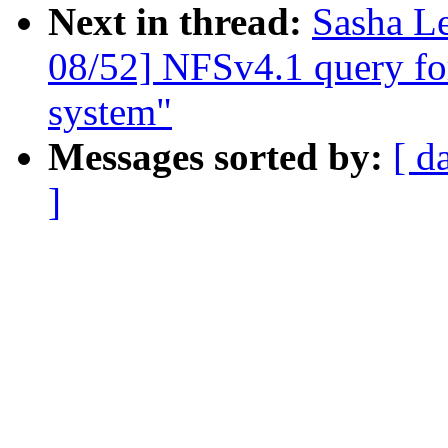
Next in thread:
Sasha L
08/52] NFSv4.1 query for 
system"
Messages sorted by:
[ d
]