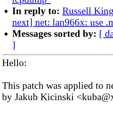
In reply to:
Russell King
next] net: lan966x: use .
Messages sorted by:
[ d
]
Hello:
This patch was applied to ne
by Jakub Kicinski <kuba