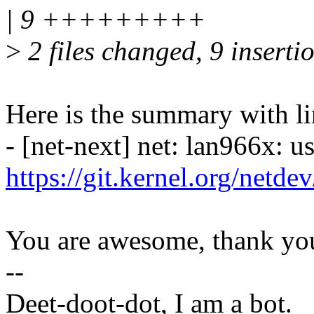
| 9 +++++++++
>
2 files changed, 9 insertio
Here is the summary with li
- [net-next] net: lan966x: u
https://git.kernel.org/netd
You are awesome, thank yo
--
Deet-doot-dot, I am a bot.