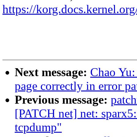
https://korg.docs.kernel.o
Next message:
Chao Yu: 
page correctly in error pa
Previous message:
patc
[PATCH net] net: sparx5: 
tcpdump"