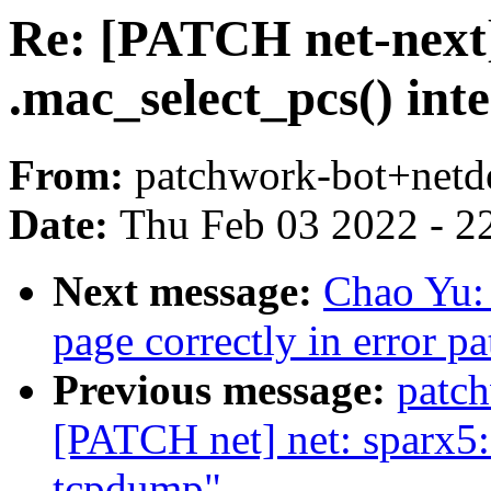
Re: [PATCH net-next]
.mac_select_pcs() int
From:
patchwork-bot+netd
Date:
Thu Feb 03 2022 - 2
Next message:
Chao Yu: 
page correctly in error pa
Previous message:
patc
[PATCH net] net: sparx5: 
tcpdump"