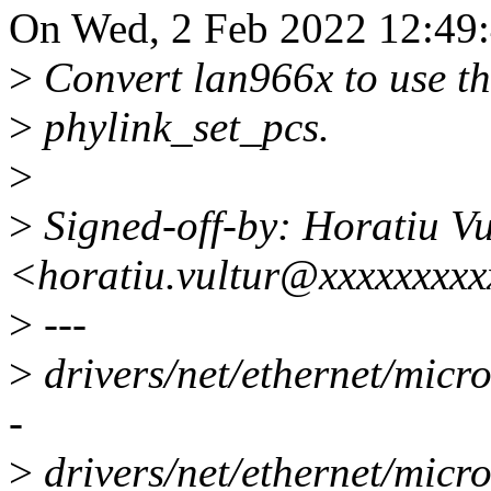
On Wed, 2 Feb 2022 12:49:
>
Convert lan966x to use th
>
phylink_set_pcs.
>
>
Signed-off-by: Horatiu Vu
<horatiu.vultur@xxxxxxxx
>
---
>
drivers/net/ethernet/micr
-
>
drivers/net/ethernet/micr