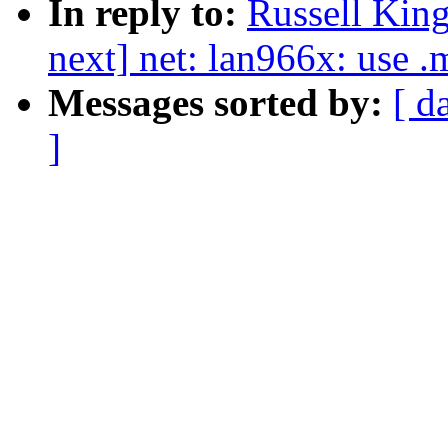
In reply to:
Russell King
next] net: lan966x: use .
Messages sorted by:
[ d
]