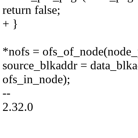
return false;
+ }
*nofs = ofs_of_node(node_
source_blkaddr = data_blk
ofs_in_node);
--
2.32.0