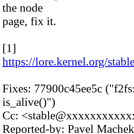
the node
page, fix it.
[1]
https://lore.kernel.org/
Fixes: 77900c45ee5c ("f2fs:
is_alive()")
Cc: <stable@xxxxxxxxxxx
Reported-by: Pavel Mach