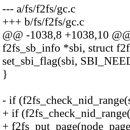
--- a/fs/f2fs/gc.c
+++ b/fs/f2fs/gc.c
@@ -1038,8 +1038,10 @@ st
f2fs_sb_info *sbi, struct 
set_sbi_flag(sbi, SBI_NE
}
- if (f2fs_check_nid_range(
+ if (f2fs_check_nid_range(
+ f2fs_put_page(node_page,