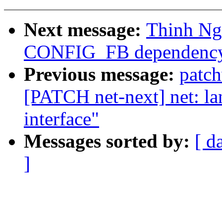
Next message:
Thinh Ng
CONFIG_FB dependency 
Previous message:
patc
[PATCH net-next] net: la
interface"
Messages sorted by:
[ d
]