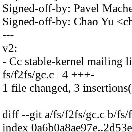
Signed-off-by: Pavel Mac
Signed-off-by: Chao Yu 
---
v2:
- Cc stable-kernel mailing li
fs/f2fs/gc.c | 4 +++-
1 file changed, 3 insertions(
diff --git a/fs/f2fs/gc.c b/fs/
index 0a6b0a8ae97e..2d53