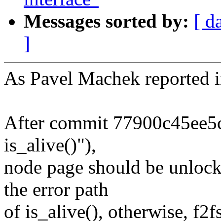
Messages sorted by:
[ d
]
As Pavel Machek reported i
After commit 77900c45ee5c (
is_alive()"),
node page should be unlock 
the error path
of is_alive(), otherwise, f2