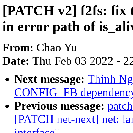
[PATCH v2] f2fs: fix 
in error path of is_ali
From:
Chao Yu
Date:
Thu Feb 03 2022 - 2
Next message:
Thinh Ng
CONFIG_FB dependency 
Previous message:
patc
[PATCH net-next] net: la
interface"