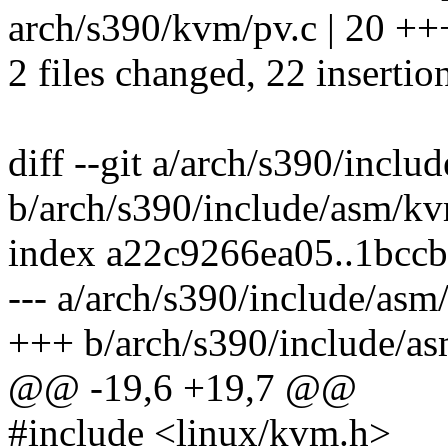
arch/s390/kvm/pv.c | 20
2 files changed, 22 insertio
diff --git a/arch/s390/incl
b/arch/s390/include/asm/k
index a22c9266ea05..1bcc
--- a/arch/s390/include/as
+++ b/arch/s390/include/a
@@ -19,6 +19,7 @@
#include <linux/kvm.h>