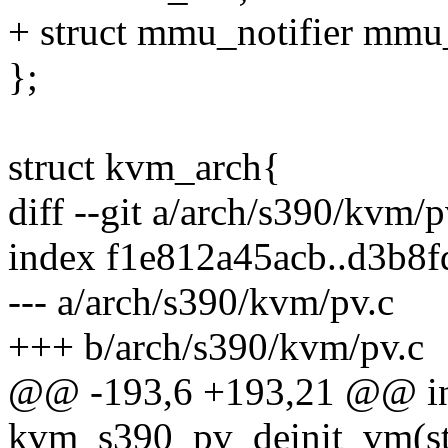
+ struct mmu_notifier mmu_
};
struct kvm_arch{
diff --git a/arch/s390/kvm/
index f1e812a45acb..d3b8
--- a/arch/s390/kvm/pv.c
+++ b/arch/s390/kvm/pv.c
@@ -193,6 +193,21 @@ i
kvm_s390_pv_deinit_vm(st