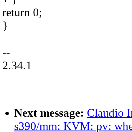
return 0;
}
--
2.34.1
Next message:
Claudio 
s390/mm: KVM: pv: when 