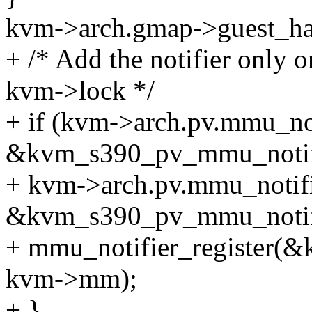
kvm->arch.gmap->guest_han
+ /* Add the notifier only 
kvm->lock */
+ if (kvm->arch.pv.mmu_not
&kvm_s390_pv_mmu_notifi
+ kvm->arch.pv.mmu_notifi
&kvm_s390_pv_mmu_notif
+ mmu_notifier_register(&
kvm->mm);
+ }