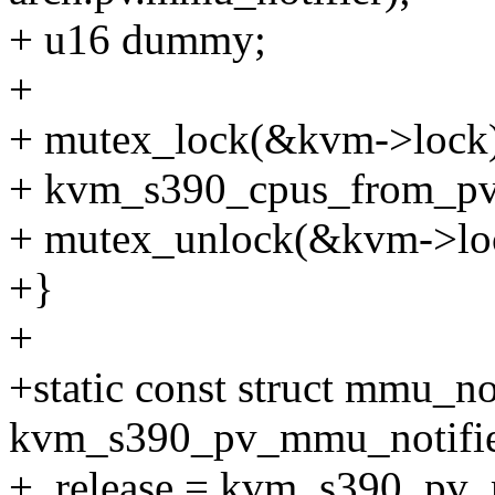
+ u16 dummy;
+
+ mutex_lock(&kvm->lock)
+ kvm_s390_cpus_from_p
+ mutex_unlock(&kvm->lo
+}
+
+static const struct mmu_no
kvm_s390_pv_mmu_notifie
+ .release = kvm_s390_pv_