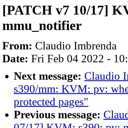
[PATCH v7 10/17] KV
mmu_notifier
From:
Claudio Imbrenda
Date:
Fri Feb 04 2022 - 1
Next message:
Claudio 
s390/mm: KVM: pv: when 
protected pages"
Previous message:
Clau
07/17] KVM: s390: pv: m