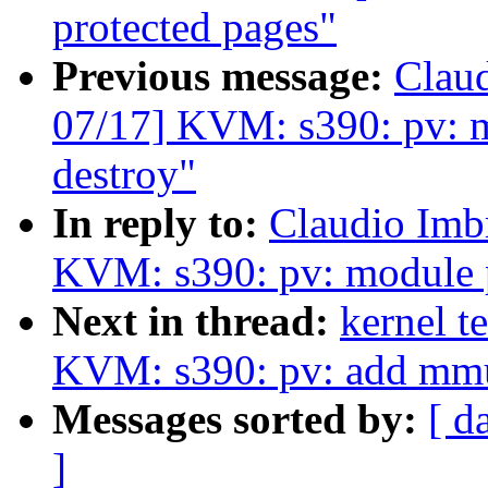
protected pages"
Previous message:
Clau
07/17] KVM: s390: pv: m
destroy"
In reply to:
Claudio Imb
KVM: s390: pv: module p
Next in thread:
kernel t
KVM: s390: pv: add mmu
Messages sorted by:
[ d
]