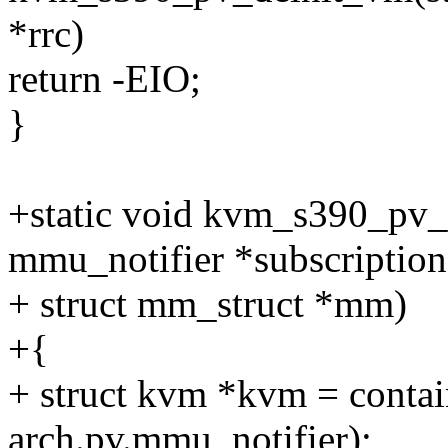
*rrc)
return -EIO;
}
+static void kvm_s390_pv_
mmu_notifier *subscription
+ struct mm_struct *mm)
+{
+ struct kvm *kvm = contain
arch.pv.mmu_notifier);