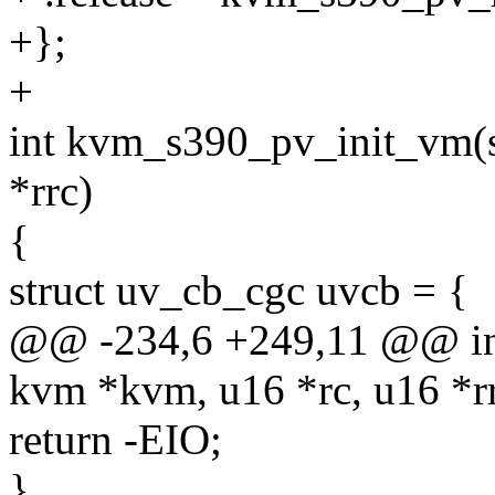
+};
+
int kvm_s390_pv_init_vm(s
*rrc)
{
struct uv_cb_cgc uvcb = {
@@ -234,6 +249,11 @@ in
kvm *kvm, u16 *rc, u16 *r
return -EIO;
}