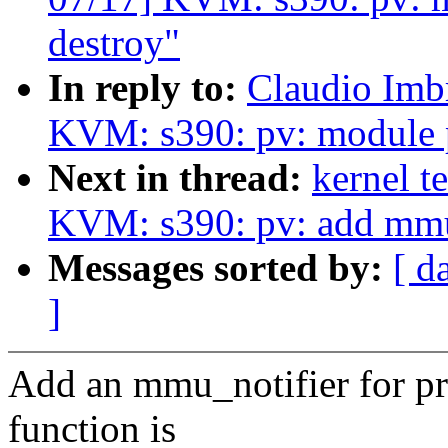
destroy"
In reply to:
Claudio Imb
KVM: s390: pv: module p
Next in thread:
kernel t
KVM: s390: pv: add mmu
Messages sorted by:
[ d
]
Add an mmu_notifier for pr
function is