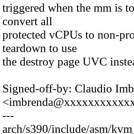
triggered when the mm is to
convert all
protected vCPUs to non-pro
teardown to use
the destroy page UVC instea
Signed-off-by: Claudio Im
<imbrenda@xxxxxxxxxxx
---
arch/s390/include/asm/kvm_