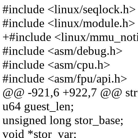
#include <linux/seqlock.h>
#include <linux/module.h>
+#include <linux/mmu_noti
#include <asm/debug.h>
#include <asm/cpu.h>
#include <asm/fpu/api.h>
@@ -921,6 +922,7 @@ str
u64 guest_len;
unsigned long stor_base;
void *stor_var;