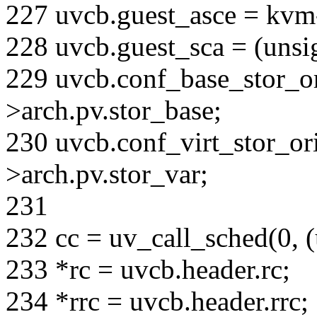
227 uvcb.guest_asce = kvm
228 uvcb.guest_sca = (unsi
229 uvcb.conf_base_stor_o
>arch.pv.stor_base;
230 uvcb.conf_virt_stor_or
>arch.pv.stor_var;
231
232 cc = uv_call_sched(0, 
233 *rc = uvcb.header.rc;
234 *rrc = uvcb.header.rrc;