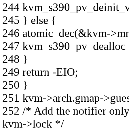
244 kvm_s390_pv_deinit
245 } else {
246 atomic_dec(&kvm->mm-
247 kvm_s390_pv_dealloc
248 }
249 return -EIO;
250 }
251 kvm->arch.gmap->guest
252 /* Add the notifier onl
kvm->lock */