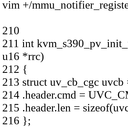
vim +/mmu_notifier_regist
210
211 int kvm_s390_pv_init_
u16 *rrc)
212 {
213 struct uv_cb_cgc uvcb 
214 .header.cmd = UV
215 .header.len = sizeof(uv
216 };