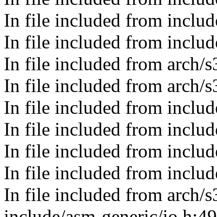
In file included from inclu
In file included from inclu
In file included from arch
In file included from arch/
In file included from includ
In file included from includ
In file included from incl
In file included from include
In file included from arch/
include/asm-generic/io.h:4