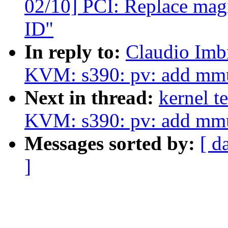
02/10] PCI: Replace magi
ID"
In reply to:
Claudio Imb
KVM: s390: pv: add mmu
Next in thread:
kernel t
KVM: s390: pv: add mmu
Messages sorted by:
[ d
]