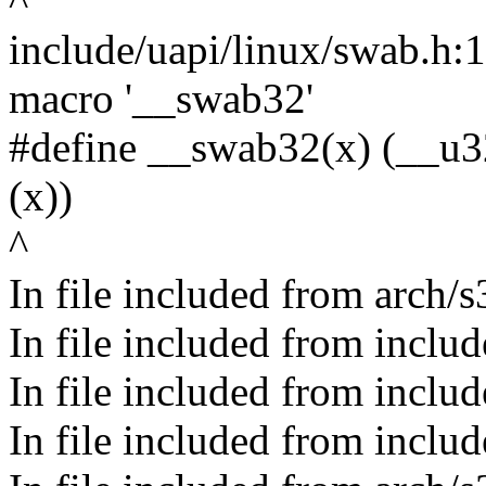
^
include/uapi/linux/swab.h:
macro '__swab32'
#define __swab32(x) (__u3
(x))
^
In file included from arch/
In file included from inclu
In file included from inclu
In file included from inclu