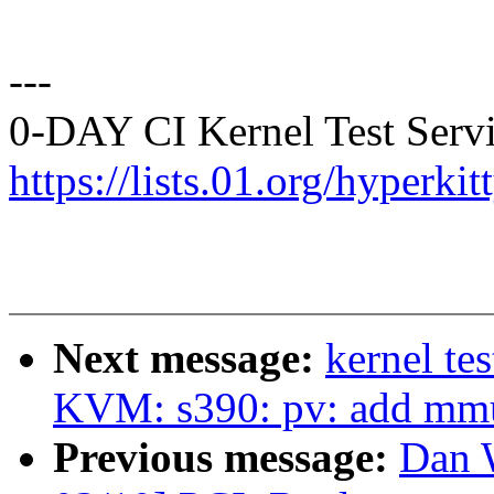
---
0-DAY CI Kernel Test Servi
https://lists.01.org/hyperk
Next message:
kernel te
KVM: s390: pv: add mmu
Previous message:
Dan 