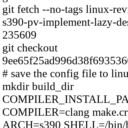
git fetch --no-tags linux-
s390-pv-implement-lazy-de
235609
git checkout
9ee65f25ad996d38f69353
# save the config file to lin
mkdir build_dir
COMPILER_INSTALL_PA
COMPILER=clang make.cro
ARCH=s390 SHELL=/bin/ba