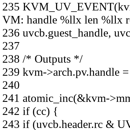
235 KVM_UV_EVENT(kvm
VM: handle %llx len %llx r
236 uvcb.guest_handle, uvcb
237
238 /* Outputs */
239 kvm->arch.pv.handle =
240
241 atomic_inc(&kvm->mm-
242 if (cc) {
243 if (uvcb.header.rc