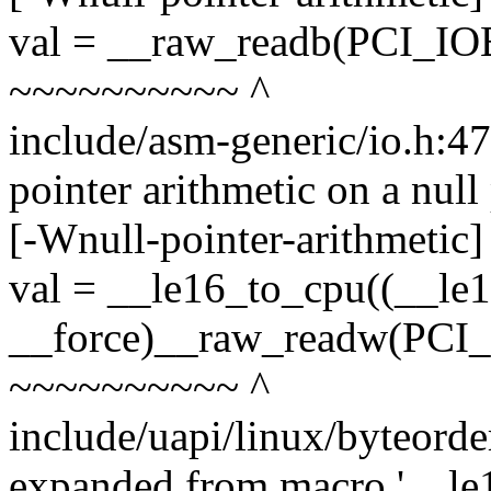
val = __raw_readb(PCI_IO
~~~~~~~~~~ ^
include/asm-generic/io.h:4
pointer arithmetic on a nul
[-Wnull-pointer-arithmetic]
val = __le16_to_cpu((__le
__force)__raw_readw(PCI_
~~~~~~~~~~ ^
include/uapi/linux/byteorde
expanded from macro '__le