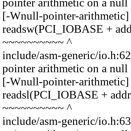
pointer arithmetic on a nul
[-Wnull-pointer-arithmetic]
readsw(PCI_IOBASE + addr,
~~~~~~~~~~ ^
include/asm-generic/io.h:6
pointer arithmetic on a nul
[-Wnull-pointer-arithmetic]
readsl(PCI_IOBASE + addr, 
~~~~~~~~~~ ^
include/asm-generic/io.h:6