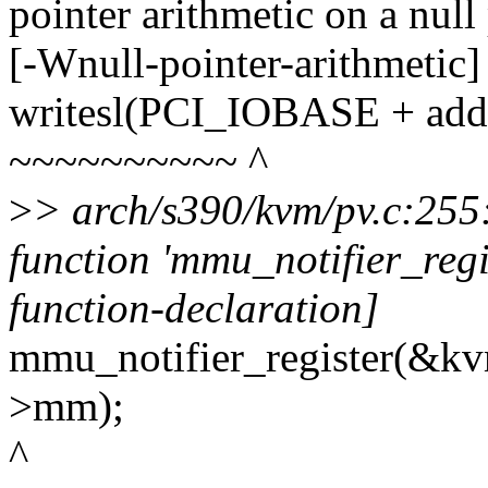
pointer arithmetic on a nul
[-Wnull-pointer-arithmetic]
writesl(PCI_IOBASE + addr,
~~~~~~~~~~ ^
>
> arch/s390/kvm/pv.c:255:3
function 'mmu_notifier_regi
function-declaration]
mmu_notifier_register(&kv
>mm);
^