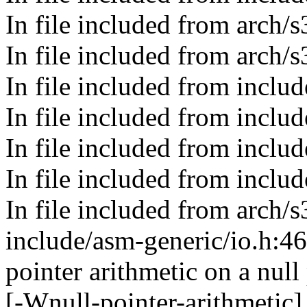
In file included from arch
In file included from arch/
In file included from includ
In file included from includ
In file included from incl
In file included from include
In file included from arch/
include/asm-generic/io.h:4
pointer arithmetic on a nul
[-Wnull-pointer-arithmetic]