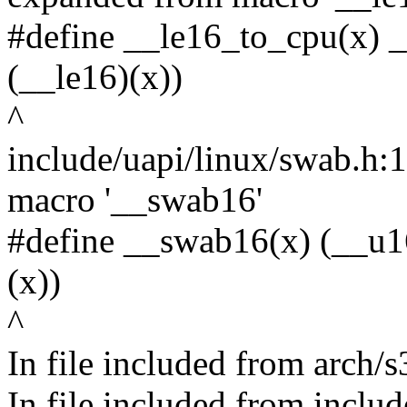
#define __le16_to_cpu(x) 
(__le16)(x))
^
include/uapi/linux/swab.h:
macro '__swab16'
#define __swab16(x) (__u1
(x))
^
In file included from arch/
In file included from inclu