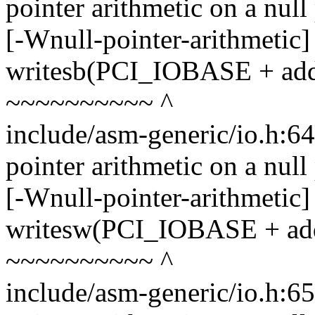
pointer arithmetic on a nul
[-Wnull-pointer-arithmetic]
writesb(PCI_IOBASE + addr,
~~~~~~~~~~ ^
include/asm-generic/io.h:6
pointer arithmetic on a nul
[-Wnull-pointer-arithmetic]
writesw(PCI_IOBASE + addr
~~~~~~~~~~ ^
include/asm-generic/io.h:6