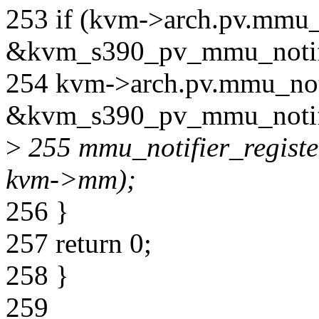
253 if (kvm->arch.pv.mmu_n
&kvm_s390_pv_mmu_notifi
254 kvm->arch.pv.mmu_noti
&kvm_s390_pv_mmu_notif
>
255 mmu_notifier_registe
kvm->mm);
256 }
257 return 0;
258 }
259