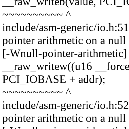
__raw_writeb(value, PCI_
~~~~~~~~~~ ^
include/asm-generic/io.h:5
pointer arithmetic on a nul
[-Wnull-pointer-arithmetic]
__raw_writew((u16 __force
PCI_IOBASE + addr);
~~~~~~~~~~ ^
include/asm-generic/io.h:5
pointer arithmetic on a nul