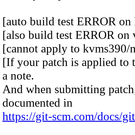
[auto build test ERROR on
[also build test ERROR on
[cannot apply to kvms390/n
[If your patch is applied to
a note.
And when submitting patch, 
documented in
https://git-scm.com/docs/gi