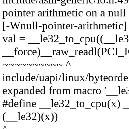
pointer arithmetic on a nul
[-Wnull-pointer-arithmetic]
val = __le32_to_cpu((__le
__force)__raw_readl(PCI_
~~~~~~~~~~ ^
include/uapi/linux/byteorde
expanded from macro '__le
#define __le32_to_cpu(x) 
(__le32)(x))