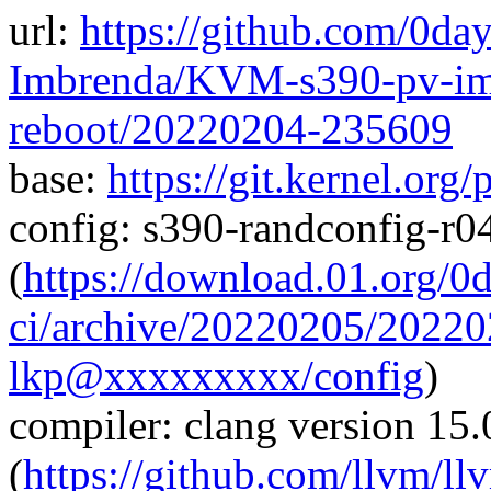
url:
https://github.com/0da
Imbrenda/KVM-s390-pv-imp
reboot/20220204-235609
base:
https://git.kernel.org
config: s390-randconfig-r
(
https://download.01.org/0
ci/archive/20220205/202
lkp@xxxxxxxxx/config
)
compiler: clang version 15.
(
https://github.com/llvm/ll