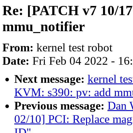
Re: [PATCH v7 10/17
mmu_notifier
From:
kernel test robot
Date:
Fri Feb 04 2022 - 1
Next message:
kernel te
KVM: s390: pv: add mmu
Previous message:
Dan 
02/10] PCI: Replace magi
ID"