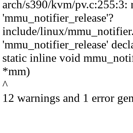
arch/s390/kvm/pv.c:255:3: 
'mmu_notifier_release'?
include/linux/mmu_notifier
'mmu_notifier_release' decl
static inline void mmu_noti
*mm)
^
12 warnings and 1 error gen