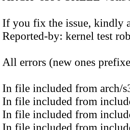
If you fix the issue, kindly
Reported-by: kernel test 
All errors (new ones prefix
In file included from arch/
In file included from inclu
In file included from inclu
In file included from inclu