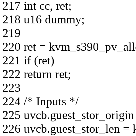
217 int cc, ret;
218 u16 dummy;
219
220 ret = kvm_s390_pv_al
221 if (ret)
222 return ret;
223
224 /* Inputs */
225 uvcb.guest_stor_origin
226 uvcb.guest_stor_len = 