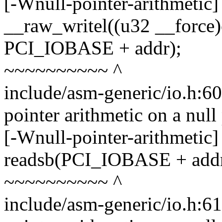
[-Wnull-pointer-arithmetic]
__raw_writel((u32 __force)
PCI_IOBASE + addr);
~~~~~~~~~~ ^
include/asm-generic/io.h:6
pointer arithmetic on a nul
[-Wnull-pointer-arithmetic]
readsb(PCI_IOBASE + addr, 
~~~~~~~~~~ ^
include/asm-generic/io.h:6