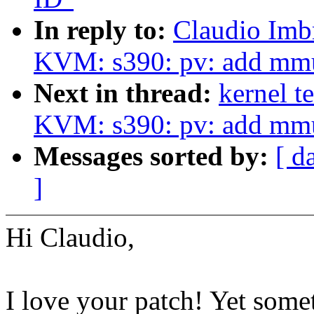
In reply to:
Claudio Imb
KVM: s390: pv: add mmu
Next in thread:
kernel t
KVM: s390: pv: add mmu
Messages sorted by:
[ d
]
Hi Claudio,
I love your patch! Yet some