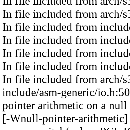
In file included from arch
In file included from arch/
In file included from includ
In file included from includ
In file included from incl
In file included from include
In file included from arch/
include/asm-generic/io.h:5
pointer arithmetic on a nul
[-Wnull-pointer-arithmetic]