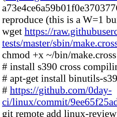
a73e4ce6a59b01f0e370377
reproduce (this is a W=1 bu
wget
https://raw.githubuser
tests/master/sbin/make.cros
chmod +x ~/bin/make.cross
# install s390 cross compili
# apt-get install binutils-s
#
https://github.com/0day-
ci/linux/commit/9ee65f2
git remote add linux-revie