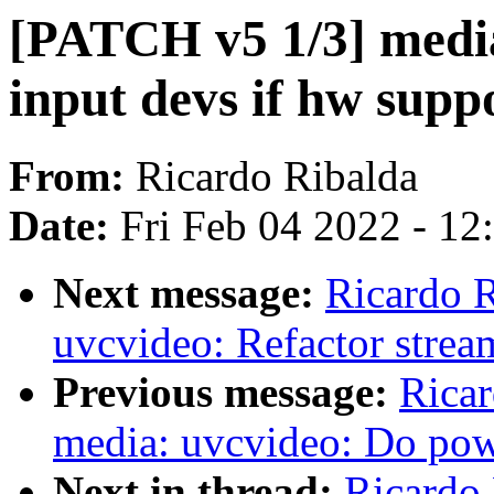
[PATCH v5 1/3] media
input devs if hw suppo
From:
Ricardo Ribalda
Date:
Fri Feb 04 2022 - 1
Next message:
Ricardo 
uvcvideo: Refactor strea
Previous message:
Ricar
media: uvcvideo: Do po
Next in thread:
Ricardo