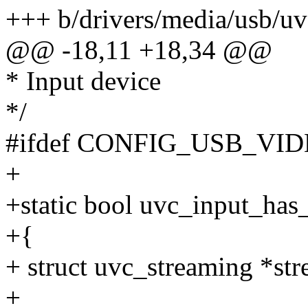
+++ b/drivers/media/usb/uv
@@ -18,11 +18,34 @@
* Input device
*/
#ifdef CONFIG_USB_V
+
+static bool uvc_input_has
+{
+ struct uvc_streaming *str
+