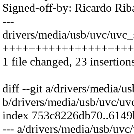
Signed-off-by: Ricardo R
---
drivers/media/usb/uvc/uvc_s
++++++++++++++++++++
1 file changed, 23 insertion
diff --git a/drivers/media/u
b/drivers/media/usb/uvc/uvc
index 753c8226db70..6149
--- a/drivers/media/usb/uvc