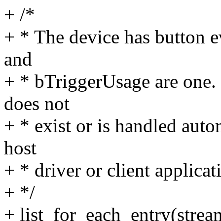
+ /*
+ * The device has button e
and
+ * bTriggerUsage are one.
does not
+ * exist or is handled aut
host
+ * driver or client applicat
+ */
+ list_for_each_entry(strea