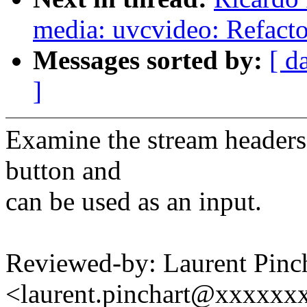
media: uvcvideo: Refacto
Messages sorted by:
[ d
]
Examine the stream headers t
button and
can be used as an input.
Reviewed-by: Laurent Pinc
<laurent.pinchart@xxxxx