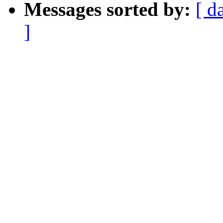
Messages sorted by:
[ d
]