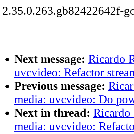
2.35.0.263.gb82422642f-g
Next message:
Ricardo 
uvcvideo: Refactor strea
Previous message:
Ricar
media: uvcvideo: Do po
Next in thread:
Ricardo
media: uvcvideo: Refacto