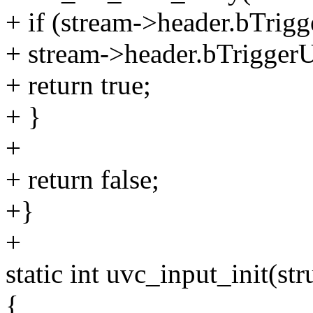
+ if (stream->header.bTri
+ stream->header.bTrigger
+ return true;
+ }
+
+ return false;
+}
+
static int uvc_input_init(st
{