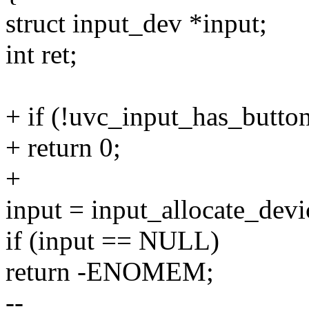
struct input_dev *input;
int ret;
+ if (!uvc_input_has_butto
+ return 0;
+
input = input_allocate_devi
if (input == NULL)
return -ENOMEM;
--