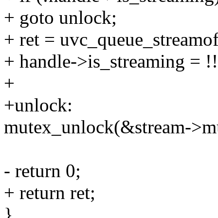
+ goto unlock;
+ ret = uvc_queue_streamof
+ handle->is_streaming = !!
+
+unlock:
mutex_unlock(&stream->mu
- return 0;
+ return ret;
}