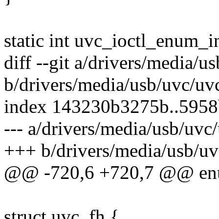
static int uvc_ioctl_enum_inp
diff --git a/drivers/media/u
b/drivers/media/usb/uvc/uv
index 143230b3275b..595
--- a/drivers/media/usb/uvc
+++ b/drivers/media/usb/uv
@@ -720,6 +720,7 @@ enu
struct uvc_fh {