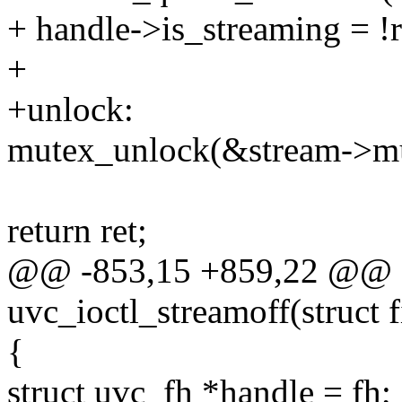
+ handle->is_streaming = !r
+
+unlock:
mutex_unlock(&stream->mu
return ret;
@@ -853,15 +859,22 @@ st
uvc_ioctl_streamoff(struct fi
{
struct uvc_fh *handle = fh;