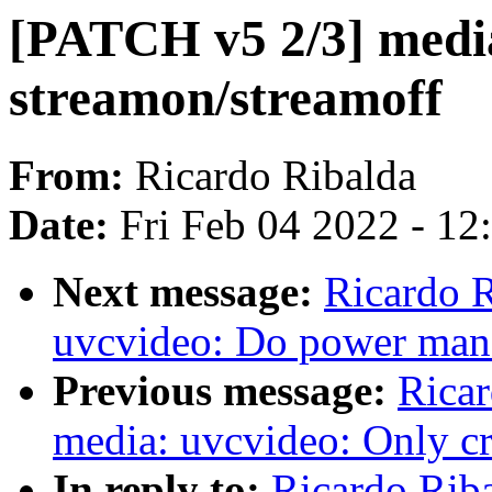
[PATCH v5 2/3] media
streamon/streamoff
From:
Ricardo Ribalda
Date:
Fri Feb 04 2022 - 1
Next message:
Ricardo 
uvcvideo: Do power man
Previous message:
Ricar
media: uvcvideo: Only cre
In reply to:
Ricardo Rib