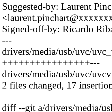
Suggested-by: Laurent Pinc
<laurent.pinchart@xxxxx
Signed-off-by: Ricardo R
---
drivers/media/usb/uvc/uvc_
++++++++++++++++---
drivers/media/usb/uvc/uvcvi
2 files changed, 17 insertion
diff --git a/drivers/media/u