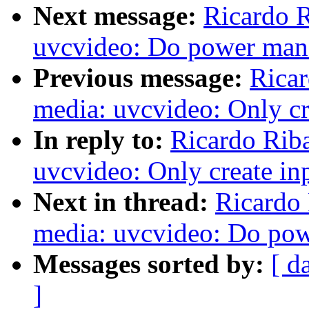
Next message:
Ricardo 
uvcvideo: Do power man
Previous message:
Ricar
media: uvcvideo: Only cre
In reply to:
Ricardo Rib
uvcvideo: Only create inp
Next in thread:
Ricardo
media: uvcvideo: Do po
Messages sorted by:
[ d
]