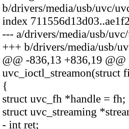
b/drivers/media/usb/uvc/uv
index 711556d13d03..ae1f
--- a/drivers/media/usb/uvc
+++ b/drivers/media/usb/uv
@@ -836,13 +836,19 @@ st
uvc_ioctl_streamon(struct fi
{
struct uvc_fh *handle = fh;
struct uvc_streaming *stre
- int ret;