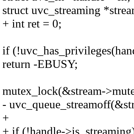
struct uvc_streaming *stre
+ int ret = 0;
if (!uvc_has_privileges(han
return -EBUSY;
mutex_lock(&stream->mute
- uvc_queue_streamoff(&st
+
+ if (!handle->is_streaming