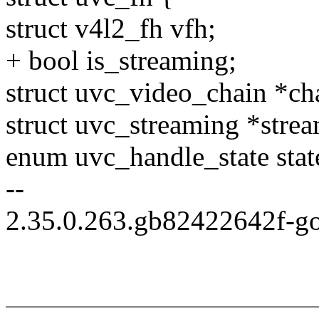
struct v4l2_fh vfh;
+ bool is_streaming;
struct uvc_video_chain *ch
struct uvc_streaming *strea
enum uvc_handle_state stat
--
2.35.0.263.gb82422642f-g