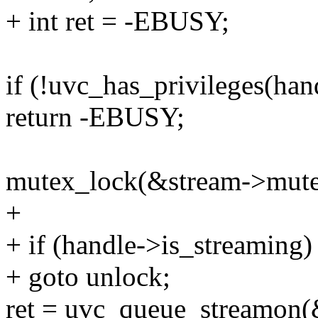
+ int ret = -EBUSY;
if (!uvc_has_privileges(han
return -EBUSY;
mutex_lock(&stream->mute
+
+ if (handle->is_streaming)
+ goto unlock;
ret = uvc_queue_streamon(