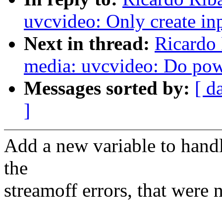
uvcvideo: Only create inp
Next in thread:
Ricardo
media: uvcvideo: Do po
Messages sorted by:
[ d
]
Add a new variable to handl
the
streamoff errors, that were 