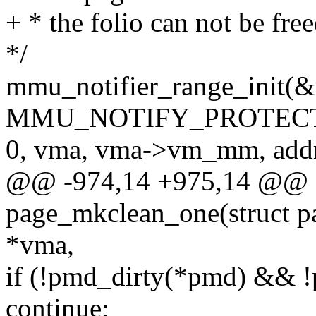
+ * the folio can not be fre
*/
mmu_notifier_range_init(&
MMU_NOTIFY_PROTECT
0, vma, vma->vm_mm, addr
@@ -974,14 +975,14 @@ st
page_mkclean_one(struct pa
*vma,
if (!pmd_dirty(*pmd) && 
continue;