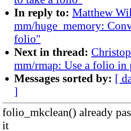
In reply to:
Matthew Wil
mm/huge_memory: Conver
folio"
Next in thread:
Christo
mm/rmap: Use a folio in
Messages sorted by:
[ d
]
folio_mkclean() already pa
it