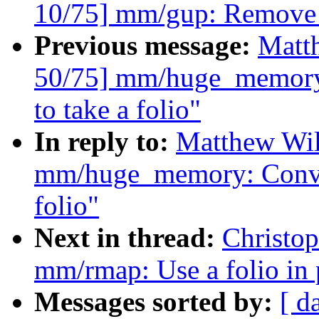
10/75] mm/gup: Remove 
Previous message:
Matt
50/75] mm/huge_memory
to take a folio"
In reply to:
Matthew Wil
mm/huge_memory: Conver
folio"
Next in thread:
Christo
mm/rmap: Use a folio in
Messages sorted by:
[ d