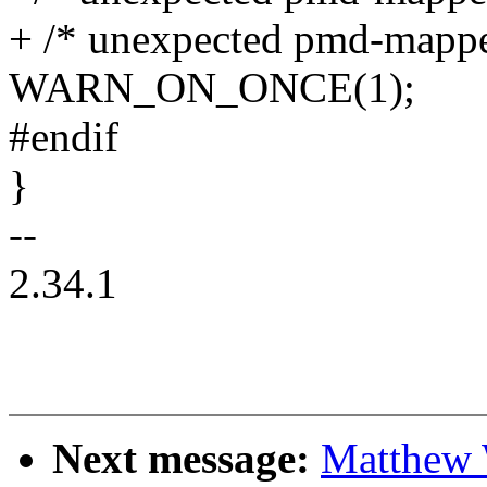
+ /* unexpected pmd-mappe
WARN_ON_ONCE(1);
#endif
}
--
2.34.1
Next message:
Matthew 