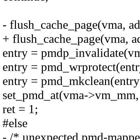
- flush_cache_page(vma, ad
+ flush_cache_page(vma, add
entry = pmdp_invalidate(vm
entry = pmd_wrprotect(entr
entry = pmd_mkclean(entry
set_pmd_at(vma->vm_mm, a
ret = 1;
#else
- /* unexpected pmd-mappe