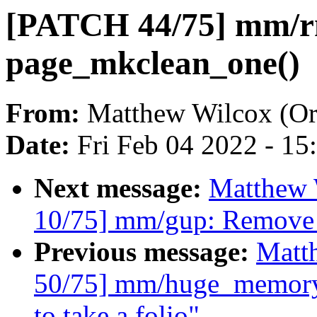
[PATCH 44/75] mm/rm
page_mkclean_one()
From:
Matthew Wilcox (Or
Date:
Fri Feb 04 2022 - 1
Next message:
Matthew 
10/75] mm/gup: Remove 
Previous message:
Matt
50/75] mm/huge_memory
to take a folio"