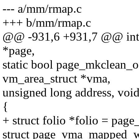
--- a/mm/rmap.c
+++ b/mm/rmap.c
@@ -931,6 +931,7 @@ int p
*page,
static bool page_mkclean_on
vm_area_struct *vma,
unsigned long address, void
{
+ struct folio *folio = page
struct page_vma_mapped_