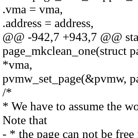
.vma = vma,
.address = address,
@@ -942,7 +943,7 @@ stat
page_mkclean_one(struct pa
*vma,
pvmw_set_page(&pvmw, pa
/*
* We have to assume the wor
Note that
- * the page can not be free