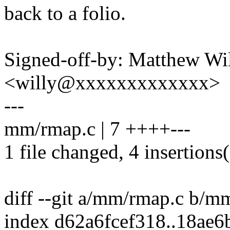
back to a folio.
Signed-off-by: Matthew Wil
<willy@xxxxxxxxxxxxx>
---
mm/rmap.c | 7 ++++---
1 file changed, 4 insertions(
diff --git a/mm/rmap.c b/m
index d62a6fcef318..18ae