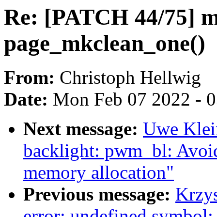
Re: [PATCH 44/75] mm
page_mkclean_one()
From:
Christoph Hellwig
Date:
Mon Feb 07 2022 - 
Next message:
Uwe Klei
backlight: pwm_bl: Avoid
memory allocation"
Previous message:
Krzys
error: undefined symbol: