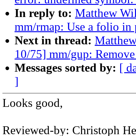
In reply to:
Matthew Wil
mm/rmap: Use a folio in
Next in thread:
Matthew
10/75] mm/gup: Remove 
Messages sorted by:
[ d
]
Looks good,
Reviewed-by: Christoph 