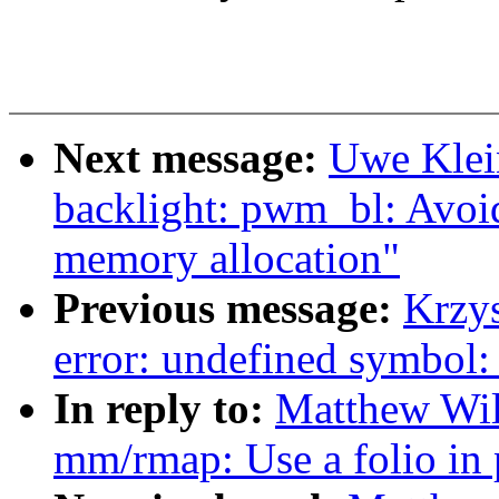
Next message:
Uwe Klei
backlight: pwm_bl: Avoid
memory allocation"
Previous message:
Krzys
error: undefined symbol:
In reply to:
Matthew Wil
mm/rmap: Use a folio in