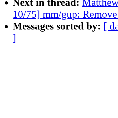
Next in thread:
Matthew
10/75] mm/gup: Remove 
Messages sorted by:
[ d
]