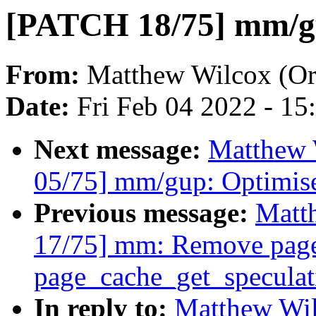
[PATCH 18/75] mm/gu
From:
Matthew Wilcox (Or
Date:
Fri Feb 04 2022 - 1
Next message:
Matthew 
05/75] mm/gup: Optimis
Previous message:
Matt
17/75] mm: Remove page
page_cache_get_speculat
In reply to:
Matthew Wil