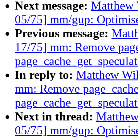
Next message:
Matthew 
05/75] mm/gup: Optimis
Previous message:
Matt
17/75] mm: Remove page
page_cache_get_speculat
In reply to:
Matthew Wil
mm: Remove page_cache_
page_cache_get_speculat
Next in thread:
Matthew
05/75] mm/gup: Optimis