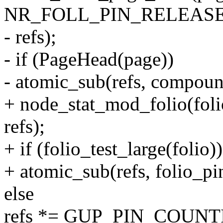
NR_FOLL_PIN_RELEASE
- refs);
- if (PageHead(page))
- atomic_sub(refs, compoun
+ node_stat_mod_folio(
refs);
+ if (folio_test_large(folio))
+ atomic_sub(refs, folio_pi
else
refs *= GUP_PIN_COUNT