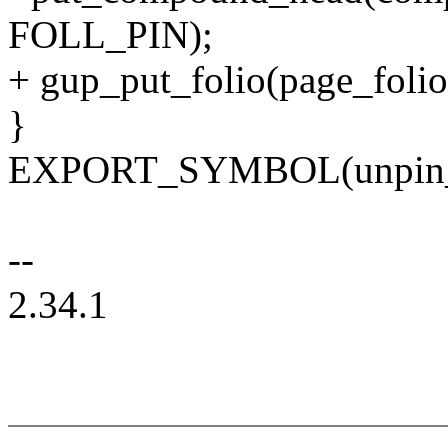
FOLL_PIN);
+ gup_put_folio(page_foli
}
EXPORT_SYMBOL(unpin_u
--
2.34.1