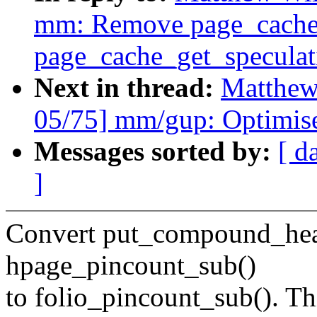
mm: Remove page_cache_
page_cache_get_speculat
Next in thread:
Matthew
05/75] mm/gup: Optimis
Messages sorted by:
[ d
]
Convert put_compound_head
hpage_pincount_sub()
to folio_pincount_sub(). Thi