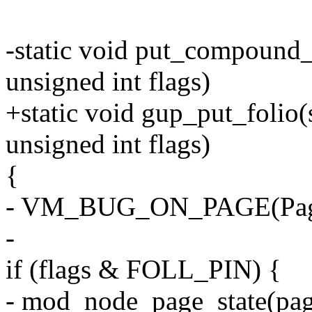
-static void put_compound_h
unsigned int flags)
+static void gup_put_folio(st
unsigned int flags)
{
- VM_BUG_ON_PAGE(PageT
-
if (flags & FOLL_PIN) {
- mod_node_page_state(pag