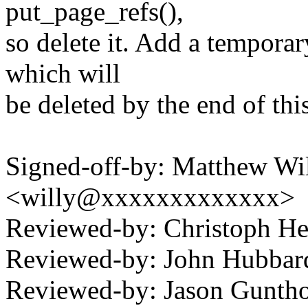
put_page_refs(),
so delete it. Add a tempor
which will
be deleted by the end of this
Signed-off-by: Matthew Wil
<willy@xxxxxxxxxxxxx>
Reviewed-by: Christoph 
Reviewed-by: John Hubba
Reviewed-by: Jason Gunt