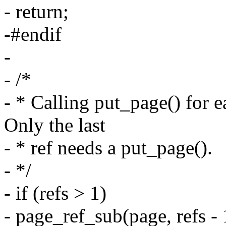
- return;
-#endif
-
- /*
- * Calling put_page() for e
Only the last
- * ref needs a put_page().
- */
- if (refs > 1)
- page_ref_sub(page, refs - 