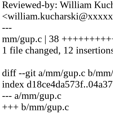
Reviewed-by: William Kuch
<william.kucharski@xxxx
---
mm/gup.c | 38 ++++++++++++-
1 file changed, 12 insertion
diff --git a/mm/gup.c b/mm
index d18ce4da573f..04a3
--- a/mm/gup.c
+++ b/mm/gup.c