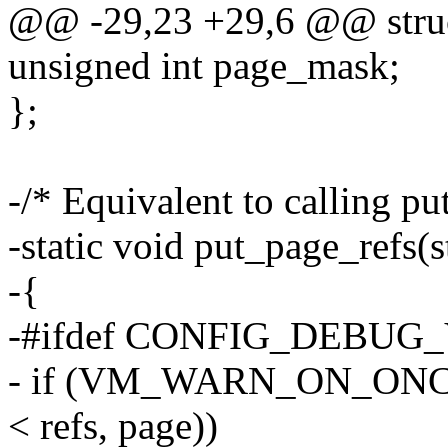
@@ -29,23 +29,6 @@ struc
unsigned int page_mask;
};
-/* Equivalent to calling pu
-static void put_page_refs(s
-{
-#ifdef CONFIG_DEBUG
- if (VM_WARN_ON_ONCE
< refs, page))