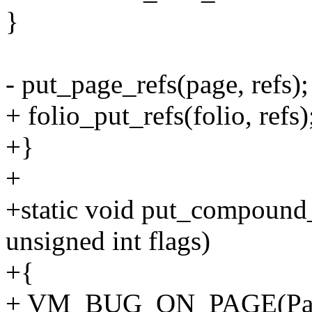
}
- put_page_refs(page, refs);
+ folio_put_refs(folio, refs)
+}
+
+static void put_compound_h
unsigned int flags)
+{
+ VM_BUG_ON_PAGE(PageT