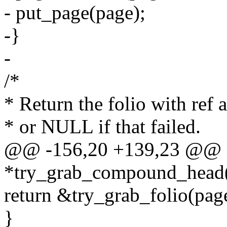
- put_page(page);
-}
-
/*
* Return the folio with ref 
* or NULL if that failed.
@@ -156,20 +139,23 @@ s
*try_grab_compound_head(s
return &try_grab_folio(page
}