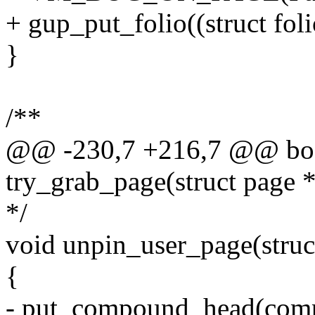
+ gup_put_folio((struct folio
}
/**
@@ -230,7 +216,7 @@ boo
try_grab_page(struct page *
*/
void unpin_user_page(struc
{
- put_compound_head(comp