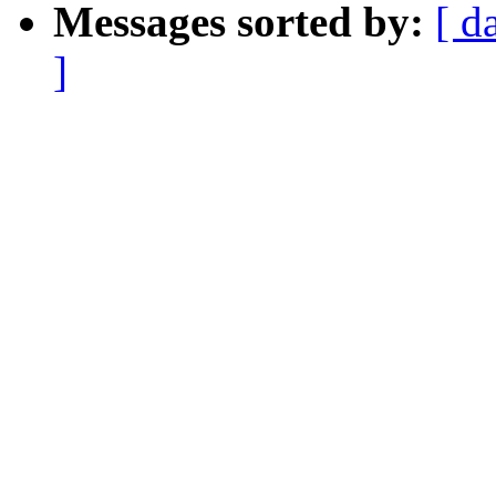
Messages sorted by:
[ d
]