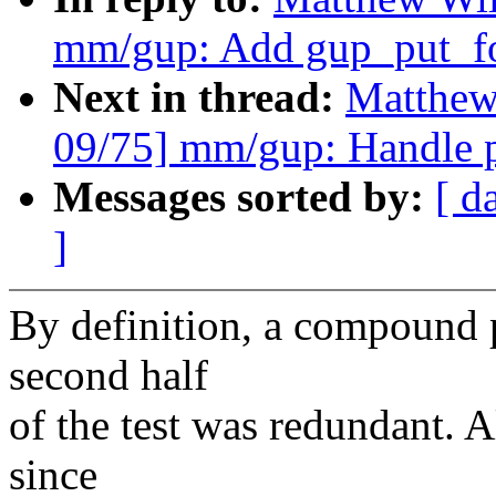
mm/gup: Add gup_put_fo
Next in thread:
Matthew
09/75] mm/gup: Handle pa
Messages sorted by:
[ d
]
By definition, a compound p
second half
of the test was redundant. Al
since