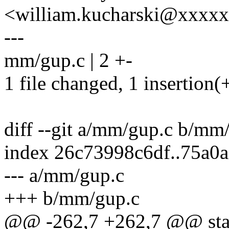
<william.kucharski@xxxx
---
mm/gup.c | 2 +-
1 file changed, 1 insertion(+
diff --git a/mm/gup.c b/mm
index 26c73998c6df..75a0
--- a/mm/gup.c
+++ b/mm/gup.c
@@ -262,7 +262,7 @@ stati