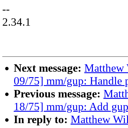
--
2.34.1
Next message:
Matthew 
09/75] mm/gup: Handle pa
Previous message:
Matt
18/75] mm/gup: Add gup
In reply to:
Matthew Wil