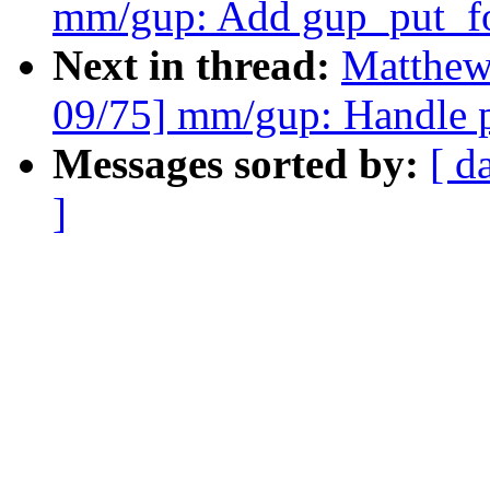
mm/gup: Add gup_put_fo
Next in thread:
Matthew
09/75] mm/gup: Handle pa
Messages sorted by:
[ d
]