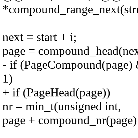
*compound_range_next(struc
next = start + i;
page = compound_head(nex
- if (PageCompound(page)
1)
+ if (PageHead(page))
nr = min_t(unsigned int,
page + compound_nr(page) -