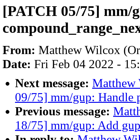
[PATCH 05/75] mm/g
compound_range_nex
From:
Matthew Wilcox (Or
Date:
Fri Feb 04 2022 - 1
Next message:
Matthew 
09/75] mm/gup: Handle pa
Previous message:
Matt
18/75] mm/gup: Add gup
In reply to:
Matthew Wil