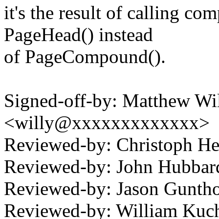
it's the result of calling c
PageHead() instead
of PageCompound().
Signed-off-by: Matthew Wil
<willy@xxxxxxxxxxxxx>
Reviewed-by: Christoph 
Reviewed-by: John Hubba
Reviewed-by: Jason Gunt
Reviewed-by: William Kuch