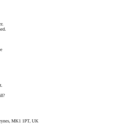
er.
sed.
ee
t.
ll?
 Keynes, MK1 1PT, UK