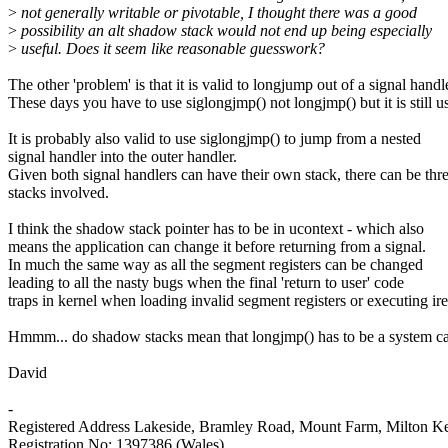
>
not generally writable or pivotable, I thought there was a good
>
possibility an alt shadow stack would not end up being especially
>
useful. Does it seem like reasonable guesswork?
The other 'problem' is that it is valid to longjump out of a signal handl
These days you have to use siglongjmp() not longjmp() but it is still u
It is probably also valid to use siglongjmp() to jump from a nested
signal handler into the outer handler.
Given both signal handlers can have their own stack, there can be thr
stacks involved.
I think the shadow stack pointer has to be in ucontext - which also
means the application can change it before returning from a signal.
In much the same way as all the segment registers can be changed
leading to all the nasty bugs when the final 'return to user' code
traps in kernel when loading invalid segment registers or executing ire
Hmmm... do shadow stacks mean that longjmp() has to be a system ca
David
-
Registered Address Lakeside, Bramley Road, Mount Farm, Milton
Registration No: 1397386 (Wales)