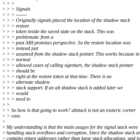
>
> >
>
> > Signals
>
> > -------
>
> > Originally signals placed the location of the shadow stack
>
> > restore
>
> > token inside the saved state on the stack. This was
>
> > problematic from a
>
> > past ABI promises perspective. So the restore location was
>
> > instead just
>
> > assumed from the shadow stack pointer. This works because in
>
> > normal
>
> > allowed cases of calling sigreturn, the shadow stack pointer
>
> > should be
>
> > right at the restore token at that time. There is no
>
> > alternate shadow
>
> > stack support. If an alt shadow stack is added later we
>
> > would
>
> > need to
>
>
>
> So how is that going to work? altstack is not an esoteric corner
>
> case.
>
>
My understanding is that the main usages for the signal stack were
>
handling stack overflows and corruption. Since the shadow stack o
>
contains return addresses rather than large stack allocations, and is