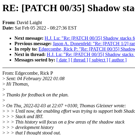
RE: [PATCH 00/35] Shadow stac
From:
David Laight
Date:
Sat Feb 05 2022 - 08:27:36 EST
Next message:
H.J. Lu: "Re: [PATCH 00/35] Shadow stacks f
Previous message:
Jason A. Donenfeld: "Re: [PATCH 1/2] rand
In reply to:
Edgecombe, Rick P: "Re: [PATCH 00/35] Shadow 
Next in thread:
H.J. Lu: "Re: [PATCH 00/35] Shadow stacks 
Messages sorted by:
[ date ]
[ thread ]
[ subject ]
[ author ]
From: Edgecombe, Rick P
>
Sent: 04 February 2022 01:08
>
Hi Thomas,
>
>
Thanks for feedback on the plan.
>
>
On Thu, 2022-02-03 at 22:07 +0100, Thomas Gleixner wrote:
>
> > Until now, the enabling effort was trying to support both Shad
>
> > Stack and IBT.
>
> > This history will focus on a few areas of the shadow stack
>
> > development history
>
> > that I thought stood out.