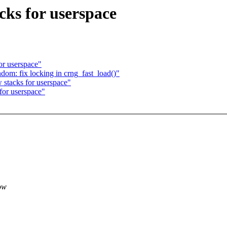
ks for userspace
or userspace"
om: fix locking in crng_fast_load()"
stacks for userspace"
for userspace"
ow