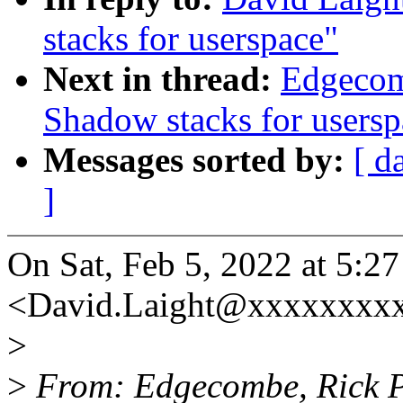
stacks for userspace"
Next in thread:
Edgecom
Shadow stacks for usersp
Messages sorted by:
[ d
]
On Sat, Feb 5, 2022 at 5:2
<David.Laight@xxxxxxxxx
>
>
From: Edgecombe, Rick 