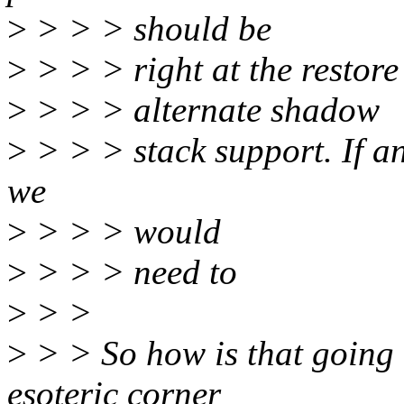
>
> > > should be
>
> > > right at the restore 
>
> > > alternate shadow
>
> > > stack support. If an
we
>
> > > would
>
> > > need to
>
> >
>
> > So how is that going t
esoteric corner