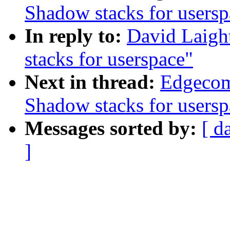
Shadow stacks for usersp
In reply to:
David Laigh
stacks for userspace"
Next in thread:
Edgecom
Shadow stacks for usersp
Messages sorted by:
[ d
]