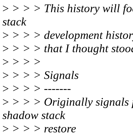
>
> > > This history will f
stack
>
> > > development histor
>
> > > that I thought stoo
>
> > >
>
> > > Signals
>
> > > -------
>
> > > Originally signals p
shadow stack
>
> > > restore