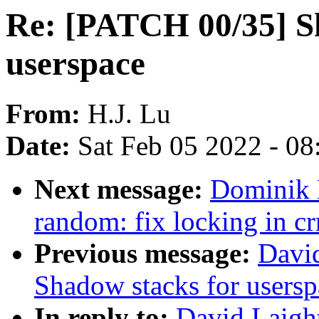
Re: [PATCH 00/35] S
userspace
From:
H.J. Lu
Date:
Sat Feb 05 2022 - 0
Next message:
Dominik 
random: fix locking in c
Previous message:
Davi
Shadow stacks for usersp
In reply to:
David Laigh