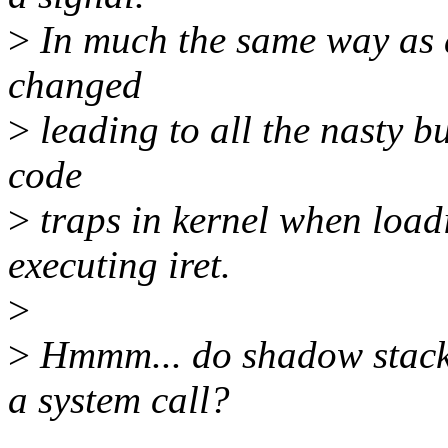
>
In much the same way as a
changed
>
leading to all the nasty bu
code
>
traps in kernel when loadi
executing iret.
>
>
Hmmm... do shadow stacks
a system call?