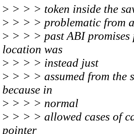
>
> > > token inside the sav
>
> > > problematic from 
>
> > > past ABI promises p
location was
>
> > > instead just
>
> > > assumed from the s
because in
>
> > > normal
>
> > > allowed cases of ca
pointer