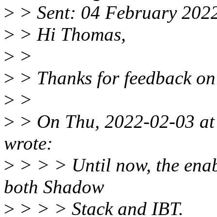
>
> Sent: 04 February 202
>
> Hi Thomas,
>
>
>
> Thanks for feedback on 
>
>
>
> On Thu, 2022-02-03 at
wrote:
>
> > > Until now, the enabl
both Shadow
>
> > > Stack and IBT.