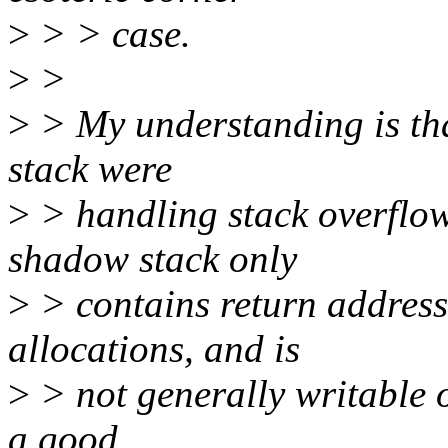
>
> > case.
>
>
>
> My understanding is tha
stack were
>
> handling stack overflow
shadow stack only
>
> contains return address
allocations, and is
>
> not generally writable o
a good