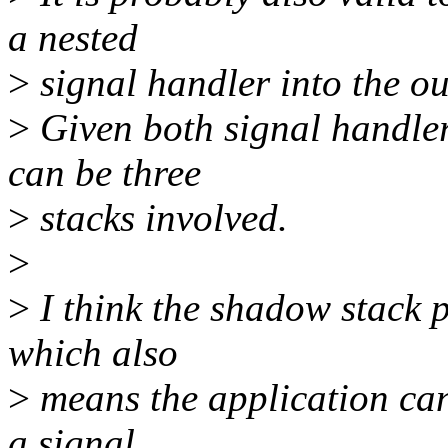
a nested
>
signal handler into the ou
>
Given both signal handler
can be three
>
stacks involved.
>
>
I think the shadow stack p
which also
>
means the application can
a signal.