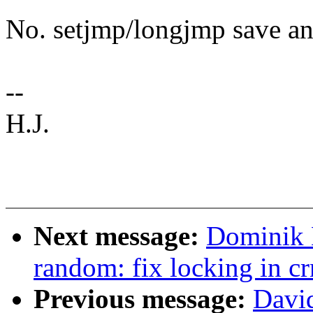
No. setjmp/longjmp save and
--
H.J.
Next message:
Dominik 
random: fix locking in c
Previous message:
Davi