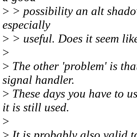
>
> possibility an alt shad
especially
>
> useful. Does it seem li
>
>
The other 'problem' is that
signal handler.
>
These days you have to us
it is still used.
>
>
It is probably also valid 