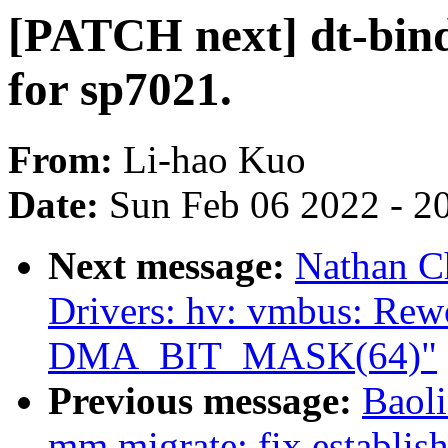
[PATCH next] dt-bindi
for sp7021.
From:
Li-hao Kuo
Date:
Sun Feb 06 2022 - 2
Next message:
Nathan C
Drivers: hv: vmbus: Rew
DMA_BIT_MASK(64)"
Previous message:
Baol
mm,migrate: fix establis