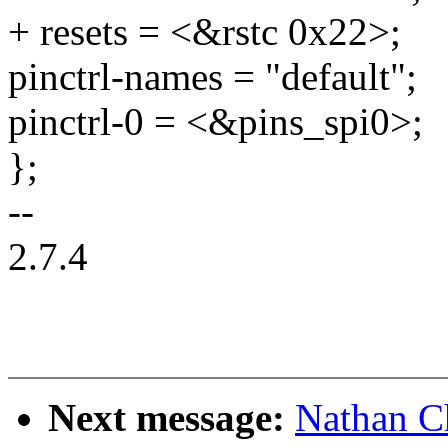
+ resets = <&rstc 0x22>;
pinctrl-names = "default";
pinctrl-0 = <&pins_spi0>;
};
--
2.7.4
Next message:
Nathan C