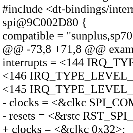
#include <dt-bindings/interr
spi@9C002D80 {
compatible = "sunplus,sp70
@@ -73,8 +71,8 @@ exam
interrupts = <144 IRQ_
<146 IRQ_TYPE_LEVEL_
<145 IRQ_TYPE_LEVEL_
- clocks = <&clkc SPI_C
- resets = <&rstc RST_S
+ clocks = <&clkc 0x32>;