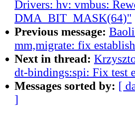
Drivers: hv: vmbus: Rew
DMA_BIT_MASK(64)"
Previous message:
Baol
mm,migrate: fix establis
Next in thread:
Krzyszt
dt-bindings:spi: Fix test 
Messages sorted by:
[ d
]