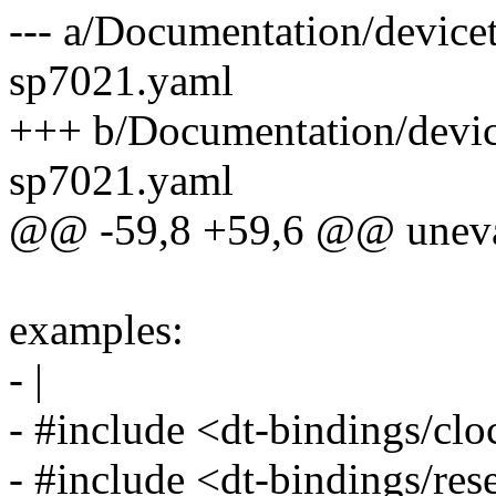
--- a/Documentation/devicet
sp7021.yaml
+++ b/Documentation/device
sp7021.yaml
@@ -59,8 +59,6 @@ unevalu
examples:
- |
- #include <dt-bindings/cl
- #include <dt-bindings/res