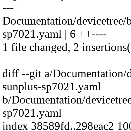
---
Documentation/devicetree/b
sp7021.yaml | 6 ++----
1 file changed, 2 insertions(
diff --git a/Documentation/d
sunplus-sp7021.yaml
b/Documentation/devicetree
sp7021.yaml
index 38589fd..298eac2 1