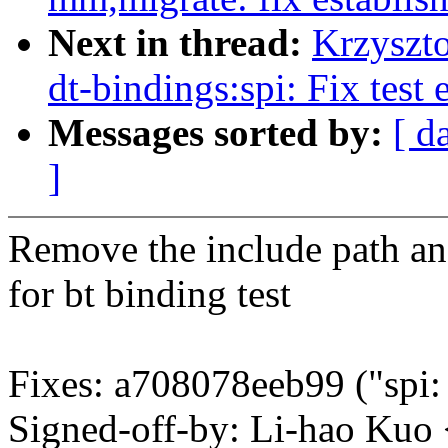
Next in thread:
Krzyszt
dt-bindings:spi: Fix test 
Messages sorted by:
[ d
]
Remove the include path and
for bt binding test
Fixes: a708078eeb99 ("spi
Signed-off-by: Li-hao Ku