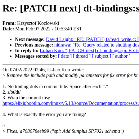
Re: [PATCH next] dt-bindings:spi
From:
Krzysztof Kozlowski
Date:
Mon Feb 07 2022 - 10:53:40 EST
Next message:
David Laight: "RE: [PATCH] fs/read_write.c: F
Previous message:
nitirawa: "Re: Query related to shutting
In reply to:
Li-hao Kuo: "[PATCH next] dt-bindings:spi: Fix te
Messages sorted by:
[ date ]
[ thread ]
[ subject ]
[ author ]
On 07/02/2022 02:46, Li-hao Kuo wrote:
>
Remove the include path and modify parameters for fix error for bt 
1. No trailing dots in commit title. Space after each ":".
2. s/bt/dt/
3. Wrap the commit msg:
https://elixir.bootlin.com/linux/v5.13/source/Documentation/process/
4. What is exactly the error you are fixing?
>
>
Fixes: a708078eeb99 ("spi: Add Sunplus SP7021 schema")