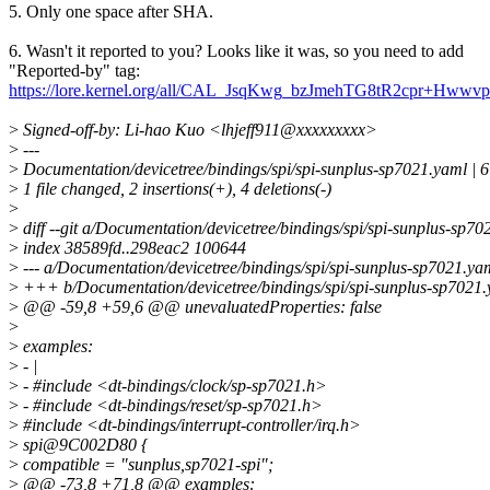
5. Only one space after SHA.
6. Wasn't it reported to you? Looks like it was, so you need to add
"Reported-by" tag:
https://lore.kernel.org/all/CAL_JsqKwg_bzJmehTG8tR2cpr+Hw
>
Signed-off-by: Li-hao Kuo <lhjeff911@xxxxxxxxx>
>
---
>
Documentation/devicetree/bindings/spi/spi-sunplus-sp7021.yaml | 6
>
1 file changed, 2 insertions(+), 4 deletions(-)
>
>
diff --git a/Documentation/devicetree/bindings/spi/spi-sunplus-sp7
>
index 38589fd..298eac2 100644
>
--- a/Documentation/devicetree/bindings/spi/spi-sunplus-sp7021.ya
>
+++ b/Documentation/devicetree/bindings/spi/spi-sunplus-sp7021
>
@@ -59,8 +59,6 @@ unevaluatedProperties: false
>
>
examples:
>
- |
>
- #include <dt-bindings/clock/sp-sp7021.h>
>
- #include <dt-bindings/reset/sp-sp7021.h>
>
#include <dt-bindings/interrupt-controller/irq.h>
>
spi@9C002D80 {
>
compatible = "sunplus,sp7021-spi";
>
@@ -73,8 +71,8 @@ examples: