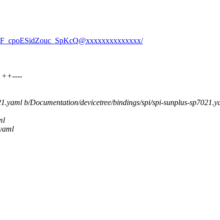
wvpF_cpoESidZouc_SpKcQ@xxxxxxxxxxxxxx/
 ++----
021.yaml b/Documentation/devicetree/bindings/spi/spi-sunplus-sp7021.y
ml
.yaml