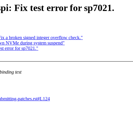
: Fix test error for sp7021.
ix a broken signed integer overflow check."
 down NVMe during system suspend"
st error for sp7021."
binding test
submitting-patches.rst#L124