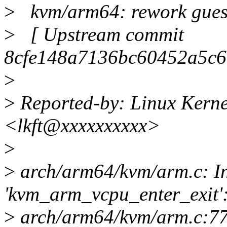
>
kvm/arm64: rework guest
>
[ Upstream commit
8cfe148a7136bc60452a5c6
>
>
Reported-by: Linux Kerne
<lkft@xxxxxxxxxx>
>
>
arch/arm64/kvm/arm.c: In
'kvm_arm_vcpu_enter_exit'
>
arch/arm64/kvm/arm.c:778: