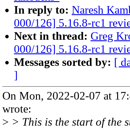
In reply to:
Naresh Kamb
000/126] 5.16.8-rc1 revi
Next in thread:
Greg Kr
000/126] 5.16.8-rc1 revi
Messages sorted by:
[ d
]
On Mon, 2022-02-07 at 17
wrote:
>
> This is the start of the 