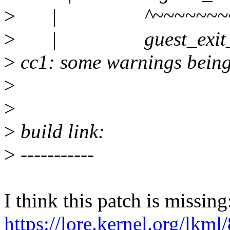
>
| ^~~~~~~~~~~~
>
| guest_exit_ir
>
cc1: some warnings being 
>
>
>
build link:
>
-----------
I think this patch is missing
https://lore.kernel.org/lkm