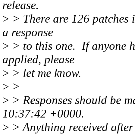
release.
>
> There are 126 patches in 
a response
>
> to this one. If anyone h
applied, please
>
> let me know.
>
>
>
> Responses should be m
10:37:42 +0000.
>
> Anything received after 