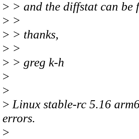
>
> and the diffstat can be 
>
>
>
> thanks,
>
>
>
> greg k-h
>
>
>
Linux stable-rc 5.16 arm6
errors.
>