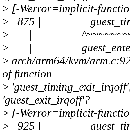
>
[-Werror=implicit-functio
>
875 | guest_timing_
>
| ^~~~~~~~~~~~
>
| guest_enter_i
>
arch/arm64/kvm/arm.c:925:
of function
>
'guest_timing_exit_irqoff
'guest_exit_irqoff'?
>
[-Werror=implicit-functio
>
925 | guest_timing_