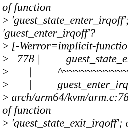
of function
>
'guest_state_enter_irqoff
'guest_enter_irqoff'?
>
[-Werror=implicit-functio
>
778 | guest_state_ente
>
| ^~~~~~~~~~~~~~
>
| guest_enter_irqo
>
arch/arm64/kvm/arm.c:780:
of function
>
'guest_state_exit_irqoff';