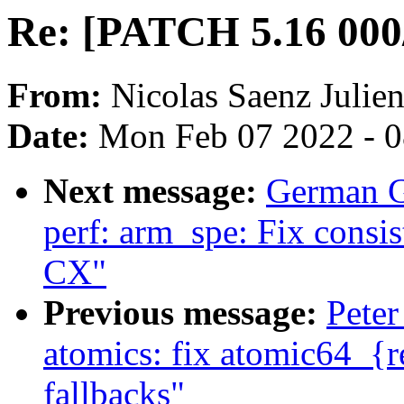
Re: [PATCH 5.16 000/
From:
Nicolas Saenz Julie
Date:
Mon Feb 07 2022 - 
Next message:
German G
perf: arm_spe: Fix consi
CX"
Previous message:
Peter
atomics: fix atomic64_{r
fallbacks"