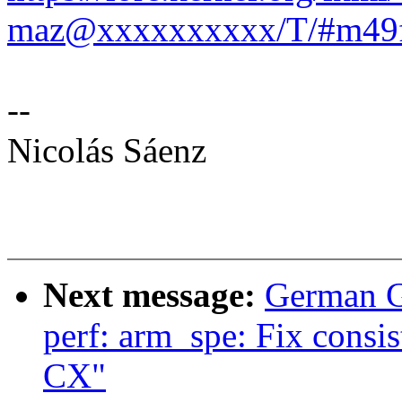
maz@xxxxxxxxxx/T/#m49f
--
Nicolás Sáenz
Next message:
German G
perf: arm_spe: Fix consi
CX"