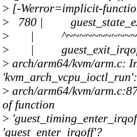
>
[-Werror=implicit-functio
>
780 | guest_state_exit
>
| ^~~~~~~~~~~~~~
>
| guest_exit_irqof
>
arch/arm64/kvm/arm.c: In
'kvm_arch_vcpu_ioctl_run'
>
arch/arm64/kvm/arm.c:875:
of function
>
'guest_timing_enter_irqof
'guest_enter_irqoff'?