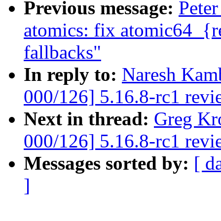
Previous message:
Peter
atomics: fix atomic64_{r
fallbacks"
In reply to:
Naresh Kamb
000/126] 5.16.8-rc1 revi
Next in thread:
Greg Kr
000/126] 5.16.8-rc1 revi
Messages sorted by:
[ d
]