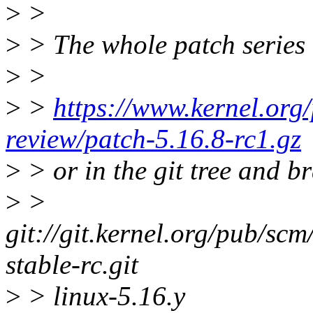
>
>
>
> The whole patch series 
>
>
>
>
https://www.kernel.org/
review/patch-5.16.8-rc1.gz
>
> or in the git tree and b
>
>
git://git.kernel.org/pub/scm/
stable-rc.git
>
> linux-5.16.y