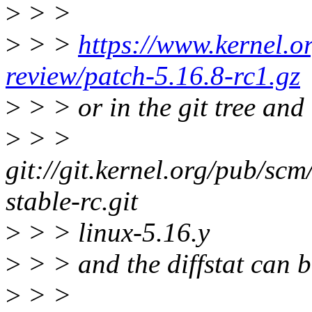
>
> >
>
> >
https://www.kernel.or
review/patch-5.16.8-rc1.gz
>
> > or in the git tree and
>
> >
git://git.kernel.org/pub/scm/
stable-rc.git
>
> > linux-5.16.y
>
> > and the diffstat can 
>
> >