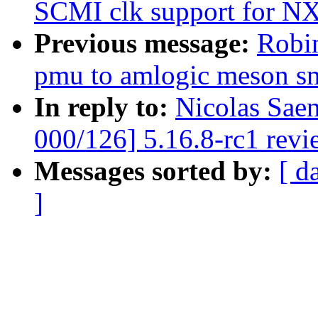
SCMI clk support for N
Previous message:
Robi
pmu to amlogic meson s
In reply to:
Nicolas Sae
000/126] 5.16.8-rc1 revi
Messages sorted by:
[ d
]