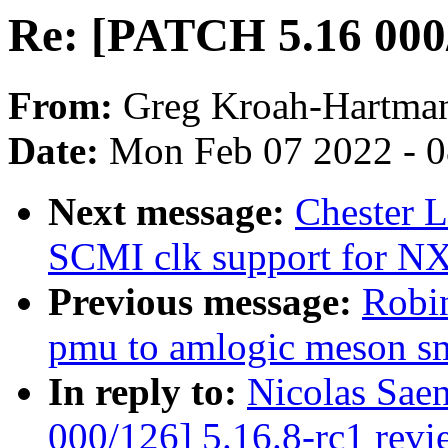
Re: [PATCH 5.16 000/
From:
Greg Kroah-Hartma
Date:
Mon Feb 07 2022 - 
Next message:
Chester 
SCMI clk support for N
Previous message:
Robi
pmu to amlogic meson s
In reply to:
Nicolas Sae
000/126] 5.16.8-rc1 revi