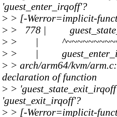
'guest_enter_irqoff'?
>
> [-Werror=implicit-funct
>
> 778 | guest_state_en
>
> | ^~~~~~~~~~~~
>
> | guest_enter_ir
>
> arch/arm64/kvm/arm.c:7
declaration of function
>
> 'guest_state_exit_irqoff
'guest_exit_irqoff'?
>
> [-Werror=implicit-funct