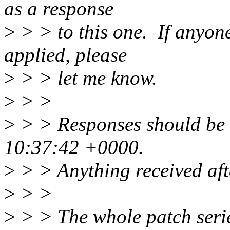
as a response
>
> > to this one. If anyone
applied, please
>
> > let me know.
>
> >
>
> > Responses should be
10:37:42 +0000.
>
> > Anything received afte
>
> >
>
> > The whole patch serie