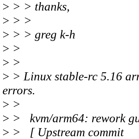
>
> > thanks,
>
> >
>
> > greg k-h
>
>
>
>
>
> Linux stable-rc 5.16 ar
errors.
>
>
>
> kvm/arm64: rework gue
>
> [ Upstream commit