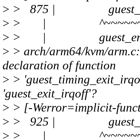
>
> 875 | guest_timin
>
> | ^~~~~~~~~~~
>
> | guest_enter
>
> arch/arm64/kvm/arm.c:9
declaration of function
>
> 'guest_timing_exit_irqo
'guest_exit_irqoff'?
>
> [-Werror=implicit-funct
>
> 925 | guest_timin
>
> | ^~~~~~~~~~