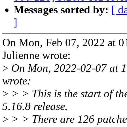
Messages sorted by:
[ d
]
On Mon, Feb 07, 2022 at 0
Julienne wrote:
>
On Mon, 2022-02-07 at 
wrote:
>
> > This is the start of th
5.16.8 release.
>
> > There are 126 patches 