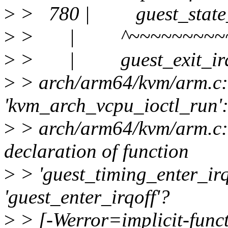
>
> 780 | guest_state_ex
>
> | ^~~~~~~~~~~~
>
> | guest_exit_irq
>
> arch/arm64/kvm/arm.c: 
'kvm_arch_vcpu_ioctl_run'
>
> arch/arm64/kvm/arm.c:8
declaration of function
>
> 'guest_timing_enter_irq
'guest_enter_irqoff'?
>
> [-Werror=implicit-funct