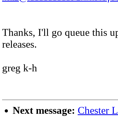
Thanks, I'll go queue this 
releases.
greg k-h
Next message:
Chester 