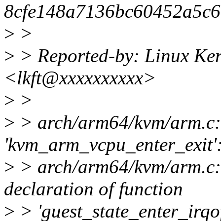
8cfe148a7136bc60452a5c6
>
>
>
> Reported-by: Linux Ker
<lkft@xxxxxxxxxx>
>
>
>
> arch/arm64/kvm/arm.c: 
'kvm_arm_vcpu_enter_exit'
>
> arch/arm64/kvm/arm.c:7
declaration of function
>
> 'guest_state_enter_irqo