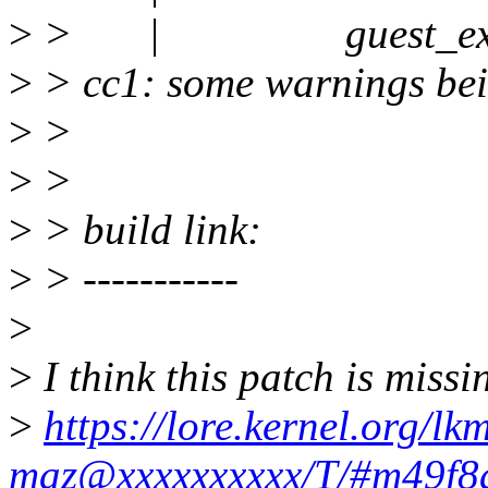
>
> | guest_exit_
>
> cc1: some warnings bein
>
>
>
>
>
> build link:
>
> -----------
>
>
I think this patch is missi
>
https://lore.kernel.org/l
maz@xxxxxxxxxx/T/#m49f8