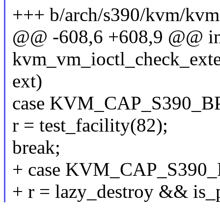
+++ b/arch/s390/kvm/kvm
@@ -608,6 +608,9 @@ in
kvm_vm_ioctl_check_exte
ext)
case KVM_CAP_S390_B
r = test_facility(82);
break;
+ case KVM_CAP_S39
+ r = lazy_destroy && is_p