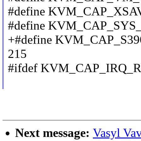
#define KVM_CAP_XSAV
#define KVM_CAP_SYS
+#define KVM_CAP_S
215
#ifdef KVM_CAP_IRQ_
Next message:
Vasyl Vav