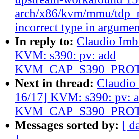
arch/x86/kvm/mmu/tdp_m
incorrect type in argumen
In reply to:
Claudio Imb
KVM: s390: pv: add
KVM_CAP_S390_PRO
Next in thread:
Claudio
16/17] KVM: s390: pv: 
KVM_CAP_S390_PRO
Messages sorted by:
[ d
]