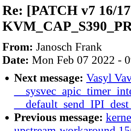
Re: [PATCH v7 16/17
KVM_CAP_S390_P
From:
Janosch Frank
Date:
Mon Feb 07 2022 - 
Next message:
Vasyl Vav
__sysvec_apic_timer_inte
__default_send_IPI_dest
Previous message:
kerne
upstream-workaround 15