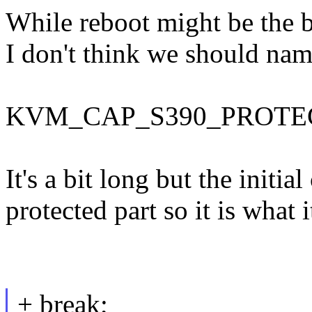
While reboot might be the b
I don't think we should name
KVM_CAP_S390_PROTE
It's a bit long but the initia
protected part so it is what it
+ break;