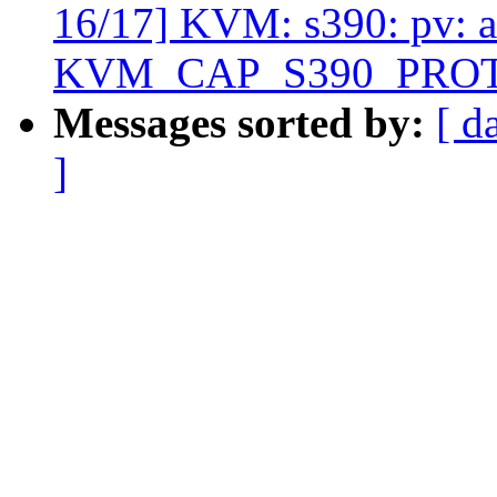
16/17] KVM: s390: pv: 
KVM_CAP_S390_PRO
Messages sorted by:
[ d
]