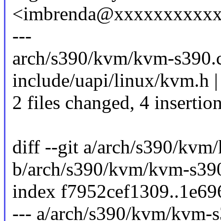
<imbrenda@xxxxxxxxxx
---
arch/s390/kvm/kvm-s390.c
include/uapi/linux/kvm.h |
2 files changed, 4 insertio
diff --git a/arch/s390/kvm
b/arch/s390/kvm/kvm-s39
index f7952cef1309..1e6
--- a/arch/s390/kvm/kvm-s