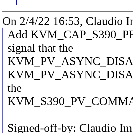
On 2/4/22 16:53, Claudio I
Add KVM_CAP_S390_P
signal that the
KVM_PV_ASYNC_DISA
KVM_PV_ASYNC_DISAB
the
KVM_S390_PV_COMMAND i
Signed-off-by: Claudio I