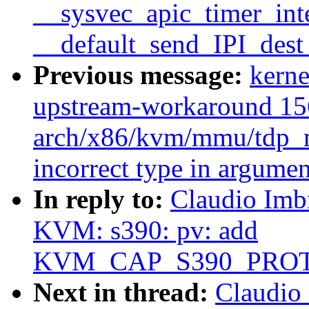
__sysvec_apic_timer_inte
__default_send_IPI_dest
Previous message:
kerne
upstream-workaround 15
arch/x86/kvm/mmu/tdp_m
incorrect type in argumen
In reply to:
Claudio Imb
KVM: s390: pv: add
KVM_CAP_S390_PRO
Next in thread:
Claudio