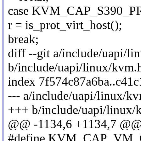
case KVM_CAP_S390_P
r = is_prot_virt_host();
break;
diff --git a/include/uapi/l
b/include/uapi/linux/kvm.
index 7f574c87a6ba..c41
--- a/include/uapi/linux/k
+++ b/include/uapi/linux/
@@ -1134,6 +1134,7 @@ s
#define KVM_CAP_VM_