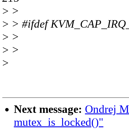
>
>
>
> #ifdef KVM_CAP_IR
>
>
>
>
>
Next message:
Ondrej Mo
mutex_is_locked()"