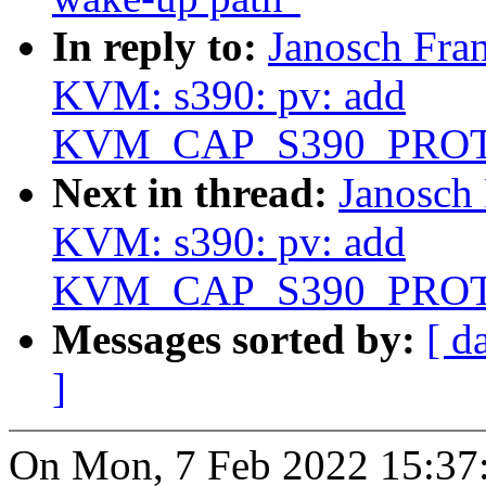
In reply to:
Janosch Fra
KVM: s390: pv: add
KVM_CAP_S390_PRO
Next in thread:
Janosch
KVM: s390: pv: add
KVM_CAP_S390_PRO
Messages sorted by:
[ d
]
On Mon, 7 Feb 2022 15:37