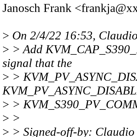
Janosch Frank <frankja@x
>
On 2/4/22 16:53, Claudio
>
> Add KVM_CAP_S390
signal that the
>
> KVM_PV_ASYNC_DIS
KVM_PV_ASYNC_DISABLE_
>
> KVM_S390_PV_COMMAND
>
>
>
> Signed-off-by: Claudio