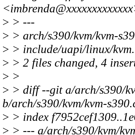
<imbrenda@xxxxxxxxxxxxx
>
> ---
>
> arch/s390/kvm/kvm-s39
>
> include/uapi/linux/kvm.
>
> 2 files changed, 4 inser
>
>
>
> diff --git a/arch/s390/
b/arch/s390/kvm/kvm-s390.
>
> index f7952cef1309..1
>
> --- a/arch/s390/kvm/kv