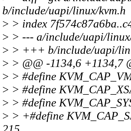
b/include/uapi/linux/kvm.h
>
> index 7f574c87a6ba..c
>
> --- a/include/uapi/linu
>
> +++ b/include/uapi/lin
>
> @@ -1134,6 +1134,7 @
>
> #define KVM_CAP_VM
>
> #define KVM_CAP_XS
>
> #define KVM_CAP_SY
>
> +#define KVM_CAP_
215