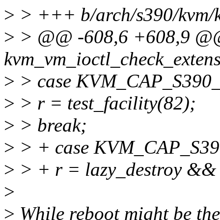
>
> +++ b/arch/s390/kvm/
>
> @@ -608,6 +608,9 @@
kvm_vm_ioctl_check_extensi
>
> case KVM_CAP_S390
>
> r = test_facility(82);
>
> break;
>
> + case KVM_CAP_S3
>
> + r = lazy_destroy && i
>
>
While reboot might be the 