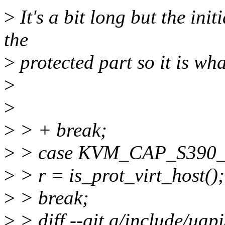
>
It's a bit long but the init
the
>
protected part so it is what
>
>
>
> + break;
>
> case KVM_CAP_S390
>
> r = is_prot_virt_host();
>
> break;
>
> diff --git a/include/uap