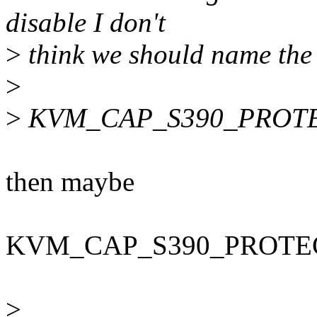
disable I don't
>
think we should name the 
>
>
KVM_CAP_S390_PROTE
then maybe
KVM_CAP_S390_PROTE
>