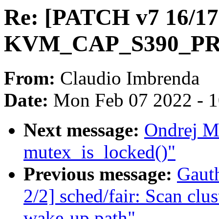
Re: [PATCH v7 16/17
KVM_CAP_S390_P
From:
Claudio Imbrenda
Date:
Mon Feb 07 2022 - 
Next message:
Ondrej Mo
mutex_is_locked()"
Previous message:
Gaut
2/2] sched/fair: Scan clu
wake-up path"