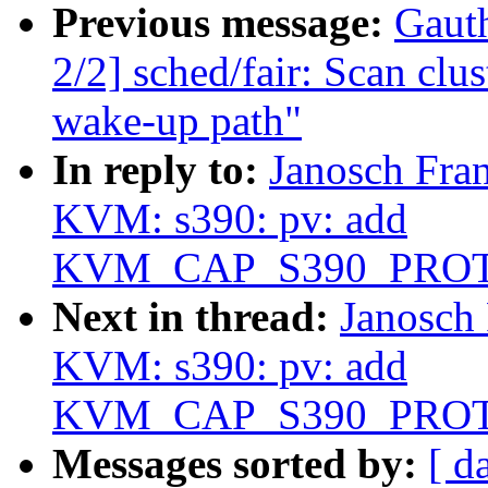
Previous message:
Gaut
2/2] sched/fair: Scan clu
wake-up path"
In reply to:
Janosch Fra
KVM: s390: pv: add
KVM_CAP_S390_PRO
Next in thread:
Janosch
KVM: s390: pv: add
KVM_CAP_S390_PRO
Messages sorted by:
[ d