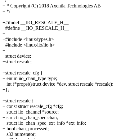
+/*
+ * Copyright (C) 2018 Axentia Technologies AB
+ */
+
+#ifndef __IIO_RESCALE_H__
+#define __IIO_RESCALE_H__
+
+#include <linux/types.h>
+#include <linux/iio/iio.h>
+
+struct device;
+struct rescale;
+
+struct rescale_cfg {
+ enum iio_chan_type type;
+ int (*props)(struct device *dev, struct rescale *rescale);
+};
+
+struct rescale {
+ const struct rescale_cfg *cfg;
+ struct iio_channel *source;
+ struct iio_chan_spec chan;
+ struct iio_chan_spec_ext_info *ext_info;
+ bool chan_processed;
+ s32 numerator;