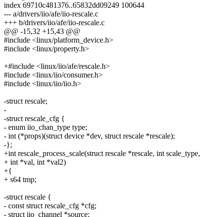
index 69710c481376..65832dd09249 100644
--- a/drivers/iio/afe/iio-rescale.c
+++ b/drivers/iio/afe/iio-rescale.c
@@ -15,32 +15,43 @@
#include <linux/platform_device.h>
#include <linux/property.h>
+#include <linux/iio/afe/rescale.h>
#include <linux/iio/consumer.h>
#include <linux/iio/iio.h>
-struct rescale;
-
-struct rescale_cfg {
- enum iio_chan_type type;
- int (*props)(struct device *dev, struct rescale *rescale);
-};
+int rescale_process_scale(struct rescale *rescale, int scale_type,
+ int *val, int *val2)
+{
+ s64 tmp;
-struct rescale {
- const struct rescale_cfg *cfg;
- struct iio_channel *source;