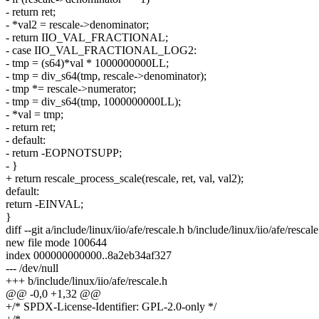
- return ret;
- *val2 = rescale->denominator;
- return IIO_VAL_FRACTIONAL;
- case IIO_VAL_FRACTIONAL_LOG2:
- tmp = (s64)*val * 1000000000LL;
- tmp = div_s64(tmp, rescale->denominator);
- tmp *= rescale->numerator;
- tmp = div_s64(tmp, 1000000000LL);
- *val = tmp;
- return ret;
- default:
- return -EOPNOTSUPP;
- }
+ return rescale_process_scale(rescale, ret, val, val2);
default:
return -EINVAL;
}
diff --git a/include/linux/iio/afe/rescale.h b/include/linux/iio/afe/rescale
new file mode 100644
index 000000000000..8a2eb34af327
--- /dev/null
+++ b/include/linux/iio/afe/rescale.h
@@ -0,0 +1,32 @@
+/* SPDX-License-Identifier: GPL-2.0-only */