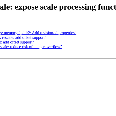
ale: expose scale processing func
s: memory: lpddr2: Add revision-id properties"
rescale: add offset support"
: add offset support"
cale: reduce risk of integer overflow"