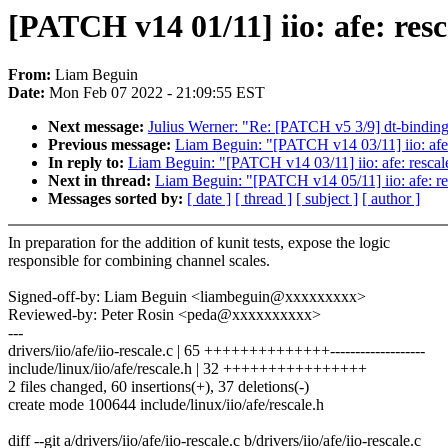
[PATCH v14 01/11] iio: afe: resc
From:
Liam Beguin
Date:
Mon Feb 07 2022 - 21:09:55 EST
Next message:
Julius Werner: "Re: [PATCH v5 3/9] dt-binding
Previous message:
Liam Beguin: "[PATCH v14 03/11] iio: afe: 
In reply to:
Liam Beguin: "[PATCH v14 03/11] iio: afe: rescale
Next in thread:
Liam Beguin: "[PATCH v14 05/11] iio: afe: res
Messages sorted by:
[ date ]
[ thread ]
[ subject ]
[ author ]
In preparation for the addition of kunit tests, expose the logic
responsible for combining channel scales.
Signed-off-by: Liam Beguin <liambeguin@xxxxxxxxx>
Reviewed-by: Peter Rosin <peda@xxxxxxxxxx>
---
drivers/iio/afe/iio-rescale.c | 65 ++++++++++++++-------------------
include/linux/iio/afe/rescale.h | 32 ++++++++++++++++
2 files changed, 60 insertions(+), 37 deletions(-)
create mode 100644 include/linux/iio/afe/rescale.h
diff --git a/drivers/iio/afe/iio-rescale.c b/drivers/iio/afe/iio-rescale.c