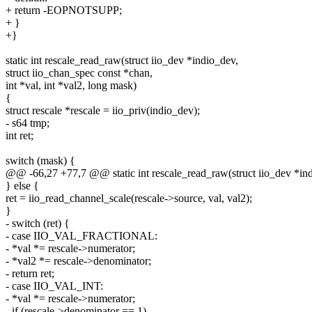
+ return -EOPNOTSUPP;
+ }
+}
static int rescale_read_raw(struct iio_dev *indio_dev,
struct iio_chan_spec const *chan,
int *val, int *val2, long mask)
{
struct rescale *rescale = iio_priv(indio_dev);
- s64 tmp;
int ret;
switch (mask) {
@@ -66,27 +77,7 @@ static int rescale_read_raw(struct iio_dev *in
} else {
ret = iio_read_channel_scale(rescale->source, val, val2);
}
- switch (ret) {
- case IIO_VAL_FRACTIONAL:
- *val *= rescale->numerator;
- *val2 *= rescale->denominator;
- return ret;
- case IIO_VAL_INT:
- *val *= rescale->numerator;
- if (rescale->denominator == 1)