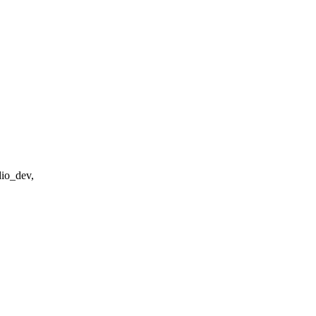
dio_dev,