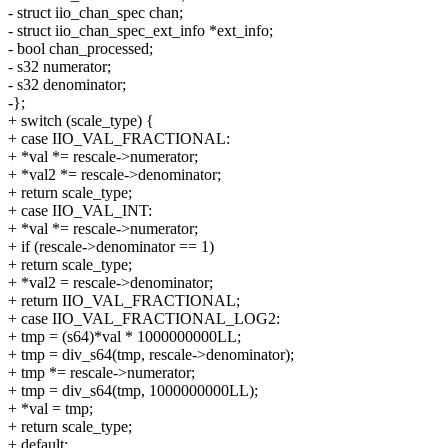
- struct iio_chan_spec chan;
- struct iio_chan_spec_ext_info *ext_info;
- bool chan_processed;
- s32 numerator;
- s32 denominator;
-};
+ switch (scale_type) {
+ case IIO_VAL_FRACTIONAL:
+ *val *= rescale->numerator;
+ *val2 *= rescale->denominator;
+ return scale_type;
+ case IIO_VAL_INT:
+ *val *= rescale->numerator;
+ if (rescale->denominator == 1)
+ return scale_type;
+ *val2 = rescale->denominator;
+ return IIO_VAL_FRACTIONAL;
+ case IIO_VAL_FRACTIONAL_LOG2:
+ tmp = (s64)*val * 1000000000LL;
+ tmp = div_s64(tmp, rescale->denominator);
+ tmp *= rescale->numerator;
+ tmp = div_s64(tmp, 1000000000LL);
+ *val = tmp;
+ return scale_type;
+ default: