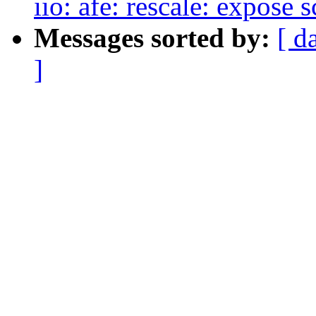
iio: afe: rescale: expose 
Messages sorted by:
[ d
]