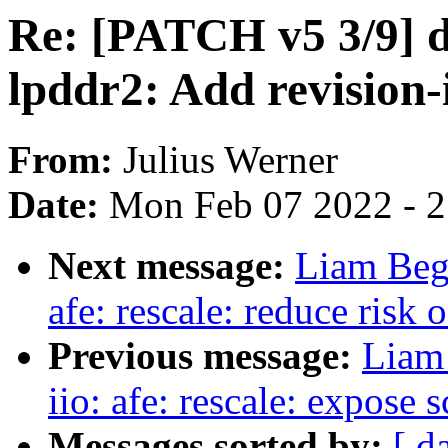
Re: [PATCH v5 3/9] 
lpddr2: Add revision-
From:
Julius Werner
Date:
Mon Feb 07 2022 - 
Next message:
Liam Beg
afe: rescale: reduce risk 
Previous message:
Liam
iio: afe: rescale: expose 
Messages sorted by:
[ d