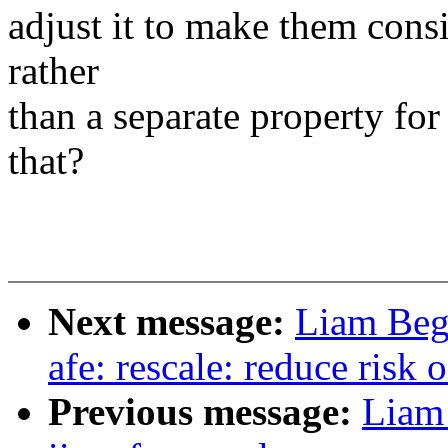
adjust it to make them consi
rather
than a separate property for 
that?
Next message:
Liam Beg
afe: rescale: reduce risk 
Previous message:
Liam