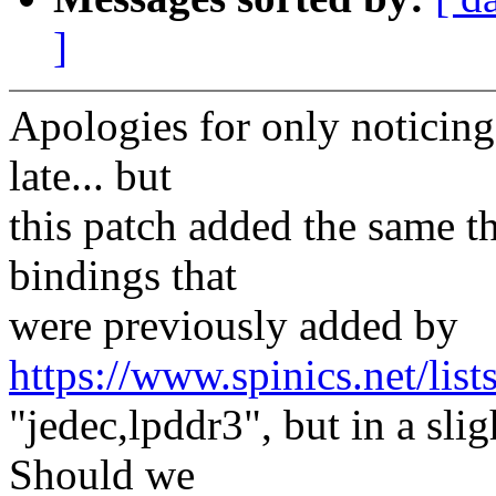
]
Apologies for only noticing
late... but
this patch added the same th
bindings that
were previously added by
https://www.spinics.net/lis
"jedec,lpddr3", but in a sli
Should we