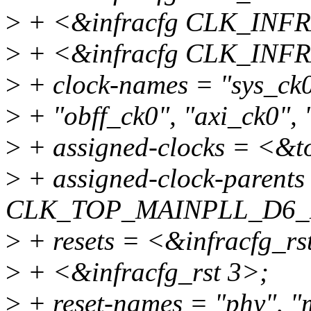
>
+ <&infracfg CLK_IN
>
+ <&infracfg CLK_INF
>
+ clock-names = "sys_ck0
>
+ "obff_ck0", "axi_ck0", 
>
+ assigned-clocks = <
>
+ assigned-clock-parent
CLK_TOP_MAINPLL_D6_
>
+ resets = <&infracfg_rs
>
+ <&infracfg_rst 3>;
>
+ reset-names = "phy", "