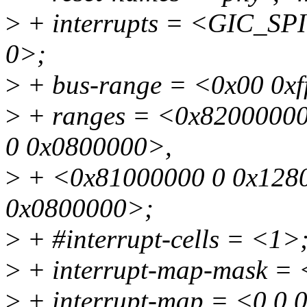
>
+ interrupts = <GIC_S
0>;
>
+ bus-range = <0x00 0xf
>
+ ranges = <0x82000000
0 0x0800000>,
>
+ <0x81000000 0 0x1280
0x0800000>;
>
+ #interrupt-cells = <1>
>
+ interrupt-map-mask = 
>
+ interrupt-map = <0 0 0