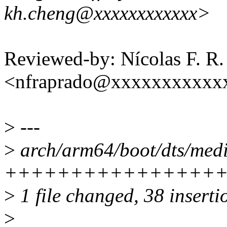
kh.cheng@xxxxxxxxxxxx>
Reviewed-by: Nícolas F. R.
<nfraprado@xxxxxxxxxxx
>
---
>
arch/arm64/boot/dts/medi
++++++++++++++++
>
1 file changed, 38 inserti
>