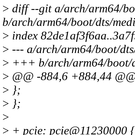
>
diff --git a/arch/arm64/b
b/arch/arm64/boot/dts/medi
>
index 82de1af3f6aa..3a7
>
--- a/arch/arm64/boot/dts
>
+++ b/arch/arm64/boot/d
>
@@ -884,6 +884,44 @
>
};
>
};
>
>
+ pcie: pcie@11230000 {