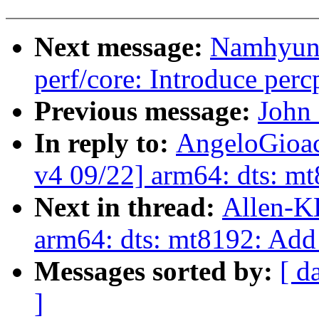
Next message:
Namhyung
perf/core: Introduce per
Previous message:
John 
In reply to:
AngeloGioac
v4 09/22] arm64: dts: m
Next in thread:
Allen-K
arm64: dts: mt8192: Add
Messages sorted by:
[ d
]