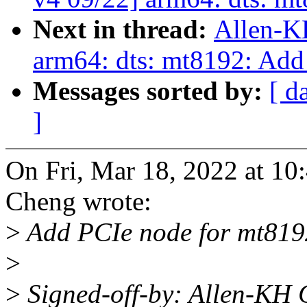
Next in thread:
Allen-K
arm64: dts: mt8192: Add
Messages sorted by:
[ d
]
On Fri, Mar 18, 2022 at 1
Cheng wrote:
>
Add PCIe node for mt819
>
>
Signed-off-by: Allen-KH 