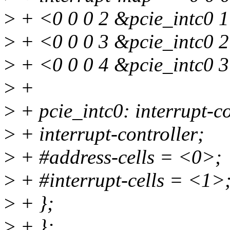
>
+ <0 0 0 2 &pcie_intc0 1
>
+ <0 0 0 3 &pcie_intc0 2
>
+ <0 0 0 4 &pcie_intc0 
>
+
>
+ pcie_intc0: interrupt-co
>
+ interrupt-controller;
>
+ #address-cells = <0>;
>
+ #interrupt-cells = <1>
>
+ };
>
+ };