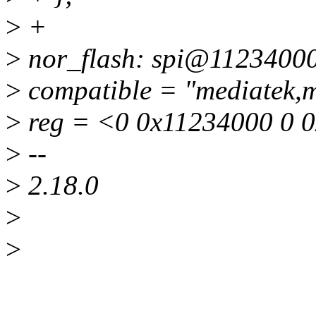
>
+
>
nor_flash: spi@11234000
>
compatible = "mediatek,
>
reg = <0 0x11234000 0 
>
--
>
2.18.0
>
>