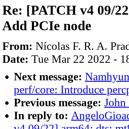
Re: [PATCH v4 09/22
Add PCIe node
From:
Nícolas F. R. A. Pra
Date:
Tue Mar 22 2022 - 1
Next message:
Namhyung
perf/core: Introduce per
Previous message:
John 
In reply to:
AngeloGioac
v4 09/22] arm64: dts: m