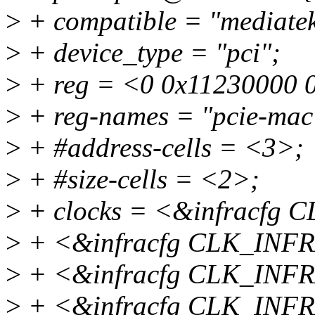
>
+ compatible = "mediatek
>
+ device_type = "pci";
>
+ reg = <0 0x11230000 
>
+ reg-names = "pcie-mac
>
+ #address-cells = <3>;
>
+ #size-cells = <2>;
>
+ clocks = <&infracfg
>
+ <&infracfg CLK_INF
>
+ <&infracfg CLK_INF
>
+ <&infracfg CLK_INF