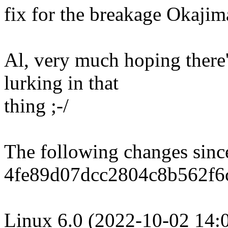
fix for the breakage Okajim
Al, very much hoping there
lurking in that
thing ;-/
The following changes sin
4fe89d07dcc2804c8b562f6
Linux 6.0 (2022-10-02 14: