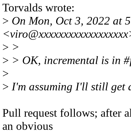
Torvalds wrote:
>
On Mon, Oct 3, 2022 at 5
<viro@xxxxxxxxxxxxxxxxxx
>
>
>
> OK, incremental is in #f
>
>
I'm assuming I'll still get
Pull request follows; after al
an obvious