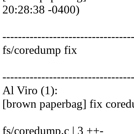
20:28:38 -0400)
---------------------------------
fs/coredump fix
---------------------------------
Al Viro (1):
[brown paperbag] fix core
fs/coredump.c | 3 ++-