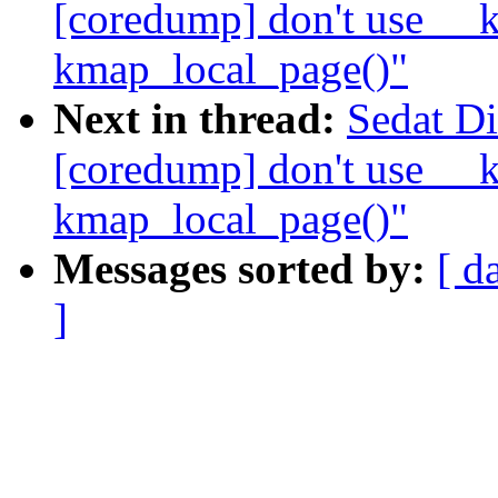
[coredump] don't use __k
kmap_local_page()"
Next in thread:
Sedat D
[coredump] don't use __k
kmap_local_page()"
Messages sorted by:
[ d
]