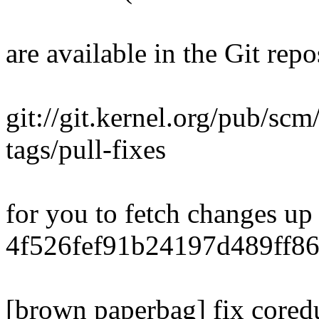
are available in the Git repo
git://git.kernel.org/pub/scm/
tags/pull-fixes
for you to fetch changes up
4f526fef91b24197d489ff8
[brown paperbag] fix core