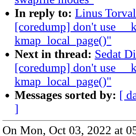
In reply to:
Linus Torva
[coredump] don't use __k
kmap_local_page()"
Next in thread:
Sedat D
[coredump] don't use __k
kmap_local_page()"
Messages sorted by:
[ d
]
On Mon, Oct 03, 2022 at 0