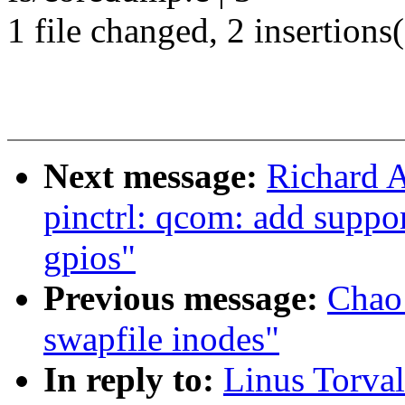
1 file changed, 2 insertions(
Next message:
Richard 
pinctrl: qcom: add suppo
gpios"
Previous message:
Chao 
swapfile inodes"
In reply to:
Linus Torva