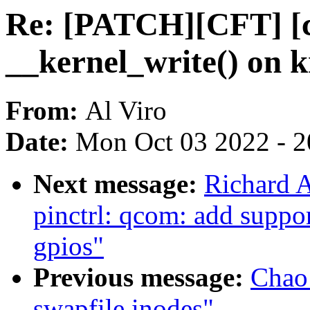
Re: [PATCH][CFT] [c
__kernel_write() on 
From:
Al Viro
Date:
Mon Oct 03 2022 - 
Next message:
Richard 
pinctrl: qcom: add suppo
gpios"
Previous message:
Chao 
swapfile inodes"