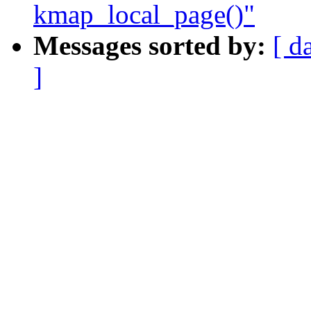
kmap_local_page()"
Messages sorted by:
[ d
]