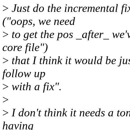
>
Just do the incremental fi
("oops, we need
>
to get the pos _after_ we'
core file")
>
that I think it would be ju
follow up
>
with a fix".
>
>
I don't think it needs a to
having