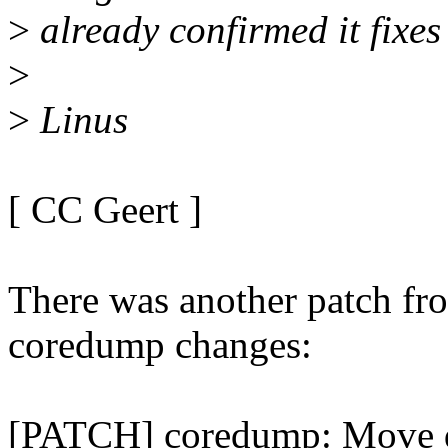
>
already confirmed it fixes
>
>
Linus
[ CC Geert ]
There was another patch fr
coredump changes:
[PATCH] coredump: Move d