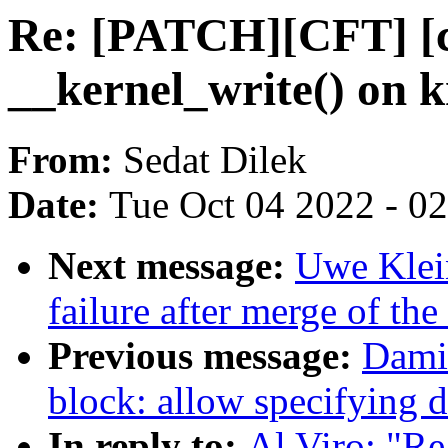
Re: [PATCH][CFT] [c
__kernel_write() on 
From:
Sedat Dilek
Date:
Tue Oct 04 2022 - 0
Next message:
Uwe Klein
failure after merge of the 
Previous message:
Dami
block: allow specifying d
In reply to:
Al Viro: "R