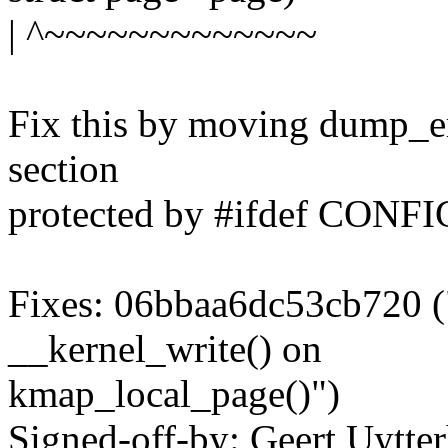
| ^~~~~~~~~~~~~~
Fix this by moving dump_em
section
protected by #ifdef CON
Fixes: 06bbaa6dc53cb720 (
__kernel_write() on
kmap_local_page()")
Signed-off-by: Geert Uytte