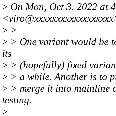
>
On Mon, Oct 3, 2022 at 4
<viro@xxxxxxxxxxxxxxxxxx
>
>
>
> One variant would be to 
its
>
> (hopefully) fixed variant 
>
> a while. Another is to p
>
> merge it into mainline o
testing.
>