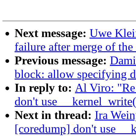
Next message:
Uwe Klein
failure after merge of the 
Previous message:
Dami
block: allow specifying d
In reply to:
Al Viro: "R
don't use __kernel_write
Next in thread:
Ira Wei
[coredump] don't use __k