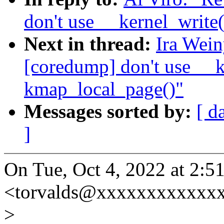
don't use __kernel_write
Next in thread:
Ira Wei
[coredump] don't use __k
kmap_local_page()"
Messages sorted by:
[ d
]
On Tue, Oct 4, 2022 at 2:5
<torvalds@xxxxxxxxxxxxx
>