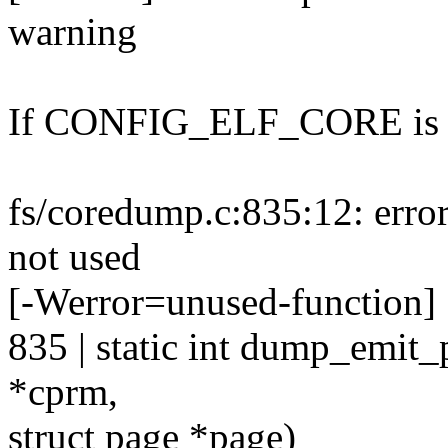
warning
If CONFIG_ELF_CORE is n
fs/coredump.c:835:12: erro
not used
[-Werror=unused-function]
835 | static int dump_emit
*cprm,
struct page *page)