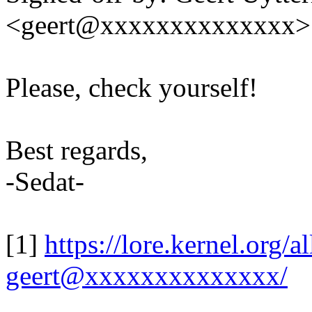
<geert@xxxxxxxxxxxxxx>
Please, check yourself!
Best regards,
-Sedat-
[1]
https://lore.kernel.org
geert@xxxxxxxxxxxxxx/