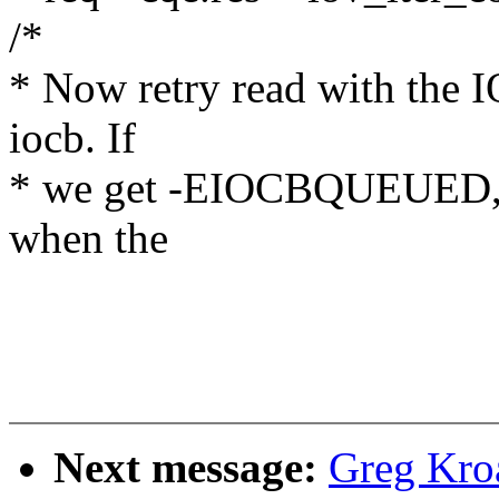
/*
* Now retry read with the 
iocb. If
* we get -EIOCBQUEUED, th
when the
Next message:
Greg Kro