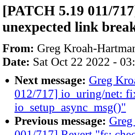
[PATCH 5.19 011/717]
unexpected link brea
From:
Greg Kroah-Hartma
Date:
Sat Oct 22 2022 - 0
Next message:
Greg Kro
012/717] io_uring/net: fi
io_setup_async_msg()"
Previous message:
Greg
001/717] Revert "fs: c