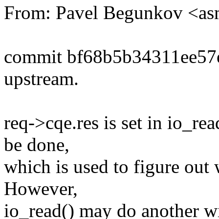
From: Pavel Begunkov <a
commit bf68b5b34311ee5
upstream.
req->cqe.res is set in io_rea
be done,
which is used to figure out w
However,
io_read() may do another wi