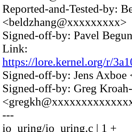
Reported-and-Tested-by: B
<beldzhang@xxxxxxxxx>
Signed-off-by: Pavel Beg
Link:
https://lore.kernel.org/r
Signed-off-by: Jens Axbo
Signed-off-by: Greg Kroah
<gregkh@xxxxxxxxxxxxx
---
io_uring/io_uring.c | 1 +