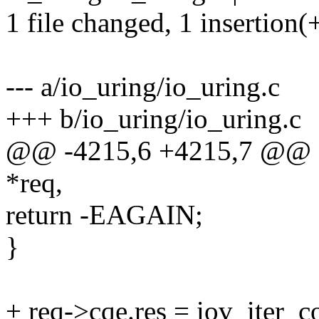
1 file changed, 1 insertion(
--- a/io_uring/io_uring.c
+++ b/io_uring/io_uring.c
@@ -4215,6 +4215,7 @@ sta
*req,
return -EAGAIN;
}
+ req->cqe.res = iov_iter_c