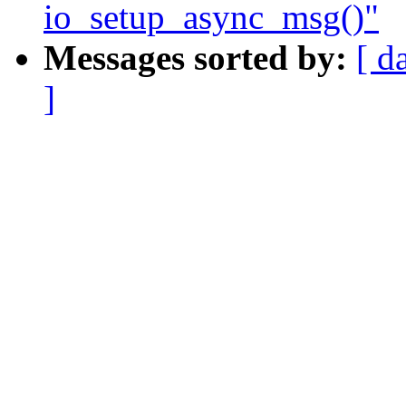
io_setup_async_msg()"
Messages sorted by:
[ d
]