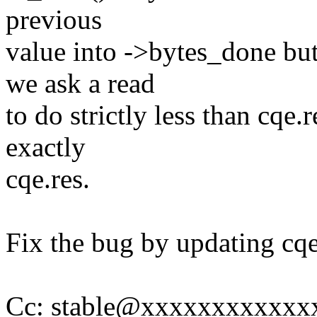
previous
value into ->bytes_done but
we ask a read
to do strictly less than cqe.
exactly
cqe.res.
Fix the bug by updating cqe.
Cc: stable@xxxxxxxxxxxx