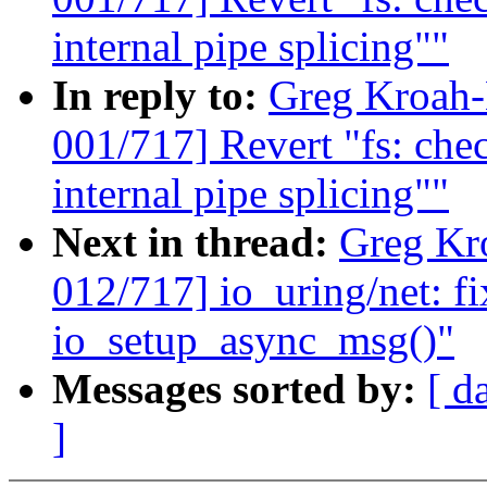
internal pipe splicing""
In reply to:
Greg Kroah
001/717] Revert "fs: c
internal pipe splicing""
Next in thread:
Greg Kr
012/717] io_uring/net: fi
io_setup_async_msg()"
Messages sorted by:
[ d
]