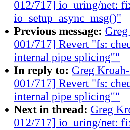
012/717] io_uring/net: fi
io_setup_async_msg()"
Previous message:
Greg
001/717] Revert "fs: c
internal pipe splicing""
In reply to:
Greg Kroah
001/717] Revert "fs: c
internal pipe splicing""
Next in thread:
Greg Kr
012/717] io_uring/net: fi