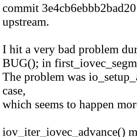
commit 3e4cb6ebbb2bad20
upstream.
I hit a very bad problem 
BUG(); in first_iovec_segme
The problem was io_setup_a
case,
which seems to happen mor
iov_iter_iovec_advance() m