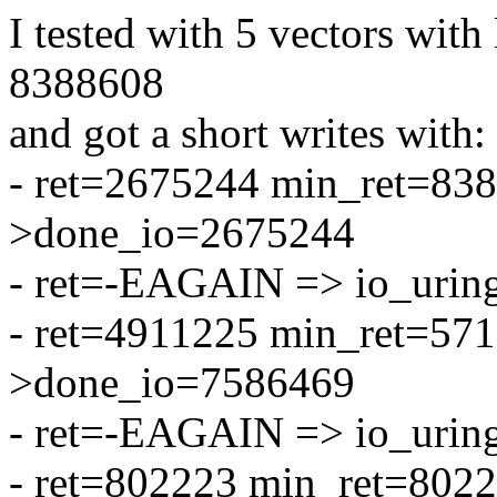
I tested with 5 vectors with 
8388608
and got a short writes with:
- ret=2675244 min_ret=838
>done_io=2675244
- ret=-EAGAIN => io_urin
- ret=4911225 min_ret=571
>done_io=7586469
- ret=-EAGAIN => io_urin
- ret=802223 min_ret=802