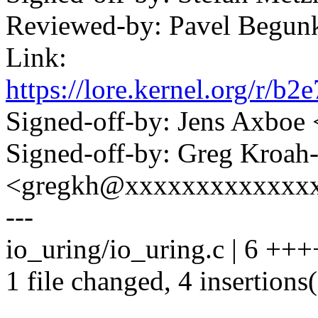
Reviewed-by: Pavel Begun
Link:
https://lore.kernel.org/
Signed-off-by: Jens Axbo
Signed-off-by: Greg Kroah
<gregkh@xxxxxxxxxxxxx
---
io_uring/io_uring.c | 6 +++
1 file changed, 4 insertions(