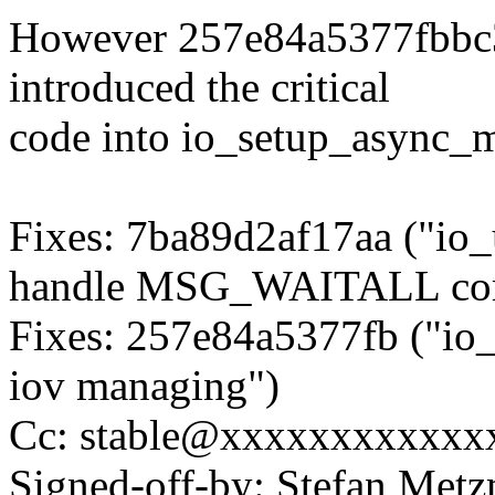
However 257e84a5377fbbc
introduced the critical
code into io_setup_async_m
Fixes: 7ba89d2af17aa ("io_
handle MSG_WAITALL corr
Fixes: 257e84a5377fb ("io_
iov managing")
Cc: stable@xxxxxxxxxxxx
Signed-off-by: Stefan Me