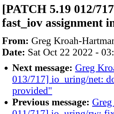
[PATCH 5.19 012/717] 
fast_iov assignment 
From:
Greg Kroah-Hartma
Date:
Sat Oct 22 2022 - 0
Next message:
Greg Kro
013/717] io_uring/net: d
provided"
Previous message:
Greg
011/717] io_uring/rw: fi