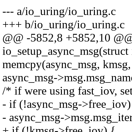
--- a/io_uring/io_uring.c
+++ b/io_uring/io_uring.c
@@ -5852,8 +5852,10 @@ s
io_setup_async_msg(struct 
memcpy(async_msg, kmsg, 
async_msg->msg.msg_name
/* if were using fast_iov, se
- if (!async_msg->free_iov)
- async_msg->msg.msg_iter
+ if (!kmsg->free_iov) {