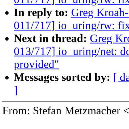
In reply to:
Greg Kroah
011/717] io_uring/rw: fi
Next in thread:
Greg Kr
013/717] io_uring/net: d
provided"
Messages sorted by:
[ d
]
From: Stefan Metzmacher