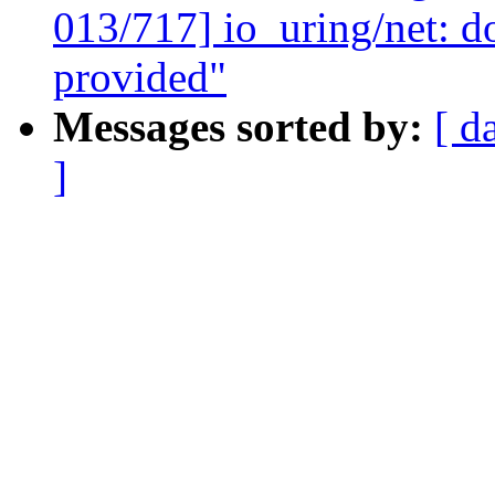
013/717] io_uring/net: d
provided"
Messages sorted by:
[ d
]