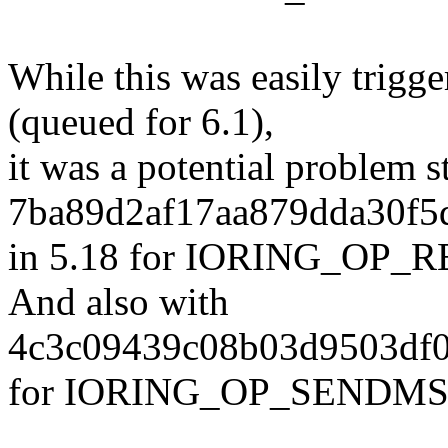
While this was easily tr
(queued for 6.1),
it was a potential problem s
7ba89d2af17aa879dda30f5
in 5.18 for IORING_OP
And also with
4c3c09439c08b03d9503df0
for IORING_OP_SENDMS