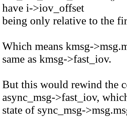
have i->iov_offset
being only relative to the fi
Which means kmsg->msg.msg
same as kmsg->fast_iov.
But this would rewind the co
async_msg->fast_iov, which
state of sync_msg->msg.msg_