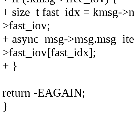
+ size_t fast_idx = kmsg->
>fast_iov;
+ async_msg->msg.msg_ite
>fast_iov[fast_idx];
+ }
return -EAGAIN;
}