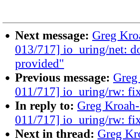
Next message:
Greg Kro
013/717] io_uring/net: d
provided"
Previous message:
Greg
011/717] io_uring/rw: fi
In reply to:
Greg Kroah
011/717] io_uring/rw: fi
Next in thread:
Greg Kr