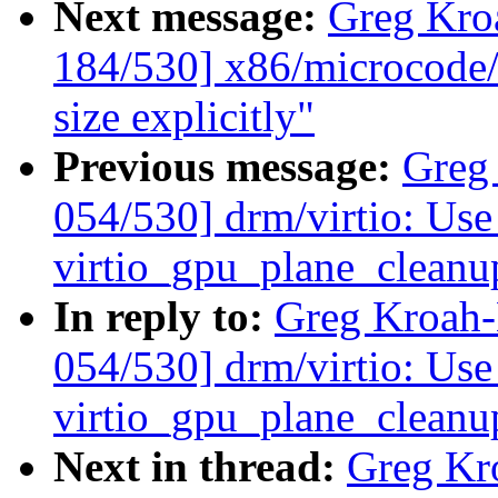
Next message:
Greg Kro
184/530] x86/microcode/
size explicitly"
Previous message:
Greg
054/530] drm/virtio: Use 
virtio_gpu_plane_cleanu
In reply to:
Greg Kroah
054/530] drm/virtio: Use 
virtio_gpu_plane_cleanu
Next in thread:
Greg Kr