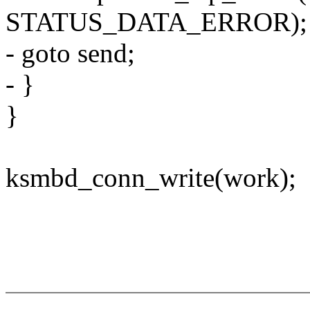
STATUS_DATA_ERROR);
- goto send;
- }
}
ksmbd_conn_write(work);