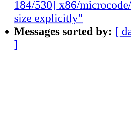
184/530] x86/microcode/
size explicitly"
Messages sorted by:
[ d
]