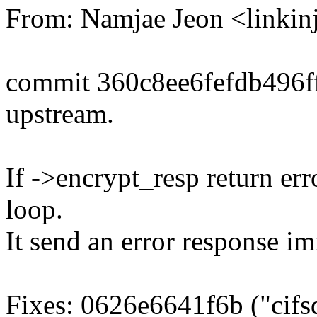
From: Namjae Jeon <link
commit 360c8ee6fefdb496
upstream.
If ->encrypt_resp return err
loop.
It send an error response im
Fixes: 0626e6641f6b ("cifsd