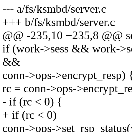
--- a/fs/ksmbd/server.c
+++ b/fs/ksmbd/server.c
@@ -235,10 +235,8 @@ s
if (work->sess && work->
&&
conn->ops->encrypt_resp) 
rc = conn->ops->encrypt_r
- if (rc < 0) {
+ if (rc < 0)
conn->ops->set_rsp_status