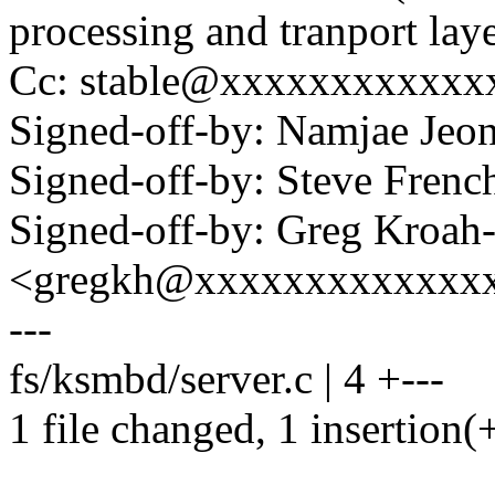
processing and tranport laye
Cc: stable@xxxxxxxxxxxx
Signed-off-by: Namjae Je
Signed-off-by: Steve Fre
Signed-off-by: Greg Kroah
<gregkh@xxxxxxxxxxxxx
---
fs/ksmbd/server.c | 4 +---
1 file changed, 1 insertion(+