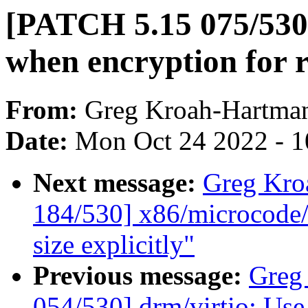
[PATCH 5.15 075/530]
when encryption for r
From:
Greg Kroah-Hartma
Date:
Mon Oct 24 2022 - 
Next message:
Greg Kro
184/530] x86/microcode/
size explicitly"
Previous message:
Greg
054/530] drm/virtio: Use 