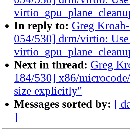
virtio_gpu_plane_cleanu
In reply to:
Greg Kroah
054/530] drm/virtio: Use 
virtio_gpu_plane_cleanu
Next in thread:
Greg Kr
184/530] x86/microcode/
size explicitly"
Messages sorted by:
[ d
]