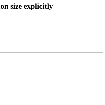
 size explicitly