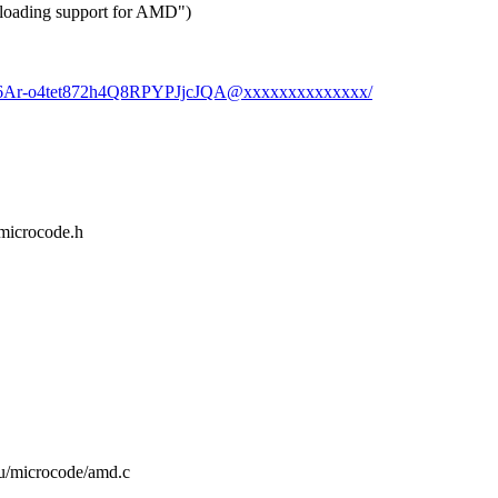
 loading support for AMD")
uF6Ar-o4tet872h4Q8RPYPJjcJQA@xxxxxxxxxxxxxx/
/microcode.h
cpu/microcode/amd.c