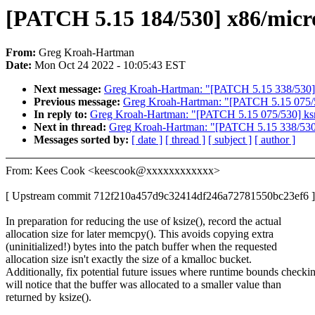
[PATCH 5.15 184/530] x86/micro
From:
Greg Kroah-Hartman
Date:
Mon Oct 24 2022 - 10:05:43 EST
Next message:
Greg Kroah-Hartman: "[PATCH 5.15 338/530] c
Previous message:
Greg Kroah-Hartman: "[PATCH 5.15 075/530
In reply to:
Greg Kroah-Hartman: "[PATCH 5.15 075/530] ksmbd
Next in thread:
Greg Kroah-Hartman: "[PATCH 5.15 338/530] 
Messages sorted by:
[ date ]
[ thread ]
[ subject ]
[ author ]
From: Kees Cook <keescook@xxxxxxxxxxxx>
[ Upstream commit 712f210a457d9c32414df246a72781550bc23ef6 ]
In preparation for reducing the use of ksize(), record the actual
allocation size for later memcpy(). This avoids copying extra
(uninitialized!) bytes into the patch buffer when the requested
allocation size isn't exactly the size of a kmalloc bucket.
Additionally, fix potential future issues where runtime bounds checki
will notice that the buffer was allocated to a smaller value than
returned by ksize().