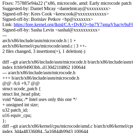
Fixes: 757885e94a22 ("x86, microcode, amd: Early microcode patch
Suggested-by: Daniel Micay <danielmicay@xxxxxxxxx>
Signed-off-by: Kees Cook <keescook@xxxxxxxxxxxx>
Signed-off-by: Borislav Petkov <bp@xxxxxxx>
Link:
https://lore.kernel.org/lkml/CA+DvKQ+bp7Y7gmaVhacjv9
Signed-off-by: Sasha Levin <sashal@xxxxxxxxxx>
---
arch/x86/include/asm/microcode.h | 1 +
arch/x86/kernel/cpu/microcode/amd.c | 3 ++-
2 files changed, 3 insertions(+), 1 deletion(-)
diff --git a/arch/x86/include/asm/microcode.h b/arch/x86/include/asm
index fcbfe94903bb..d130d21f4862 100644
--- a/arch/x86/include/asm/microcode.h
+++ b/arch/x86/include/asm/microcode.h
@@ -9,6 +9,7 @@
struct ucode_patch {
struct list_head plist;
void *data; /* Intel uses only this one */
+ unsigned int size;
u32 patch_id;
u16 equiv_cpu;
};
diff --git a/arch/x86/kernel/cpu/microcode/amd.c b/arch/x86/kernel/
index 3d4a48336084..5a16844b99d3 100644