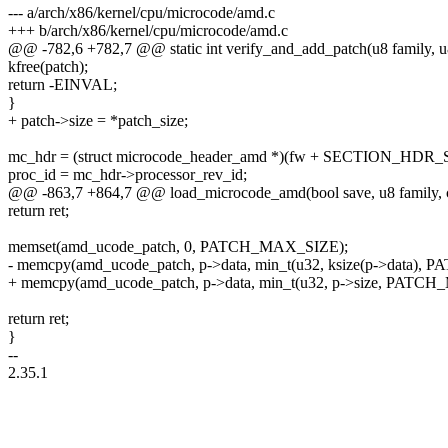
--- a/arch/x86/kernel/cpu/microcode/amd.c
+++ b/arch/x86/kernel/cpu/microcode/amd.c
@@ -782,6 +782,7 @@ static int verify_and_add_patch(u8 family, u8 
kfree(patch);
return -EINVAL;
}
+ patch->size = *patch_size;
mc_hdr = (struct microcode_header_amd *)(fw + SECTION_HDR_
proc_id = mc_hdr->processor_rev_id;
@@ -863,7 +864,7 @@ load_microcode_amd(bool save, u8 family, con
return ret;
memset(amd_ucode_patch, 0, PATCH_MAX_SIZE);
- memcpy(amd_ucode_patch, p->data, min_t(u32, ksize(p->data)
+ memcpy(amd_ucode_patch, p->data, min_t(u32, p->size, PATC
return ret;
}
--
2.35.1