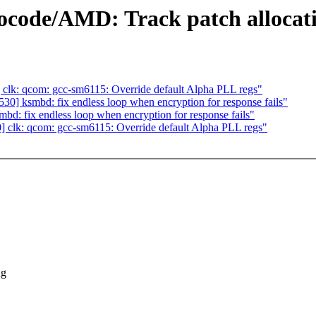
code/AMD: Track patch allocation
lk: qcom: gcc-sm6115: Override default Alpha PLL regs"
] ksmbd: fix endless loop when encryption for response fails"
: fix endless loop when encryption for response fails"
clk: qcom: gcc-sm6115: Override default Alpha PLL regs"
ng