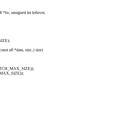
*fw, unsigned int leftover,
SIZE);
st u8 *data, size_t size)
, PATCH_MAX_SIZE));
H_MAX_SIZE));