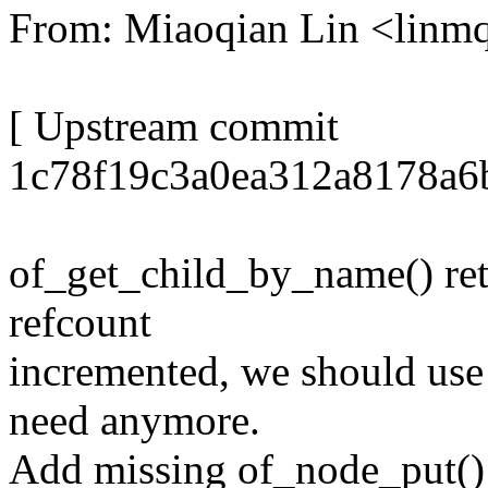
From: Miaoqian Lin <lin
[ Upstream commit
1c78f19c3a0ea312a8178a6
of_get_child_by_name() ret
refcount
incremented, we should use
need anymore.
Add missing of_node_put() 