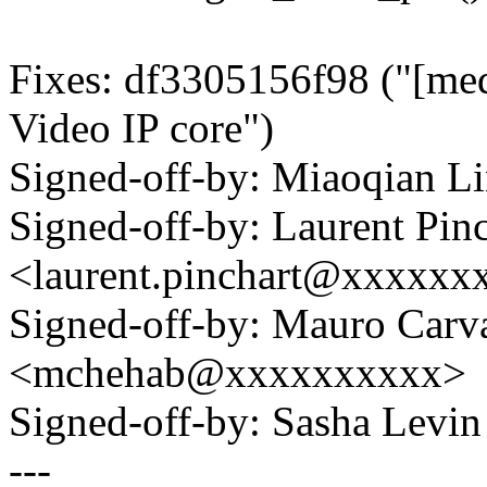
Fixes: df3305156f98 ("[med
Video IP core")
Signed-off-by: Miaoqian 
Signed-off-by: Laurent Pinc
<laurent.pinchart@xxxxx
Signed-off-by: Mauro Carv
<mchehab@xxxxxxxxxx>
Signed-off-by: Sasha Lev
---