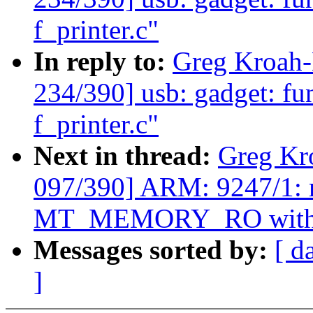
f_printer.c"
In reply to:
Greg Kroah
234/390] usb: gadget: fun
f_printer.c"
Next in thread:
Greg Kr
097/390] ARM: 9247/1: m
MT_MEMORY_RO with
Messages sorted by:
[ d
]