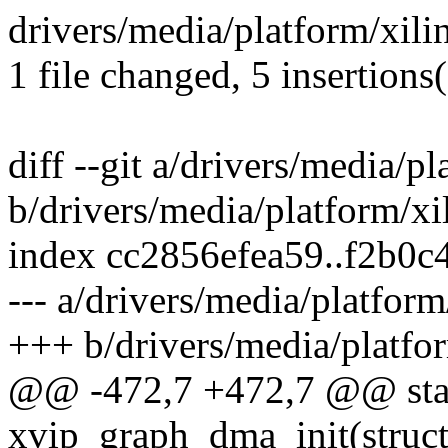
drivers/media/platform/xili
1 file changed, 5 insertions(
diff --git a/drivers/media/p
b/drivers/media/platform/xi
index cc2856efea59..f2b0
--- a/drivers/media/platform
+++ b/drivers/media/platfor
@@ -472,7 +472,7 @@ stat
xvip_graph_dma_init(struc