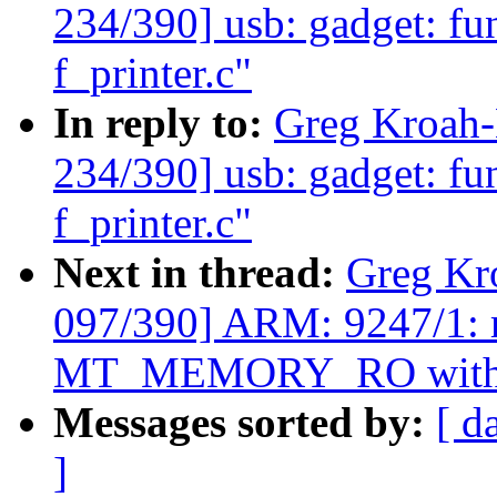
234/390] usb: gadget: fun
f_printer.c"
In reply to:
Greg Kroah
234/390] usb: gadget: fun
f_printer.c"
Next in thread:
Greg Kr
097/390] ARM: 9247/1: m
MT_MEMORY_RO with
Messages sorted by:
[ d
]