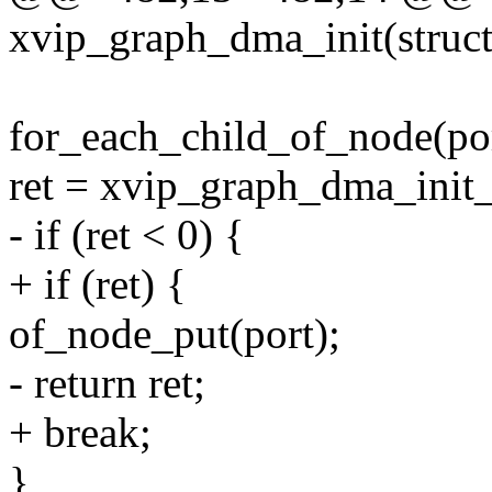
xvip_graph_dma_init(struc
for_each_child_of_node(por
ret = xvip_graph_dma_init_
- if (ret < 0) {
+ if (ret) {
of_node_put(port);
- return ret;
+ break;
}