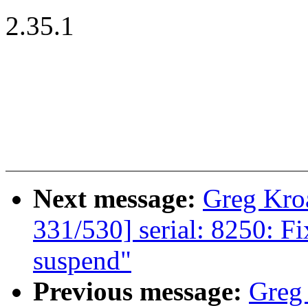
2.35.1
Next message:
Greg Kro
331/530] serial: 8250: Fi
suspend"
Previous message:
Greg