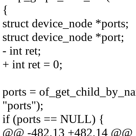
{
struct device_node *ports;
struct device_node *port;
- int ret;
+ int ret = 0;
ports = of_get_child_by_n
"ports");
if (ports == NULL) {
@@ -482,13 +482,14 @@ st