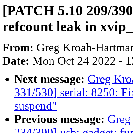
[PATCH 5.10 209/390]
refcount leak in xvi
From:
Greg Kroah-Hartma
Date:
Mon Oct 24 2022 - 
Next message:
Greg Kro
331/530] serial: 8250: Fi
suspend"
Previous message:
Greg
234/390] usb: gadget: fun