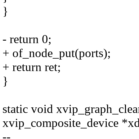
}
- return 0;
+ of_node_put(ports);
+ return ret;
}
static void xvip_graph_clea
xvip_composite_device *x
--