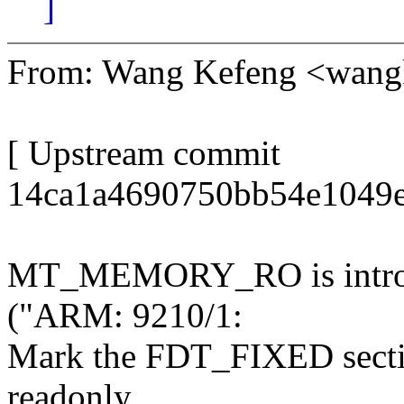
]
From: Wang Kefeng <wan
[ Upstream commit
14ca1a4690750bb54e1049e
MT_MEMORY_RO is introd
("ARM: 9210/1:
Mark the FDT_FIXED section
readonly