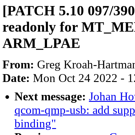
[PATCH 5.10 097/390
readonly for MT_
ARM_LPAE
From:
Greg Kroah-Hartma
Date:
Mon Oct 24 2022 - 
Next message:
Johan Ho
qcom-qmp-usb: add suppo
binding"