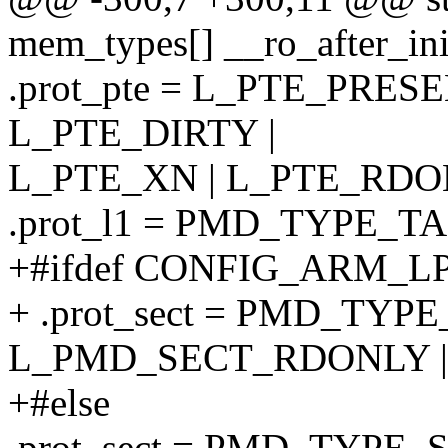
mem_types[] __ro_after_ini
.prot_pte = L_PTE_PRES
L_PTE_DIRTY |
L_PTE_XN | L_PTE_RDO
.prot_l1 = PMD_TYPE_T
+#ifdef CONFIG_ARM_L
+ .prot_sect = PMD_TYPE
L_PMD_SECT_RDONLY |
+#else
.prot_sect = PMD_TYPE_