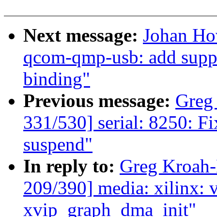
Next message:
Johan Ho
qcom-qmp-usb: add suppo
binding"
Previous message:
Greg
331/530] serial: 8250: Fi
suspend"
In reply to:
Greg Kroah
209/390] media: xilinx: v
xvip_graph_dma_init"