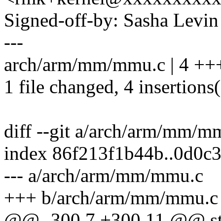
Signed-off-by: Sasha Lev
---
arch/arm/mm/mmu.c | 4 ++
1 file changed, 4 insertions
diff --git a/arch/arm/mm/
index 86f213f1b44b..0d0c
--- a/arch/arm/mm/mmu.c
+++ b/arch/arm/mm/mmu.c
@@ -300,7 +300,11 @@ sta