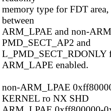
memory type for FDT area, b
between
ARM_LPAE and non-ARM_L
PMD_SECT_AP2 and
L_PMD_SECT_RDONLY 
ARM_LAPE enabled.
non-ARM_LPAE 0xff80000
KERNEL ro NX SHD
ARM_LPAE 0xff800000-0