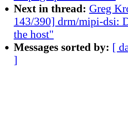
Next in thread:
Greg Kr
143/390] drm/mipi-dsi: 
the host"
Messages sorted by:
[ d
]