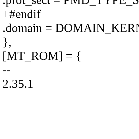
+#endif
.domain = DOMAIN_KER
},
[MT_ROM] = {
--
2.35.1