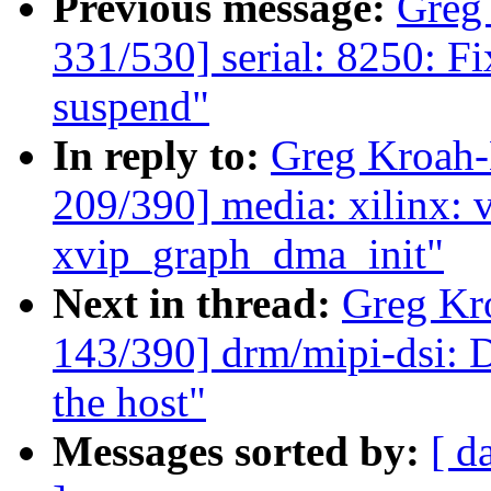
Previous message:
Greg
331/530] serial: 8250: Fi
suspend"
In reply to:
Greg Kroah
209/390] media: xilinx: v
xvip_graph_dma_init"
Next in thread:
Greg Kr
143/390] drm/mipi-dsi: 
the host"
Messages sorted by:
[ d