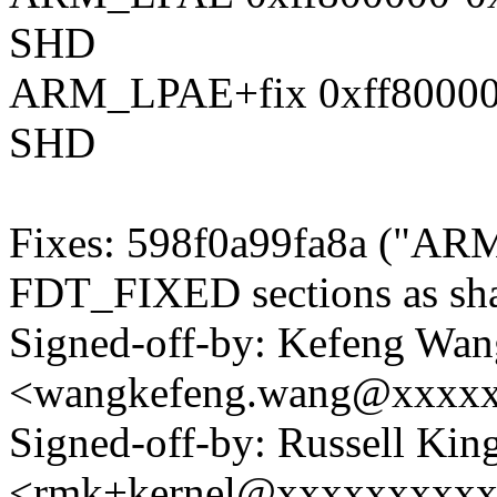
SHD
ARM_LPAE+fix 0xff80000
SHD
Fixes: 598f0a99fa8a ("ARM
FDT_FIXED sections as sha
Signed-off-by: Kefeng Wan
<wangkefeng.wang@xxxx
Signed-off-by: Russell King
<rmk+kernel@xxxxxxxxx