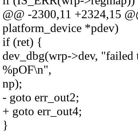
if (IS_ERR(wrp->regmap))
@@ -2300,11 +2324,15 @@ s
platform_device *pdev)
if (ret) {
dev_dbg(wrp->dev, "failed t
%pOF\n",
np);
- goto err_out2;
+ goto err_out4;
}