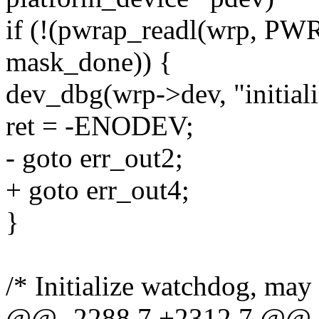
if (!(pwrap_readl(wrp,
mask_done)) {
dev_dbg(wrp->dev, "initializ
ret = -ENODEV;
- goto err_out2;
+ goto err_out4;
}
/* Initialize watchdog, may
@@ -2288,7 +2312,7 @@ sta