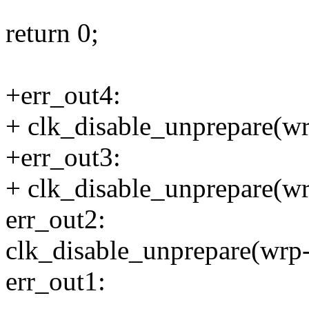
return 0;
+err_out4:
+ clk_disable_unprepare(wr
+err_out3:
+ clk_disable_unprepare(wr
err_out2:
clk_disable_unprepare(wrp
err_out1: