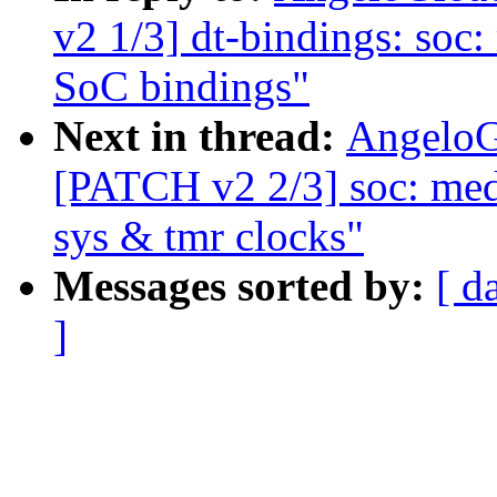
v2 1/3] dt-bindings: so
SoC bindings"
Next in thread:
AngeloG
[PATCH v2 2/3] soc: medi
sys & tmr clocks"
Messages sorted by:
[ d
]