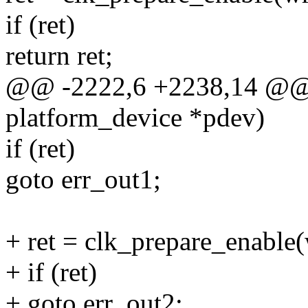
if (ret)
return ret;
@@ -2222,6 +2238,14 @@ st
platform_device *pdev)
if (ret)
goto err_out1;
+ ret = clk_prepare_enable
+ if (ret)
+ goto err_out2;