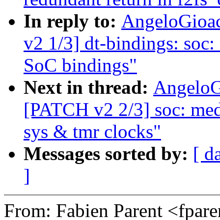
In reply to:
AngeloGioac
v2 1/3] dt-bindings: so
SoC bindings"
Next in thread:
AngeloG
[PATCH v2 2/3] soc: medi
sys & tmr clocks"
Messages sorted by:
[ d
]
From: Fabien Parent <fpa