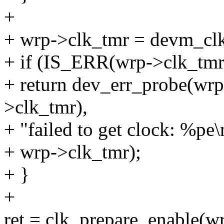
+
+ wrp->clk_tmr = devm_clk
+ if (IS_ERR(wrp->clk_tmr
+ return dev_err_probe(w
>clk_tmr),
+ "failed to get clock: %pe\
+ wrp->clk_tmr);
+ }
+
ret = clk_prepare_enable(w