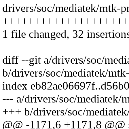
drivers/soc/mediatek/mtk-p
+++++++++++++++++++++
1 file changed, 32 insertions
diff --git a/drivers/soc/me
b/drivers/soc/mediatek/mtk
index eb82ae06697f..d56b
--- a/drivers/soc/mediatek/
+++ b/drivers/soc/mediate
@@ -1171,6 +1171,8 @@ s