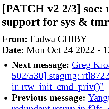
[PATCH v2 2/3] soc: 
support for sys & tmr
From:
Fadwa CHIBY
Date:
Mon Oct 24 2022 - 
Next message:
Greg Kro
502/530] staging: rtl8723
in rtw_init_cmd_priv()"
Previous message:
Yangt
redundant return in f2fs