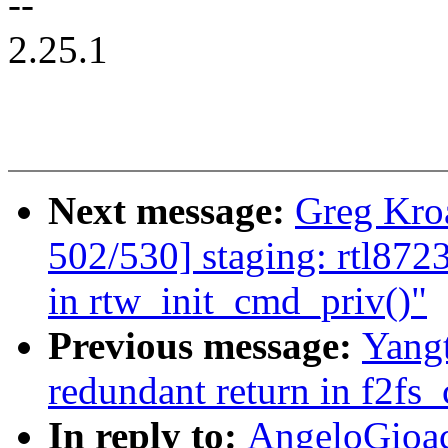
--
2.25.1
Next message:
Greg Kro
502/530] staging: rtl8723
in rtw_init_cmd_priv()"
Previous message:
Yangt
redundant return in f2fs
In reply to:
AngeloGioac