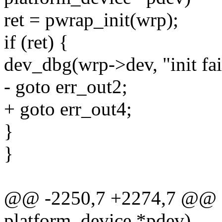
ret = pwrap_init(wrp);
if (ret) {
dev_dbg(wrp->dev, "init fai
- goto err_out2;
+ goto err_out4;
}
}
@@ -2250,7 +2274,7 @@ sta
platform_device *pdev)