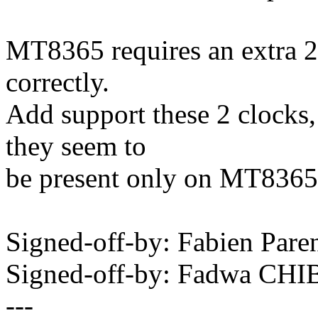
MT8365 requires an extra 2
correctly.
Add support these 2 clocks,
they seem to
be present only on MT8365
Signed-off-by: Fabien Pa
Signed-off-by: Fadwa CH
---