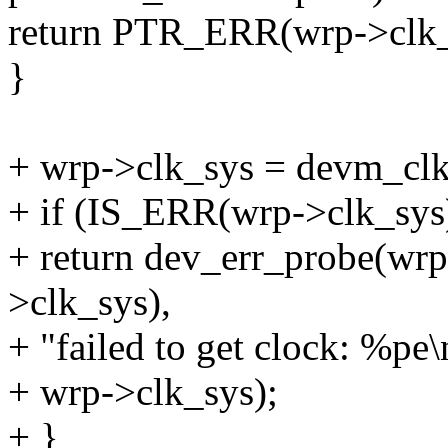
return PTR_ERR(wrp->clk
}
+ wrp->clk_sys = devm_clk
+ if (IS_ERR(wrp->clk_sys
+ return dev_err_probe(w
>clk_sys),
+ "failed to get clock: %pe\
+ wrp->clk_sys);
+ }