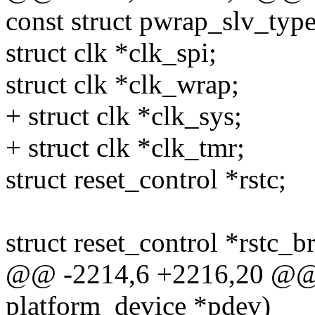
const struct pwrap_slv_type
struct clk *clk_spi;
struct clk *clk_wrap;
+ struct clk *clk_sys;
+ struct clk *clk_tmr;
struct reset_control *rstc;
struct reset_control *rstc_b
@@ -2214,6 +2216,20 @@ st
platform_device *pdev)