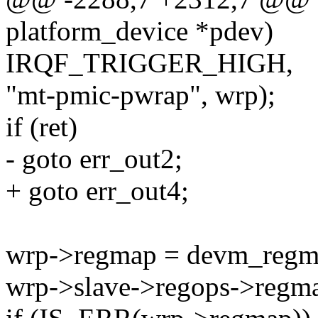
platform_device *pdev)
IRQF_TRIGGER_HIGH,
"mt-pmic-pwrap", wrp);
if (ret)
- goto err_out2;
+ goto err_out4;
wrp->regmap = devm_regma
wrp->slave->regops->regma