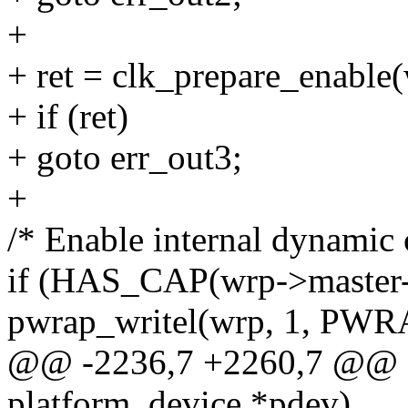
+
+ ret = clk_prepare_enable
+ if (ret)
+ goto err_out3;
+
/* Enable internal dynamic 
if (HAS_CAP(wrp->maste
pwrap_writel(wrp, 1, P
@@ -2236,7 +2260,7 @@ sta
platform_device *pdev)