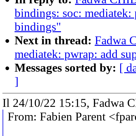
bindings: soc: mediatek
bindings"
Next in thread:
Fadwa C
mediatek: pwrap: add sup
Messages sorted by:
[ d
]
Il 24/10/22 15:15, Fadwa C
From: Fabien Parent <fp