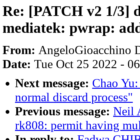
Re: [PATCH v2 1/3] d
mediatek: pwrap: ad
From:
AngeloGioacchino 
Date:
Tue Oct 25 2022 - 0
Next message:
Chao Yu: 
normal discard process"
Previous message:
Neil
rk808: permit having mul
In reply to:
Fadwa CHIBY