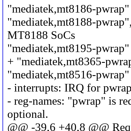
"mediatek,mt8186-pwrap"
"mediatek,mt8188-pwrap",
MT8188 SoCs
"mediatek,mt8195-pwrap"
+ "mediatek,mt8365-pwra
"mediatek,mt8516-pwrap"
- interrupts: IRQ for pwra
- reg-names: "pwrap" is re
optional.
@@ -39,6 +40,8 @@ Requir