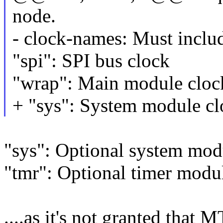
node.
- clock-names: Must includ
"spi": SPI bus clock
"wrap": Main module cloc
+ "sys": System module c
"sys": Optional system mod
"tmr": Optional timer modu
....as it's not granted that