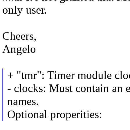
only user.
Cheers,
Angelo
+ "tmr": Timer module cl
- clocks: Must contain an e
names.
Optional properities: