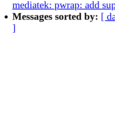
mediatek: pwrap: add sup
Messages sorted by:
[ d
]