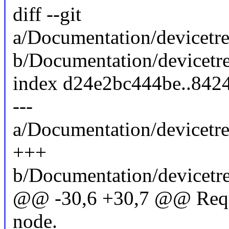
diff --git
a/Documentation/devicetre
b/Documentation/devicetre
index d24e2bc444be..842
---
a/Documentation/devicetre
+++
b/Documentation/devicetre
@@ -30,6 +30,7 @@ Requir
node.