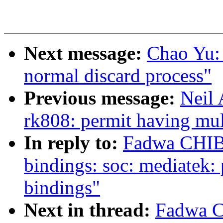
Next message:
Chao Yu: 
normal discard process"
Previous message:
Neil
rk808: permit having mul
In reply to:
Fadwa CHIBY
bindings: soc: mediatek
bindings"
Next in thread:
Fadwa C