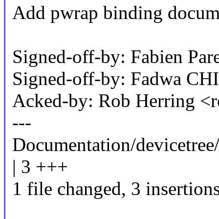
Add pwrap binding docume
Signed-off-by: Fabien P
Signed-off-by: Fadwa C
Acked-by: Rob Herring 
---
Documentation/devicetree/
| 3 +++
1 file changed, 3 insertion