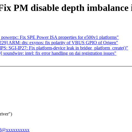
Fix PM disable depth imbalance
owerpc: Fix SPE Power ISA properties for e500v1 platforms"
29] ARM: dts: exynos: fix polarity of VBUS GPIO of Origen"
 SGI-IP27: Fix platform-device leak in bridge_platform_create()"
ndwire: intel: fix error handling on dai registration issues"
river")
ong3@xxxxxxxxxx