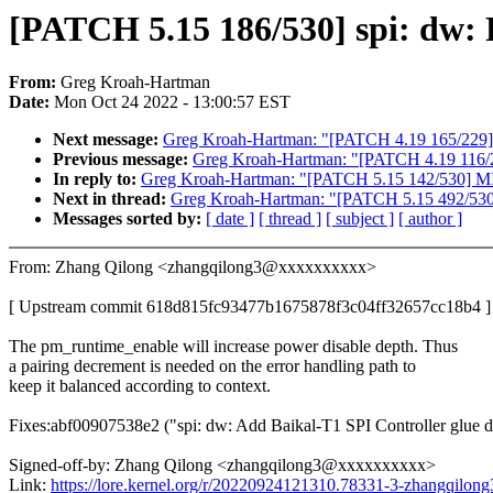
[PATCH 5.15 186/530] spi: dw: 
From:
Greg Kroah-Hartman
Date:
Mon Oct 24 2022 - 13:00:57 EST
Next message:
Greg Kroah-Hartman: "[PATCH 4.19 165/229] p
Previous message:
Greg Kroah-Hartman: "[PATCH 4.19 116/2
In reply to:
Greg Kroah-Hartman: "[PATCH 5.15 142/530] MIPS:
Next in thread:
Greg Kroah-Hartman: "[PATCH 5.15 492/530] sou
Messages sorted by:
[ date ]
[ thread ]
[ subject ]
[ author ]
From: Zhang Qilong <zhangqilong3@xxxxxxxxxx>
[ Upstream commit 618d815fc93477b1675878f3c04ff32657cc18b4 ]
The pm_runtime_enable will increase power disable depth. Thus
a pairing decrement is needed on the error handling path to
keep it balanced according to context.
Fixes:abf00907538e2 ("spi: dw: Add Baikal-T1 SPI Controller glue d
Signed-off-by: Zhang Qilong <zhangqilong3@xxxxxxxxxx>
Link:
https://lore.kernel.org/r/20220924121310.78331-3-zhangqil