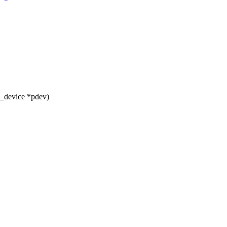
m_device *pdev)