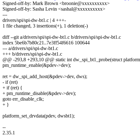
Signed-off-by: Mark Brown <broonie@xxxxxxxxxx>
Signed-off-by: Sasha Levin <sashal@xxxxxxxxxx>
---
drivers/spi/spi-dw-bt1.c | 4 +++-
1 file changed, 3 insertions(+), 1 deletion(-)
diff --git a/drivers/spi/spi-dw-bt1.c b/drivers/spi/spi-dw-bt1.c
index 5be6b7b80c21..7e3ff54f6616 100644
--- a/drivers/spi/spi-dw-bt1.c
+++ b/drivers/spi/spi-dw-bt1.c
@@ -293,8 +293,10 @@ static int dw_spi_bt1_probe(struct platfor
pm_runtime_enable(&pdev->dev);
ret = dw_spi_add_host(&pdev->dev, dws);
- if (ret)
+ if (ret) {
+ pm_runtime_disable(&pdev->dev);
goto err_disable_clk;
+ }
platform_set_drvdata(pdev, dwsbt1);
--
2.35.1