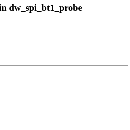
 in dw_spi_bt1_probe