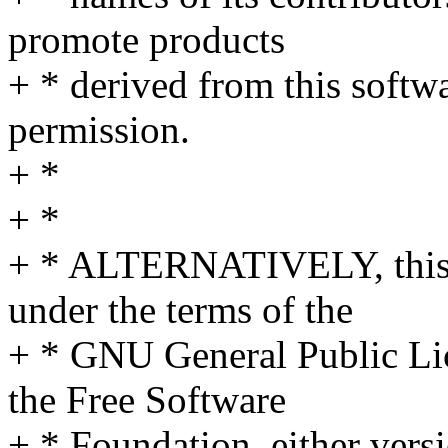
promote products
+ * derived from this softwa
permission.
+ *
+ *
+ * ALTERNATIVELY, this s
under the terms of the
+ * GNU General Public Li
the Free Software
+ * Foundation, either versi