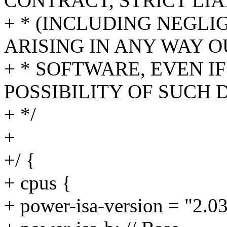
CONTRACT, STRICT LIA
+ * (INCLUDING NEGL
ARISING IN ANY WAY O
+ * SOFTWARE, EVEN I
POSSIBILITY OF SUCH
+ */
+
+/ {
+ cpus {
+ power-isa-version = "2.03