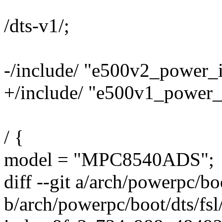
/dts-v1/;
-/include/ "e500v2_power_i
+/include/ "e500v1_power_i
/ {
model = "MPC8540ADS";
diff --git a/arch/powerpc/b
b/arch/powerpc/boot/dts/fs