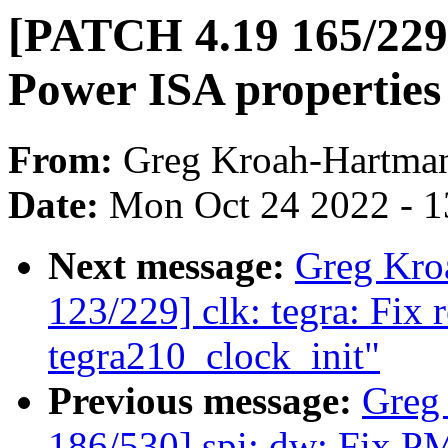
[PATCH 4.19 165/229
Power ISA properties
From:
Greg Kroah-Hartma
Date:
Mon Oct 24 2022 - 
Next message:
Greg Kro
123/229] clk: tegra: Fix 
tegra210_clock_init"
Previous message:
Greg
186/530] spi: dw: Fix PM