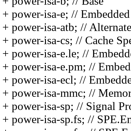
+ power-isa-b; // Base
+ power-isa-e; // Embedded
+ power-isa-atb; // Alterna
+ power-isa-cs; // Cache Spe
+ power-isa-e.le; // Embedd
+ power-isa-e.pm; // Embe
+ power-isa-ecl; // Embed
+ power-isa-mmc; // Memo
+ power-isa-sp; // Signal P
+ power-isa-sp.fs; // SPE.E