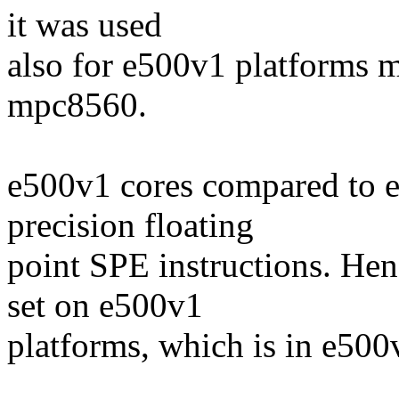
it was used
also for e500v1 platforms
mpc8560.
e500v1 cores compared to 
precision floating
point SPE instructions. Hen
set on e500v1
platforms, which is in e500