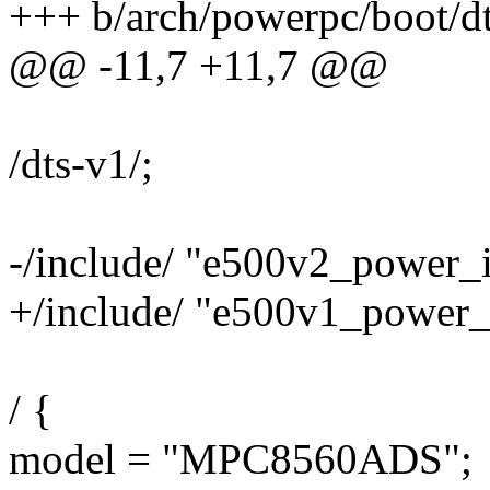
+++ b/arch/powerpc/boot/dt
@@ -11,7 +11,7 @@
/dts-v1/;
-/include/ "e500v2_power_i
+/include/ "e500v1_power_i
/ {
model = "MPC8560ADS";