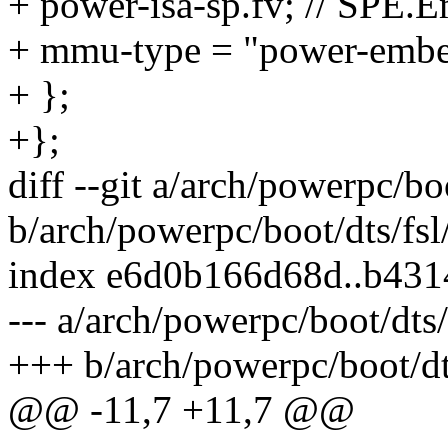
+ power-isa-sp.fv; // SPE.
+ mmu-type = "power-embe
+ };
+};
diff --git a/arch/powerpc/b
b/arch/powerpc/boot/dts/fs
index e6d0b166d68d..b43
--- a/arch/powerpc/boot/dts
+++ b/arch/powerpc/boot/dt
@@ -11,7 +11,7 @@