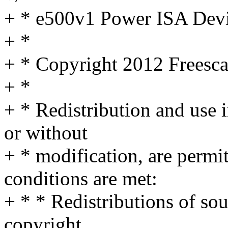
+ * e500v1 Power ISA Devi
+ *
+ * Copyright 2012 Freesca
+ *
+ * Redistribution and use 
or without
+ * modification, are permi
conditions are met:
+ * * Redistributions of so
copyright