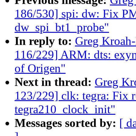
186/530] spi: dw: Fix PM
dw_spi_bt1_probe"
In reply to:
Greg Kroah
116/229] ARM: dts: exyn
of Origen"
Next in thread:
Greg Kr
123/229] clk: tegra: Fix 
tegra210_clock_init"
Messages sorted by:
[ d