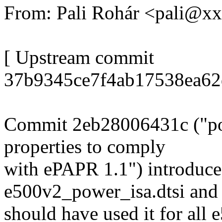
From: Pali Rohár <pali@x
[ Upstream commit
37b9345ce7f4ab17538ea62
Commit 2eb28006431c ("p
properties to comply
with ePAPR 1.1") introduce
e500v2_power_isa.dtsi and
should have used it for all