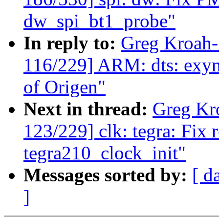
dw_spi_bt1_probe"
In reply to:
Greg Kroah
116/229] ARM: dts: exyn
of Origen"
Next in thread:
Greg Kr
123/229] clk: tegra: Fix 
tegra210_clock_init"
Messages sorted by:
[ d
]