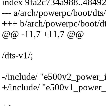
index 9fa2c734a988..4849
--- a/arch/powerpc/boot/dts
+++ b/arch/powerpc/boot/dt
@@ -11,7 +11,7 @@
/dts-v1/;
-/include/ "e500v2_power_i
+/include/ "e500v1_power_i