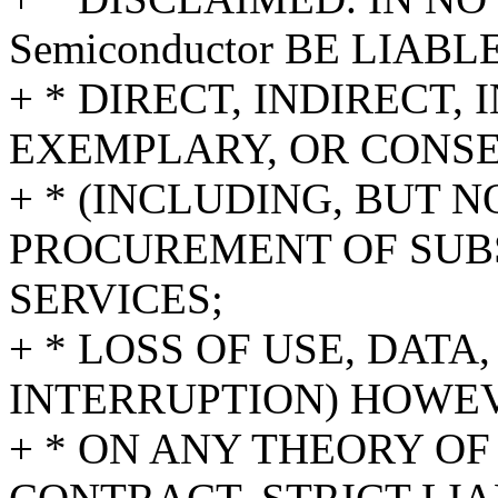
Semiconductor BE LIAB
+ * DIRECT, INDIRECT,
EXEMPLARY, OR CONS
+ * (INCLUDING, BUT N
PROCUREMENT OF SUB
SERVICES;
+ * LOSS OF USE, DATA
INTERRUPTION) HOWE
+ * ON ANY THEORY OF