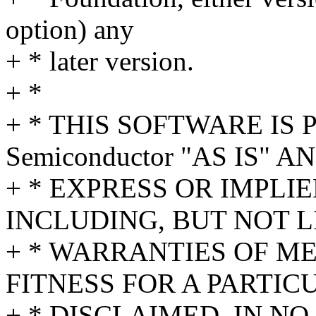
option) any
+ * later version.
+ *
+ * THIS SOFTWARE IS P
Semiconductor "AS IS" 
+ * EXPRESS OR IMPLI
INCLUDING, BUT NOT L
+ * WARRANTIES OF M
FITNESS FOR A PARTIC
+ * DISCLAIMED. IN NO 