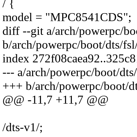
/ {
model = "MPC8541CDS";
diff --git a/arch/powerpc/b
b/arch/powerpc/boot/dts/fs
index 272f08caea92..325c
--- a/arch/powerpc/boot/dts
+++ b/arch/powerpc/boot/dt
@@ -11,7 +11,7 @@
/dts-v1/;