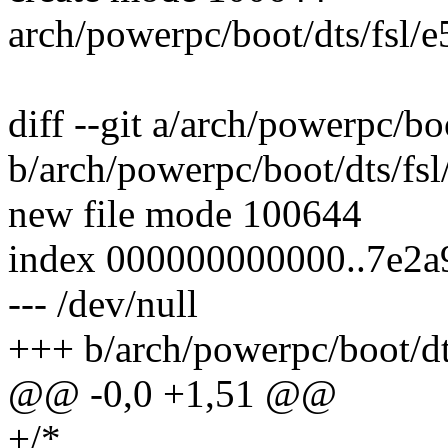
arch/powerpc/boot/dts/fsl/
diff --git a/arch/powerpc/b
b/arch/powerpc/boot/dts/fs
new file mode 100644
index 000000000000..7e2a
--- /dev/null
+++ b/arch/powerpc/boot/dt
@@ -0,0 +1,51 @@
+/*