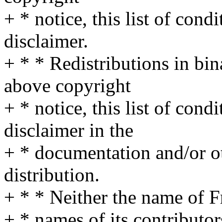
+ * notice, this list of cond
disclaimer.
+ * * Redistributions in bi
above copyright
+ * notice, this list of cond
disclaimer in the
+ * documentation and/or ot
distribution.
+ * * Neither the name of 
+ * names of its contributo