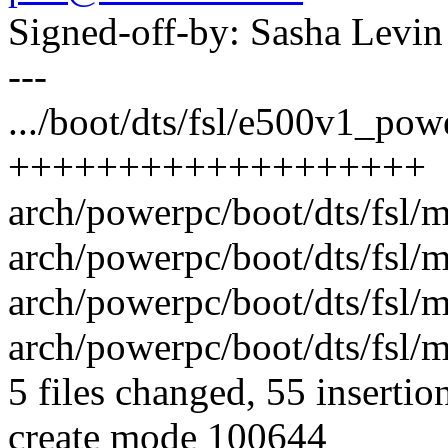
Signed-off-by: Sasha Lev
---
.../boot/dts/fsl/e500v1_powe
+++++++++++++++++++
arch/powerpc/boot/dts/fsl/m
arch/powerpc/boot/dts/fsl/m
arch/powerpc/boot/dts/fsl/m
arch/powerpc/boot/dts/fsl/m
5 files changed, 55 insertion
create mode 100644