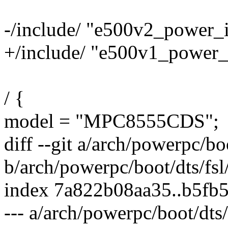
-/include/ "e500v2_power_i
+/include/ "e500v1_power_i
/ {
model = "MPC8555CDS";
diff --git a/arch/powerpc/b
b/arch/powerpc/boot/dts/fs
index 7a822b08aa35..b5fb
--- a/arch/powerpc/boot/dts