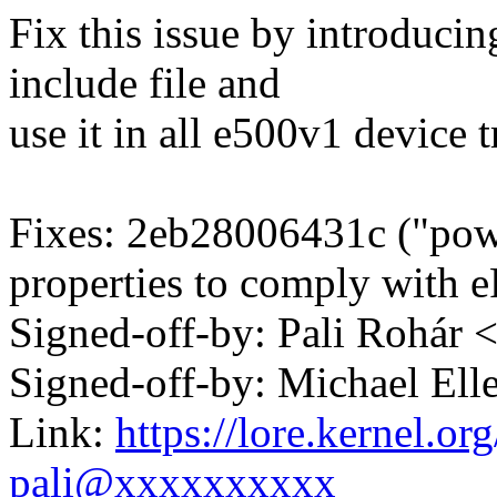
Fix this issue by introduci
include file and
use it in all e500v1 device tr
Fixes: 2eb28006431c ("po
properties to comply with 
Signed-off-by: Pali Rohá
Signed-off-by: Michael 
Link:
https://lore.kernel.
pali@xxxxxxxxxx