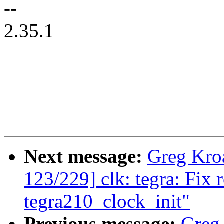
--
2.35.1
Next message:
Greg Kro
123/229] clk: tegra: Fix 
tegra210_clock_init"
Previous message:
Greg